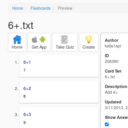
Home
Flashcards
Preview
6+.txt
Author
kalla1apr
Home
Get App
Take Quiz
Create
ID
206380
6+1
7
Card Set
6+.txt
Description
6+2
Add 6+
8
Updated
3/11/2013, 
6+3
Show Answ
9