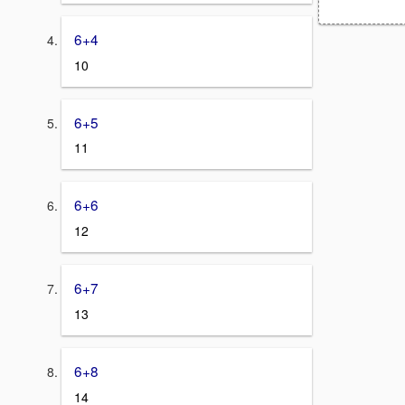
6+4
10
6+5
11
6+6
12
6+7
13
6+8
14