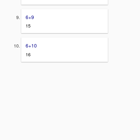
6+9
15
6+10
16