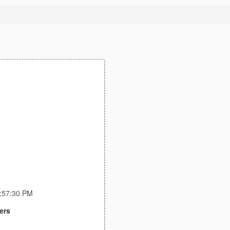
2:57:30 PM
ers