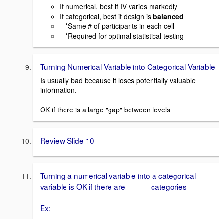
If numerical, best if IV varies markedly
If categorical, best if design is
balanced
*Same # of participants in each cell
*Required for optimal statistical testing
Turning Numerical Variable into Categorical Variable
Is usually bad because it loses potentially valuable
information.
OK if there is a large "gap" between levels
Review Slide 10
Turning a numerical variable into a categorical
variable is OK if there are _____ categories
Ex: