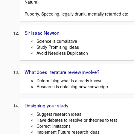
Natural
Puberty, Speeding, legally drunk, mentally retarded etc
Sir Isaac Newton
Science is cumalative
Study Promising Ideas
Avoid Needless Duplication
What does literature review involve?
Determining what is already known
Research is obtaining new knowledge
Designing your study
Suggest research ideas:
Have debates to resolve or theories to test
Correct limitations
Implement Future research ideas