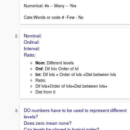
Numerical: #s -- Many -- Yes
Cate:Words or code # -Few - No
Nominal:
Ordinal:
Interval:
Ratio:
Nom
: Different levels
Ord
: Dif lvl
+
Order of lvl
Int
: Dif lvls
+
Order of lvls
+
Dist between lvls
Ratio:
Dif lvls
+
Order of lvls
+
Dist between lvls
+
Dist from 0
DO numbers have to be used to represent different
levels?
Does zero mean none?
Can levels be placed in logical order?