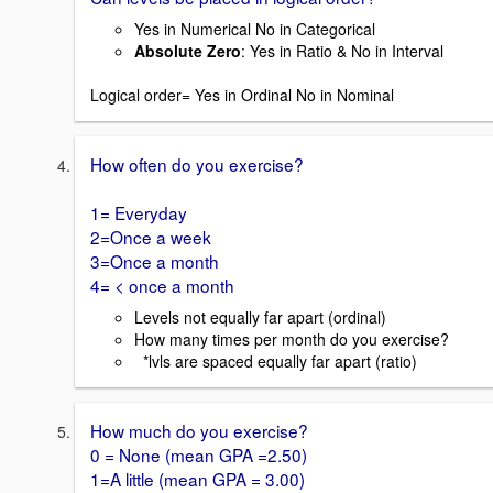
Yes in Numerical No in Categorical
Absolute Zero
: Yes in Ratio & No in Interval
Logical order= Yes in Ordinal No in Nominal
How often do you exercise?
1= Everyday
2=Once a week
3=Once a month
4= < once a month
Levels not equally far apart (ordinal)
How many times per month do you exercise?
*lvls are spaced equally far apart (ratio)
How much do you exercise?
0 = None (mean GPA =2.50)
1=A little (mean GPA = 3.00)