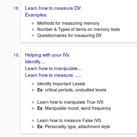
Learn how to measure DV:
Examples:
Methods for measuring memory
Number & Types of items on memory tests
Questionnaires for measuring DV
Helping with your IVs
Identify....
Learn how to manipulate...
Learn how to measure ......
Identify Important Levels
Ex
: critical periods, unstudied levels
Learn how to manipulate True IVS
Ex
: Manipulate mood, word frequency
Learn how to measure False IVS
Ex
: Personality type, attachment style