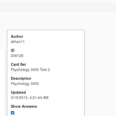
Author
skhan11
ID
206128
Card Set
Psychology 3000 Test 2
Description
Psychology 3000
Updated
3/15/2013, 4:21:44 AM
Show Answers