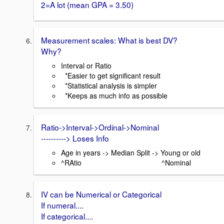
2=A lot (mean GPA = 3.50)
Measurement scales: What is best DV?
Why?
Interval or Ratio
*Easier to get significant result
*Statistical analysis is simpler
*Keeps as much info as possible
Ratio->Interval->Ordinal->Nominal
----------> Loses Info
Age in years -> Median Split -> Young or old
^RAtio ^Nominal
IV can be Numerical or Categorical
If numeral....
If categorical....