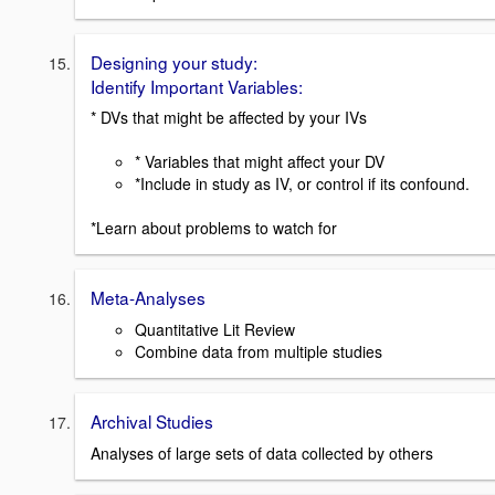
Designing your study:
Identify Important Variables:
* DVs that might be affected by your IVs
* Variables that might affect your DV
*Include in study as IV, or control if its confound.
*Learn about problems to watch for
Meta-Analyses
Quantitative Lit Review
Combine data from multiple studies
Archival Studies
Analyses of large sets of data collected by others