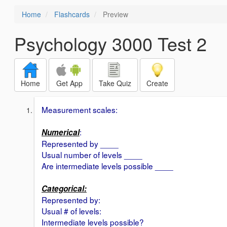
Home
Flashcards
Preview
Psychology 3000 Test 2
Home
Get App
Take Quiz
Create
Measurement scales:
:
Numerical
Represented by ____
Usual number of levels ____
Are intermediate levels possible ____
Categorical:
Represented by:
Usual # of levels:
Intermediate levels possible?