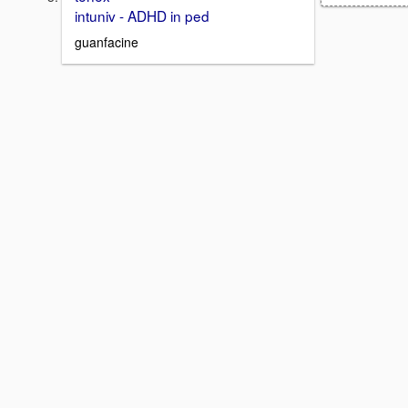
intuniv - ADHD in ped
guanfacine