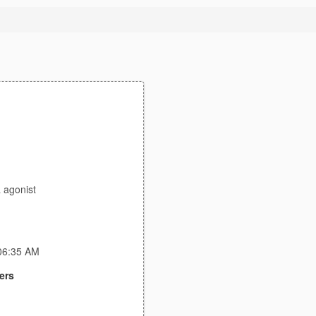
a agonist
:06:35 AM
ers