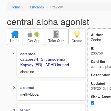
Home
Flashcards
Preview
central alpha agonist
Author
Zeebo
Home
Get App
Take Quiz
Create
ID
205758
catapres
catapres-TTS (transdermal)
Card Set
Kapvay (ER) - ADHD for ped
central alph
clonidine
Description
Updated
aldomet
3/8/2013, 1
methyldopa
Show Answ
tenex