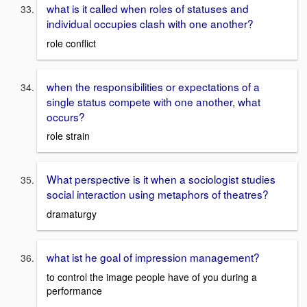
what is it called when roles of statuses and
individual occupies clash with one another?
role conflict
when the responsibilities or expectations of a
single status compete with one another, what
occurs?
role strain
What perspective is it when a sociologist studies
social interaction using metaphors of theatres?
dramaturgy
what ist he goal of impression management?
to control the image people have of you during a
performance