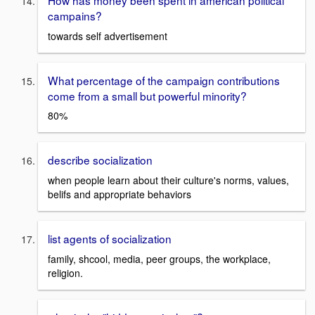
campains?
towards self advertisement
What percentage of the campaign contributions
come from a small but powerful minority?
80%
describe socialization
when people learn about their culture's norms, values,
belifs and appropriate behaviors
list agents of socialization
family, shcool, media, peer groups, the workplace,
religion.