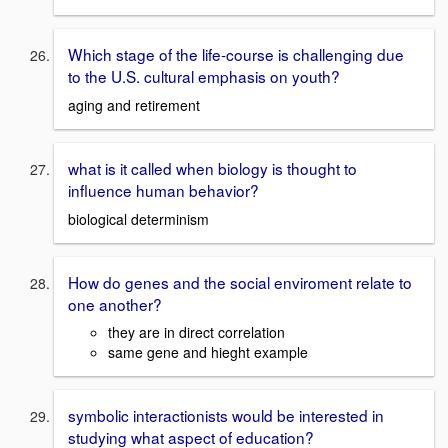
Which stage of the life-course is challenging due
to the U.S. cultural emphasis on youth?
aging and retirement
what is it called when biology is thought to
influence human behavior?
biological determinism
How do genes and the social enviroment relate to
one another?
they are in direct correlation
same gene and hieght example
symbolic interactionists would be interested in
studying what aspect of education?