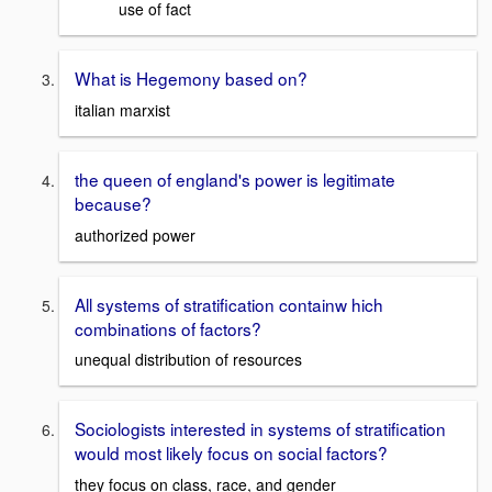
use of fact
What is Hegemony based on?
italian marxist
the queen of england's power is legitimate
because?
authorized power
All systems of stratification containw hich
combinations of factors?
unequal distribution of resources
Sociologists interested in systems of stratification
would most likely focus on social factors?
they focus on class, race, and gender