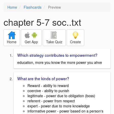
Home
Flashcards
Preview
chapter 5-7 soc..txt
Home
Get App
Take Quiz
Create
Which strategy contributes to empowerment?
education, more you know the more power you ahve
What are the kinds of power?
Reward - ability to reward
coercive - ability to punish
legitimate - power due to obligation (boss)
referent - power from respect
expert - power due to more knowledge
informative power - power based on a person's