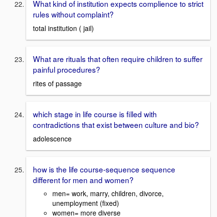
What kind of institution expects complience to strict
rules without complaint?
total institution ( jail)
What are rituals that often require children to suffer
painful procedures?
rites of passage
which stage in life course is filled with
contradictions that exist between culture and bio?
adolescence
how is the life course-sequence sequence
different for men and women?
men= work, marry, children, divorce,
unemployment (fixed)
women= more diverse