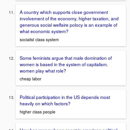
A country which supports close government
involvement of the economy, higher taxation, and
generous social welfaire polocy is an example of
what economic system?
socialist class system
Some feminists argue that male domination of
women is based in the system of capitalism.
women play what role?
cheap labor
Political participation in the US depends most
heavily on which factors?
higher class people
How has money been spent in american political