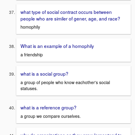
what type of social contract occurs between
people who are similer of gener, age, and race?
homophily
What is an example of a homophily
a friendship
what is a social group?
a group of people who know eachother's social
statuses.
what is a reference group?
a group we compare ourselves.
why do organizations as they grow larger tend to