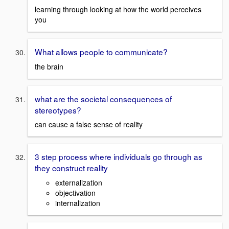
learning through looking at how the world perceives
you
What allows people to communicate?
the brain
what are the societal consequences of
stereotypes?
can cause a false sense of reality
3 step process where individuals go through as
they construct reality
externalization
objectivation
internalization