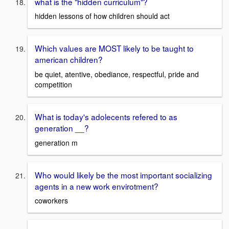
what is the "hidden curriculum"?
hidden lessons of how children should act
Which values are MOST likely to be taught to
american children?
be quiet, atentive, obediance, respectful, pride and
competition
What is today's adolecents refered to as
generation __?
generation m
Who would likely be the most important socializing
agents in a new work envirotment?
coworkers