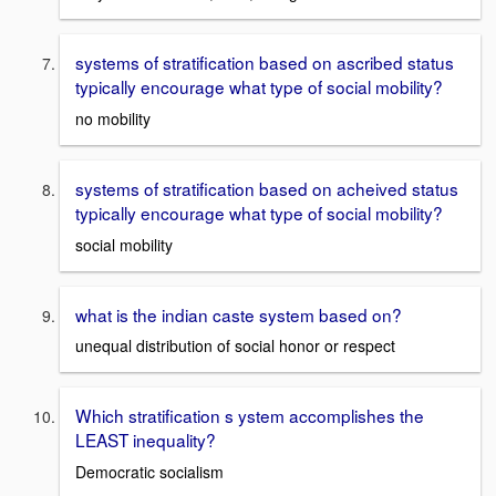
systems of stratification based on ascribed status
typically encourage what type of social mobility?
no mobility
systems of stratification based on acheived status
typically encourage what type of social mobility?
social mobility
what is the indian caste system based on?
unequal distribution of social honor or respect
Which stratification s ystem accomplishes the
LEAST inequality?
Democratic socialism