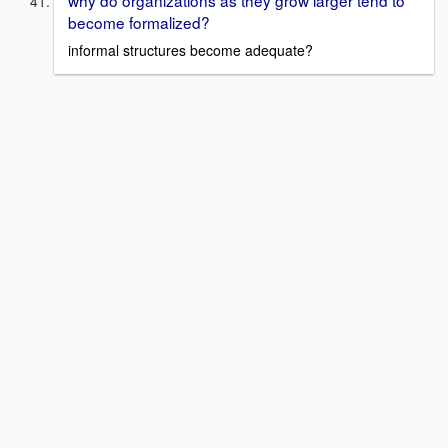
become formalized?
informal structures become adequate?