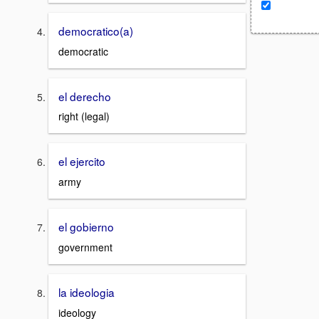
democratico(a)
democratic
el derecho
right (legal)
el ejercito
army
el gobierno
government
la ideologia
ideology