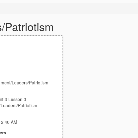
/Patriotism
nment/Leaders/Patriotism
it 3 Lesson 3
Leaders/Patriotism
:42:40 AM
ers