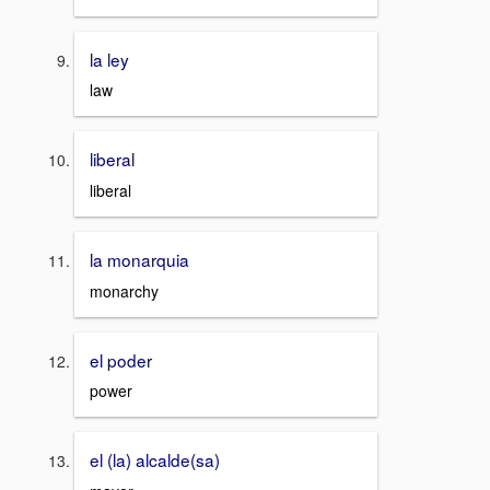
la ley
law
liberal
liberal
la monarquia
monarchy
el poder
power
el (la) alcalde(sa)