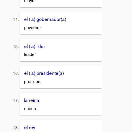
mayor
el (la) gobernador(a)
governor
el (la) lider
leader
el (la) presidente(a)
president
la reina
queen
el rey