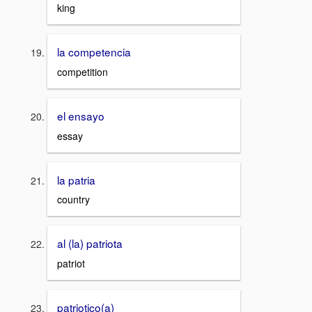
king
la competencia
competition
el ensayo
essay
la patria
country
al (la) patriota
patriot
patriotico(a)