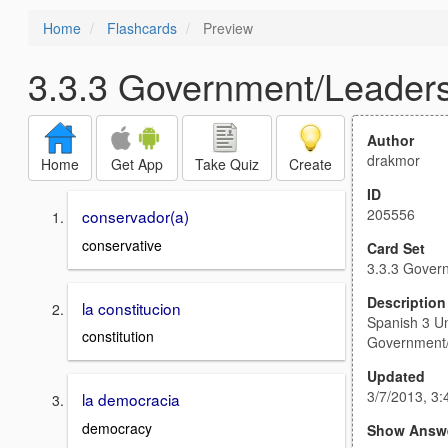
Home
Flashcards
Preview
3.3.3 Government/Leaders
Author
drakmor
Home
Get App
Take Quiz
Create
ID
205556
conservador(a)
conservative
Card Set
3.3.3 Gover
Description
la constitucion
Spanish 3 Un
constitution
Government/
Updated
3/7/2013, 3
la democracia
democracy
Show Answ