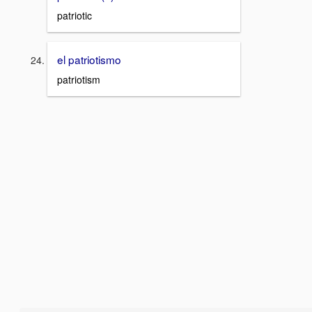
patriotic
el patriotismo
patriotism