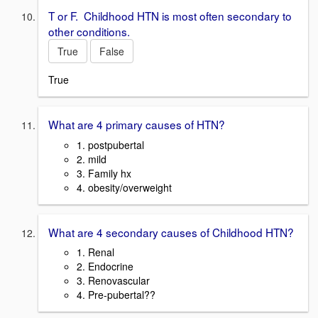
T or F. Childhood HTN is most often secondary to
other conditions.
True
False
True
What are 4 primary causes of HTN?
1. postpubertal
2. mild
3. Family hx
4. obesity/overweight
What are 4 secondary causes of Childhood HTN?
1. Renal
2. Endocrine
3. Renovascular
4. Pre-pubertal??