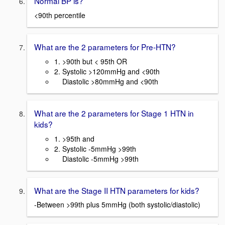
Normal BP is?
<90th percentile
What are the 2 parameters for Pre-HTN?
1. >90th but < 95th OR
2. Systolic >120mmHg and <90th
Diastolic >80mmHg and <90th
What are the 2 parameters for Stage 1 HTN in
kids?
1. >95th and
2. Systolic -5mmHg >99th
Diastolic -5mmHg >99th
What are the Stage II HTN parameters for kids?
-Between >99th plus 5mmHg (both systolic/diastolic)