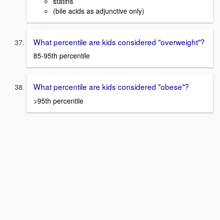
statins
(bile acids as adjunctive only)
What percentile are kids considered "overweight"?
85-95th percentile
What percentile are kids considered "obese"?
>95th percentile