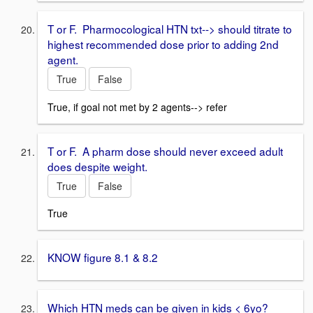
T or F. Pharmocological HTN txt--> should titrate to
highest recommended dose prior to adding 2nd
agent.
True
False
True, if goal not met by 2 agents--> refer
T or F. A pharm dose should never exceed adult
does despite weight.
True
False
True
KNOW figure 8.1 & 8.2
Which HTN meds can be given in kids < 6yo?