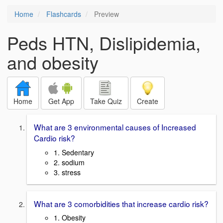
Home
Flashcards
Preview
Peds HTN, Dislipidemia,
and obesity
Home
Get App
Take Quiz
Create
What are 3 environmental causes of Increased
Cardio risk?
1. Sedentary
2. sodium
3. stress
What are 3 comorbidities that increase cardio risk?
1. Obesity