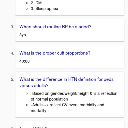
2. DM
3. Sleep apnea
When should routine BP be started?
3yo
What is the proper cuff proportions?
40:80
What is the difference in HTN definition for peds
versus adults?
-Based on gender/weight/height & is a reflection
of normal population
-Adults--> reflect CV event morbidity and
mortality