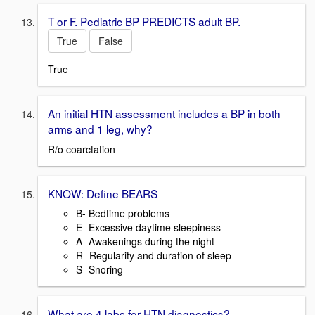
T or F. Pediatric BP PREDICTS adult BP.
True
False
True
An initial HTN assessment includes a BP in both
arms and 1 leg, why?
R/o coarctation
KNOW: Define BEARS
B- Bedtime problems
E- Excessive daytime sleepiness
A- Awakenings during the night
R- Regularity and duration of sleep
S- Snoring
What are 4 labs for HTN diagnostics?