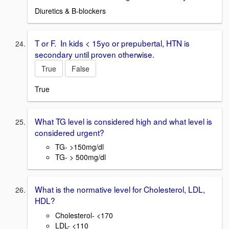
Diuretics & B-blockers
T or F. In kids < 15yo or prepubertal, HTN is
secondary until proven otherwise.
True
False
True
What TG level is considered high and what level is
considered urgent?
TG- >150mg/dl
TG- > 500mg/dl
What is the normative level for Cholesterol, LDL,
HDL?
Cholesterol- <170
LDL- <110