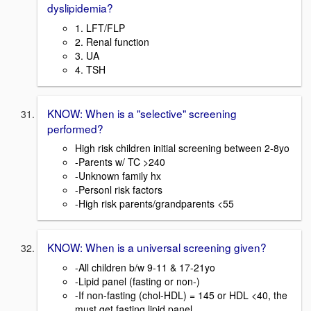
dyslipidemia?
1. LFT/FLP
2. Renal function
3. UA
4. TSH
KNOW: When is a "selective" screening
performed?
High risk children initial screening between 2-8yo
-Parents w/ TC >240
-Unknown family hx
-Personl risk factors
-High risk parents/grandparents <55
KNOW: When is a universal screening given?
-All children b/w 9-11 & 17-21yo
-Lipid panel (fasting or non-)
-If non-fasting (chol-HDL) = 145 or HDL <40, the
must get fasting lipid panel