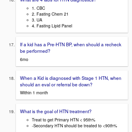
1. CBC
2. Fasting Chem 21
3. UA
4. Fasting Lipid Panel
If a kid has a Pre-HTN BP, when should a recheck
be performed?
6mo
When a Kid is diagnosed with Stage 1 HTN, when
should an eval or referral be down?
Within 1 month
What is the goal of HTN treatment?
Treat to get Primary HTN < 95th%
-Secondary HTN should be treated to <90th%