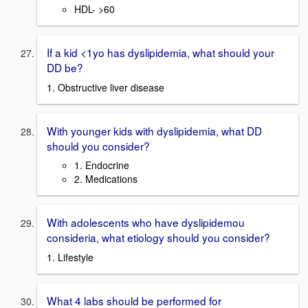
HDL- >60
If a kid <1yo has dyslipidemia, what should your
DD be?
1. Obstructive liver disease
With younger kids with dyslipidemia, what DD
should you consider?
1. Endocrine
2. Medications
With adolescents who have dyslipidemou
consideria, what etiology should you consider?
1. Lifestyle
What 4 labs should be performed for