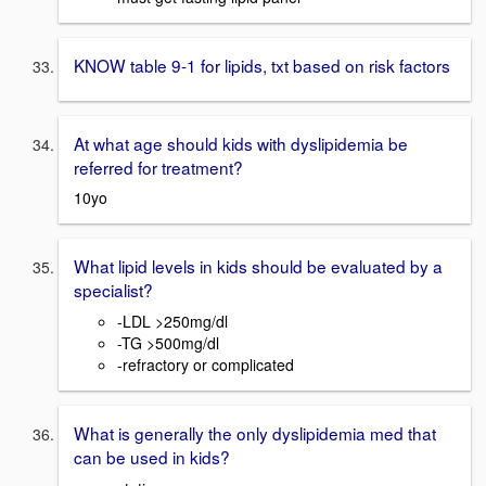
KNOW table 9-1 for lipids, txt based on risk factors
At what age should kids with dyslipidemia be
referred for treatment?
10yo
What lipid levels in kids should be evaluated by a
specialist?
-LDL >250mg/dl
-TG >500mg/dl
-refractory or complicated
What is generally the only dyslipidemia med that
can be used in kids?