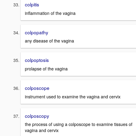
colpitis
inflammation of the vagina
colpopathy
any disease of the vagina
colpoptosis
prolapse of the vagina
colposcope
instrument used to examine the vagina and cervix
colposcopy
the process of using a colposcope to examine tissues of
vagina and cervix