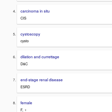
carcinoma in situ
CIS
cystoscopy
cysto
dilation and currettage
D&C
end-stage renal disease
ESRD
female
F, ♀