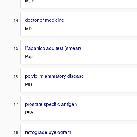
M, ♂
doctor of medicine
MD
Papanicolaou test (smear)
Pap
pelvic inflammatory disease
PID
prostate specific antigen
PSA
retrograde pyelogram