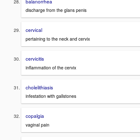
balanorrhea
discharge from the glans penis
cervical
pertaining to the neck and cervix
cervicitis
inflammation of the cervix
cholelithiasis
infestation with gallstones
copalgia
vaginal pain