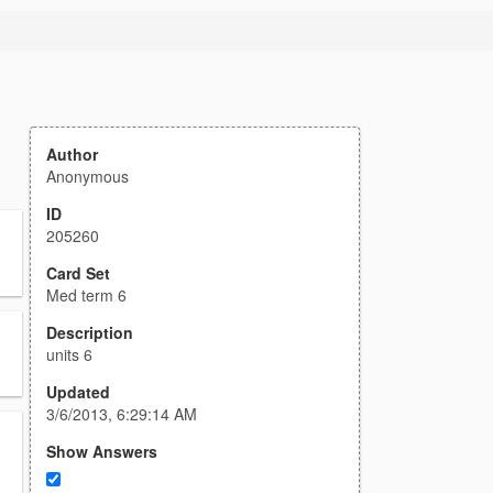
Author
Anonymous
ID
205260
Card Set
Med term 6
Description
units 6
Updated
3/6/2013, 6:29:14 AM
Show Answers