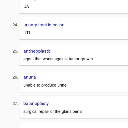
UA
urinary tract infection
UTI
antineoplastic
agent that works against tumor growth
anuria
unable to produce urine
balanoplasty
surgical repair of the glans penis