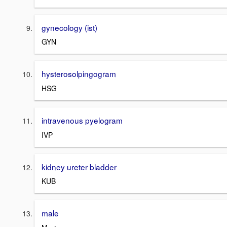
gynecology (ist)
GYN
hysterosolpingogram
HSG
intravenous pyelogram
IVP
kidney ureter bladder
KUB
male