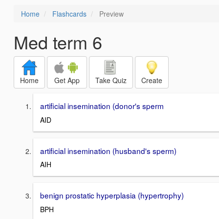
Home
Flashcards
Preview
Med term 6
Home
Get App
Take Quiz
Create
artificial insemination (donor's sperm
AID
artificial insemination (husband's sperm)
AIH
benign prostatic hyperplasia (hypertrophy)
BPH