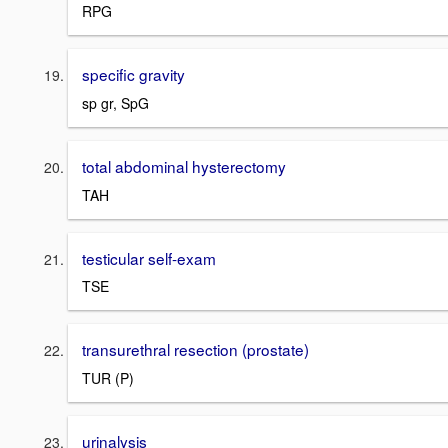
RPG
specific gravity
sp gr, SpG
total abdominal hysterectomy
TAH
testicular self-exam
TSE
transurethral resection (prostate)
TUR (P)
urinalysis