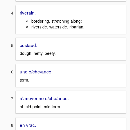
riverain.
bordering, stretching along;
riverside, waterside, riparian.
costaud.
dough, hefty, beefy.
une e/che/ance.
term.
a\ moyenne e/che/ance.
at mid-point, mid term.
en vrac.