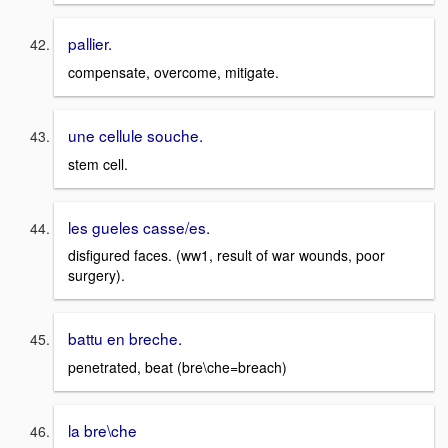
pallier.
compensate, overcome, mitigate.
une cellule souche.
stem cell.
les gueles casse/es.
disfigured faces. (ww1, result of war wounds, poor
surgery).
battu en breche.
penetrated, beat (bre\che=breach)
la bre\che