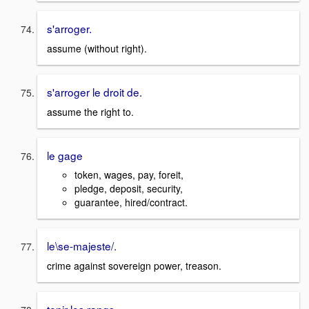
s'arroger.
assume (without right).
s'arroger le droit de.
assume the right to.
le gage
token, wages, pay, foreit,
pledge, deposit, security,
guarantee, hired/contract.
le\se-majeste/.
crime against sovereign power, treason.
tenir les rangs.