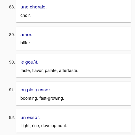
une chorale.
choir.
amer.
bitter.
le gou/\t.
taste, flavor, palate, aftertaste.
en plein essor.
booming, fast-growing.
un essor.
flight, rise, development.