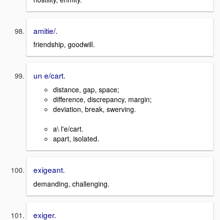
amitie/.
friendship, goodwill.
un e/cart.
distance, gap, space;
difference, discrepancy, margin;
deviation, break, swerving.
a\ l'e/cart.
apart, isolated.
exigeant.
demanding, challenging.
exiger.