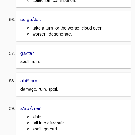
se ga/\ter.
take a turn for the worse, cloud over,
worsen, degenerate.
ga/\ter
spoil, ruin.
abi/\mer.
damage, ruin, spoil.
s'abi/\mer.
sink;
fall into disrepair,
spoil, go bad.