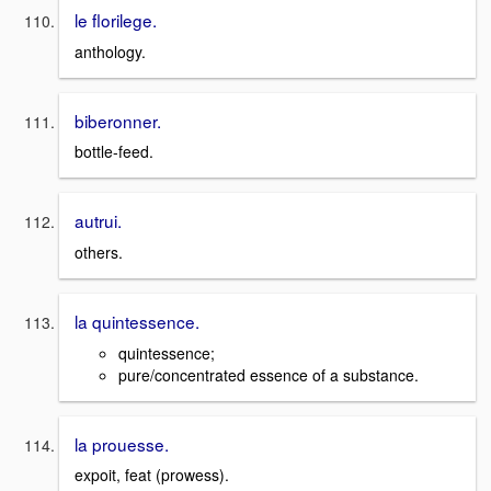
le florilege.
anthology.
biberonner.
bottle-feed.
autrui.
others.
la quintessence.
quintessence;
pure/concentrated essence of a substance.
la prouesse.
expoit, feat (prowess).