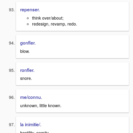
repenser.
think over/about;
redesign, revamp, redo.
gonfler.
blow.
ronfler.
snore.
me/connu.
unknown, little known.
la inimitie/.
hostility, enmity.