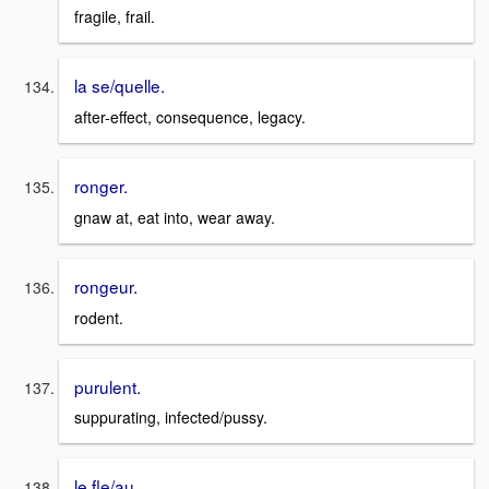
fragile, frail.
la se/quelle.
after-effect, consequence, legacy.
ronger.
gnaw at, eat into, wear away.
rongeur.
rodent.
purulent.
suppurating, infected/pussy.
le fle/au.