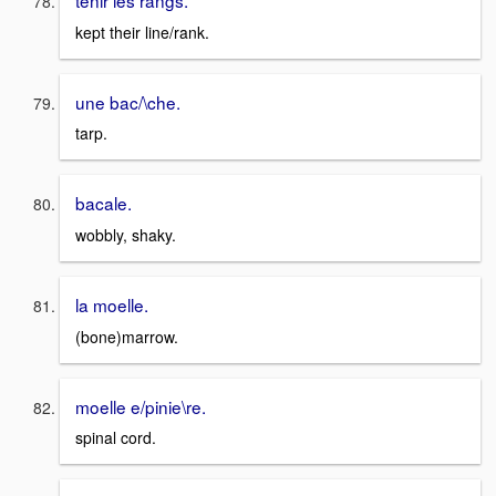
kept their line/rank.
une bac/\che.
tarp.
bacale.
wobbly, shaky.
la moelle.
(bone)marrow.
moelle e/pinie\re.
spinal cord.