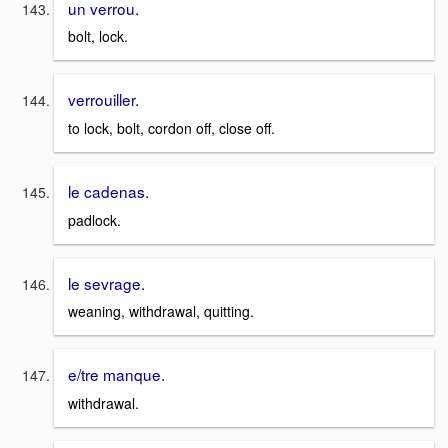
un verrou.
bolt, lock.
verrouiller.
to lock, bolt, cordon off, close off.
le cadenas.
padlock.
le sevrage.
weaning, withdrawal, quitting.
e/tre manque.
withdrawal.