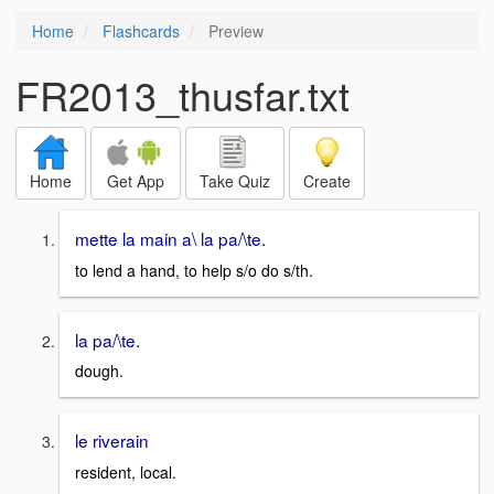
Home
Flashcards
Preview
FR2013_thusfar.txt
Home
Get App
Take Quiz
Create
mette la main a\ la pa/\te.
to lend a hand, to help s/o do s/th.
la pa/\te.
dough.
le riverain
resident, local.