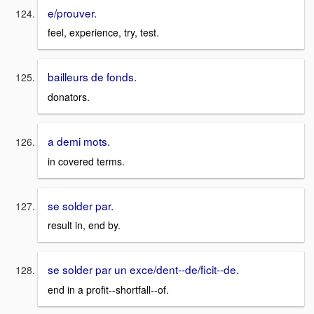
e/prouver.
feel, experience, try, test.
bailleurs de fonds.
donators.
a demi mots.
in covered terms.
se solder par.
result in, end by.
se solder par un exce/dent--de/ficit--de.
end in a profit--shortfall--of.