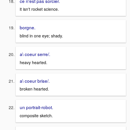
ce n'est pas sorcier.
it isn't rocket science.
borgne.
blind in one eye; shady.
a\ coeur serre/.
heavy hearted.
a\ coeur brise/.
broken hearted.
un portrait-robot.
composite sketch.