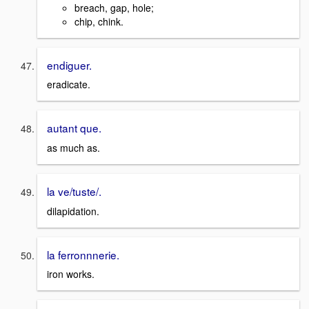
breach, gap, hole;
chip, chink.
endiguer.
eradicate.
autant que.
as much as.
la ve/tuste/.
dilapidation.
la ferronnnerie.
iron works.