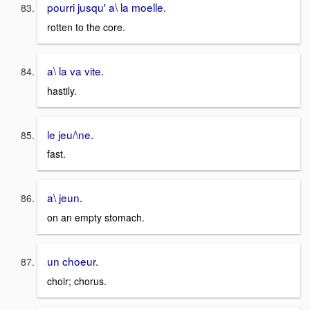
pourri jusqu' a\ la moelle.
rotten to the core.
a\ la va vite.
hastily.
le jeu/\ne.
fast.
a\ jeun.
on an empty stomach.
un choeur.
choir; chorus.