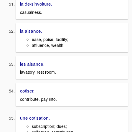
la de/sinvolture.
casualness.
la aisance.
ease, poise, facility;
affluence, wealth;
les aisance.
lavatory, rest room.
cotiser.
contribute, pay into.
une cotisation.
subscription; dues;
collection, contribution.