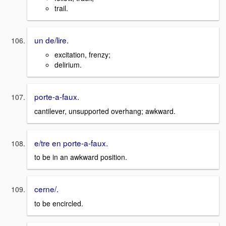
trail.
un de/lire.
excitation, frenzy;
delirium.
porte-a-faux.
cantilever, unsupported overhang; awkward.
e/tre en porte-a-faux.
to be in an awkward position.
cerne/.
to be encircled.