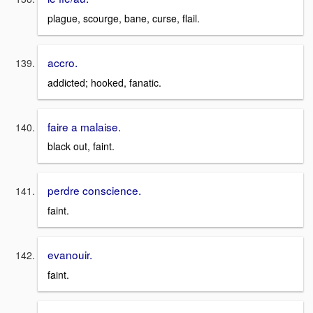
plague, scourge, bane, curse, flail.
accro.
addicted; hooked, fanatic.
faire a malaise.
black out, faint.
perdre conscience.
faint.
evanouir.
faint.