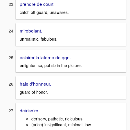
prendre de court.
catch off-guard, unawares.
mirobolant.
unrealistic, fabulous.
eclairer la laterne de qqn.
enlighten sb, put sb in the picture.
haie d'honneur.
guard of honor.
de/risoire.
derisory, pathetic, ridiculous;
(price) insignificant, minimal, low.