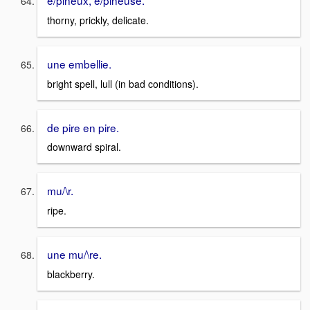
e/pineux, e/pineuse.
thorny, prickly, delicate.
une embellie.
bright spell, lull (in bad conditions).
de pire en pire.
downward spiral.
mu/\r.
ripe.
une mu/\re.
blackberry.