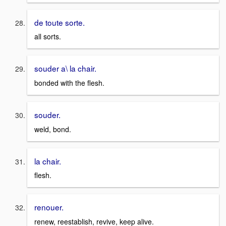
de toute sorte.
all sorts.
souder a\ la chair.
bonded with the flesh.
souder.
weld, bond.
la chair.
flesh.
renouer.
renew, reestablish, revive, keep alive.