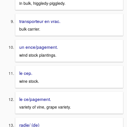
in bulk, higgledy-piggledy.
transporteur en vrac.
bulk carrier.
un ence/pagement.
wind stock plantings.
le cep.
wine stock.
le ce/pagement.
variety of vine, grape variety.
radie/ (de)