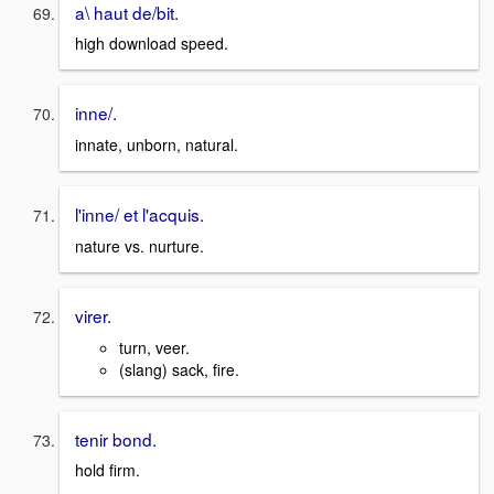
a\ haut de/bit.
high download speed.
inne/.
innate, unborn, natural.
l'inne/ et l'acquis.
nature vs. nurture.
virer.
turn, veer.
(slang) sack, fire.
tenir bond.
hold firm.