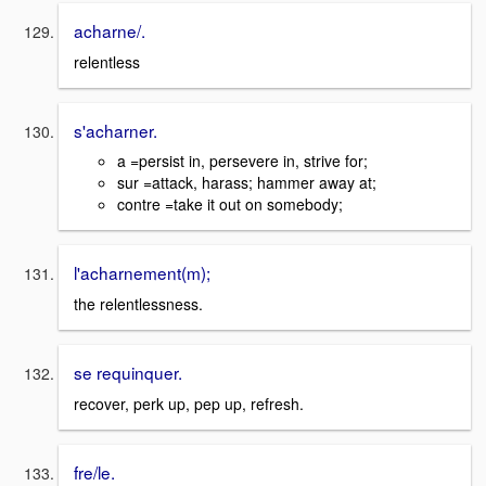
acharne/.
relentless
s'acharner.
a =persist in, persevere in, strive for;
sur =attack, harass; hammer away at;
contre =take it out on somebody;
l'acharnement(m);
the relentlessness.
se requinquer.
recover, perk up, pep up, refresh.
fre/le.