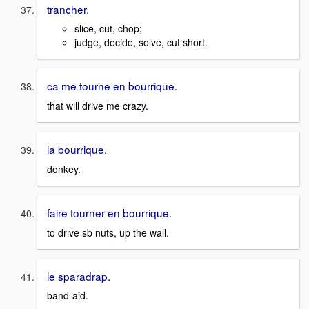
trancher.
slice, cut, chop;
judge, decide, solve, cut short.
ca me tourne en bourrique.
that will drive me crazy.
la bourrique.
donkey.
faire tourner en bourrique.
to drive sb nuts, up the wall.
le sparadrap.
band-aid.