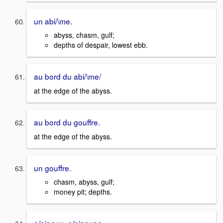
un abi/\me.
abyss, chasm, gulf;
depths of despair, lowest ebb.
au bord du abi/\me/
at the edge of the abyss.
au bord du gouffre.
at the edge of the abyss.
un gouffre.
chasm, abyss, gulf;
money pit; depths.