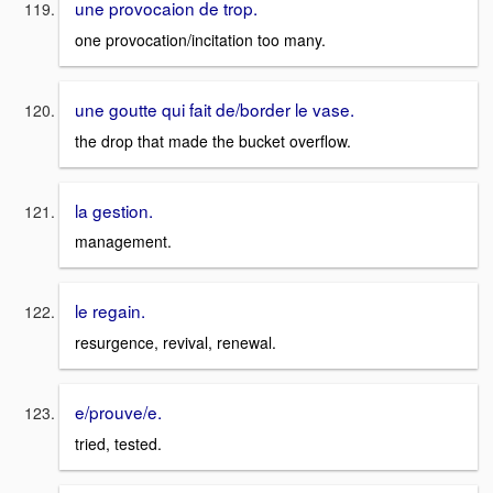
une provocaion de trop.
one provocation/incitation too many.
une goutte qui fait de/border le vase.
the drop that made the bucket overflow.
la gestion.
management.
le regain.
resurgence, revival, renewal.
e/prouve/e.
tried, tested.