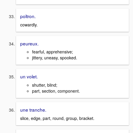
poltron.
cowardly.
peureux.
fearful, apprehensive;
jittery, uneasy, spooked.
un volet.
shutter, blind;
part, section, component.
une tranche.
slice, edge, part, round, group, bracket.