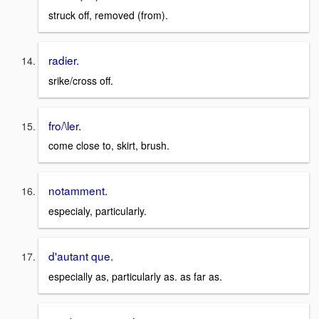
struck off, removed (from).
radier.
srike/cross off.
fro/\ler.
come close to, skirt, brush.
notamment.
especialy, particularly.
d'autant que.
especially as, particularly as. as far as.