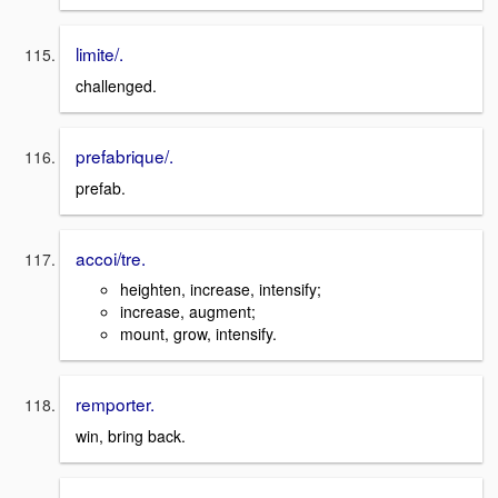
limite/.
challenged.
prefabrique/.
prefab.
accoi/tre.
heighten, increase, intensify;
increase, augment;
mount, grow, intensify.
remporter.
win, bring back.