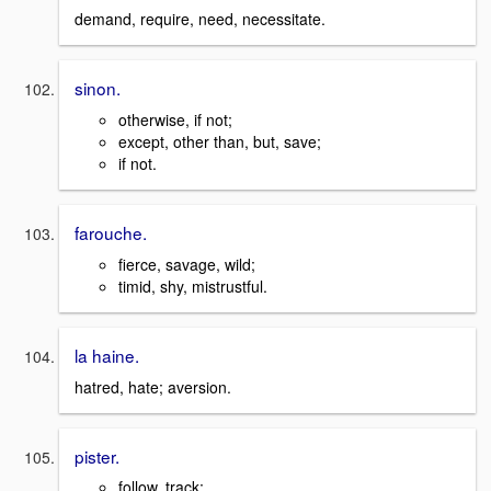
demand, require, need, necessitate.
sinon.
otherwise, if not;
except, other than, but, save;
if not.
farouche.
fierce, savage, wild;
timid, shy, mistrustful.
la haine.
hatred, hate; aversion.
pister.
follow, track;