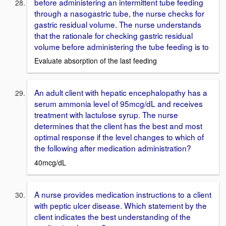
before administering an intermittent tube feeding
through a nasogastric tube, the nurse checks for
gastric residual volume. The nurse understands
that the rationale for checking gastric residual
volume before administering the tube feeding is to
Evaluate absorption of the last feeding
An adult client with hepatic encephalopathy has a
serum ammonia level of 95mcg/dL and receives
treatment with lactulose syrup. The nurse
determines that the client has the best and most
optimal response if the level changes to which of
the following after medication administration?
40mcg/dL
A nurse provides medication instructions to a client
with peptic ulcer disease. Which statement by the
client indicates the best understanding of the