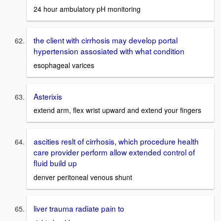
24 hour ambulatory pH monitoring
the client with cirrhosis may develop portal
hypertension assosiated with what condition
esophageal varices
Asterixis
extend arm, flex wrist upward and extend your fingers
ascities reslt of cirrhosis, which procedure health
care provider perform allow extended control of
fluid build up
denver peritoneal venous shunt
liver trauma radiate pain to