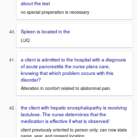
about the test
no special preperation is necessary
Spleen is located in the
LUQ
a client is admitted to the hospital with a diagnosis
of acute pancreatitis the nurse plans care,
knowing that which problem occurs with this
disorder?
Alteration in comfort related to abdominal pain
the client with hepatic encephalopathy is receiving
lactulose. The nurse determines that the
medication is effective if what is observed/
client previously oriented to person only; can now state
name, year, and present location