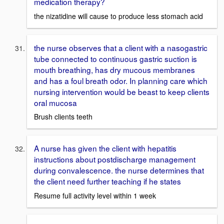
medication therapy?
the nizatidine will cause to produce less stomach acid
the nurse observes that a client with a nasogastric
tube connected to continuous gastric suction is
mouth breathing, has dry mucous membranes
and has a foul breath odor. In planning care which
nursing intervention would be beast to keep clients
oral mucosa
Brush clients teeth
A nurse has given the client with hepatitis
instructions about postdischarge management
during convalescence. the nurse determines that
the client need further teaching if he states
Resume full activity level within 1 week