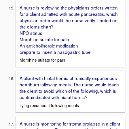
A nurse is reviewing the physicians orders written
for a client admitted with acute pancreatitis. which
physician order would the nurse verify if noted on
the clients chart?
NPO status
Morphine sulfate for pain
An anticholinergic medication
prepare to insert a nasogastric tube
Morphine sulfate for pain
A client with hiatal hernia chronically experiences
heartburn following meals. The nurse would teach
the client to avoid which of the following, which is
contraindicated with hiatal hernia?
Lying recumbent following meals
A nurse is monitoring for stoma prolapse in a client