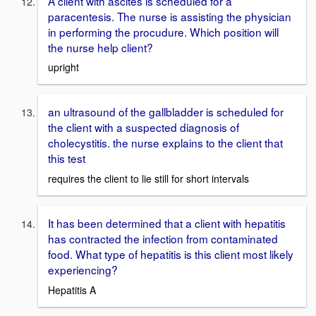
A client with ascites is scheduled for a
paracentesis. The nurse is assisting the physician
in performing the procudure. Which position will
the nurse help client?
upright
an ultrasound of the gallbladder is scheduled for
the client with a suspected diagnosis of
cholecystitis. the nurse explains to the client that
this test
requires the client to lie still for short intervals
It has been determined that a client with hepatitis
has contracted the infection from contaminated
food. What type of hepatitis is this client most likely
experiencing?
Hepatitis A