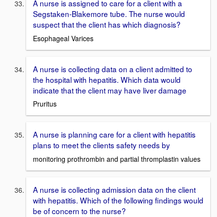
A nurse is assigned to care for a client with a
Segstaken-Blakemore tube. The nurse would
suspect that the client has which diagnosis?
Esophageal Varices
A nurse is collecting data on a client admitted to
the hospital with hepatitis. Which data would
indicate that the client may have liver damage
Pruritus
A nurse is planning care for a client with hepatitis
plans to meet the clients safety needs by
monitoring prothrombin and partial thromplastin values
A nurse is collecting admission data on the client
with hepatitis. Which of the following findings would
be of concern to the nurse?