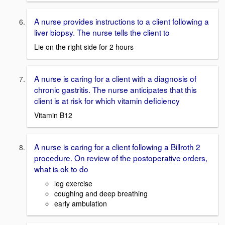
A nurse provides instructions to a client following a
liver biopsy. The nurse tells the client to
Lie on the right side for 2 hours
A nurse is caring for a client with a diagnosis of
chronic gastritis. The nurse anticipates that this
client is at risk for which vitamin deficiency
Vitamin B12
A nurse is caring for a client following a Billroth 2
procedure. On review of the postoperative orders,
what is ok to do
leg exercise
coughing and deep breathing
early ambulation