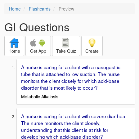
Home
Flashcards
Preview
GI Questions
Home
Get App
Take Quiz
Create
A nurse is caring for a client with a nasogastric
tube that is attached to low suction. The nurse
monitors the client closely for which acid-base
disorder that is most likely to occur?
Metabolic Alkalosis
A nurse is caring for a client with severe diarrhea.
The nurse monitors the client closely,
understanding that this client is at risk for
developing which acid-base disorder?