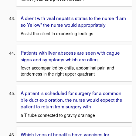
A client with viral nepatitis states to the nurse "I am
so Yellow" the nurse would appropriately
Assist the client in expressing feelings
Patients with liver abscess are seen with cague
signs and symptoms which are often
fever accompanied by chills, abdominal pain and
tenderness in the right upper quadrant
A patient is scheduled for surgery for a common
bile duct exploration. the nurse would expect the
patient to return from surgery with
a T-tube connected to gravity drainage
Which types of hepatitis have vaccines for