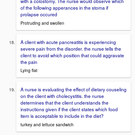
with a colostomy. The nurse would observe which
of the following apperances in the stoma if
prolapse occured
Protruding and swollen
A client with acute pancreatitis is experiencing
severe pain from the disorder. the nurse tells the
client to avoid which position that could aggravate
the pain
Lying flat
A nurse is evaluating the effect of dietary couseling
on the client with cholecystitis. the nurse
determines that the client understands the
instructions given if the client states which food
item is acceptable to include in the diet?
turkey and lettuce sandwich