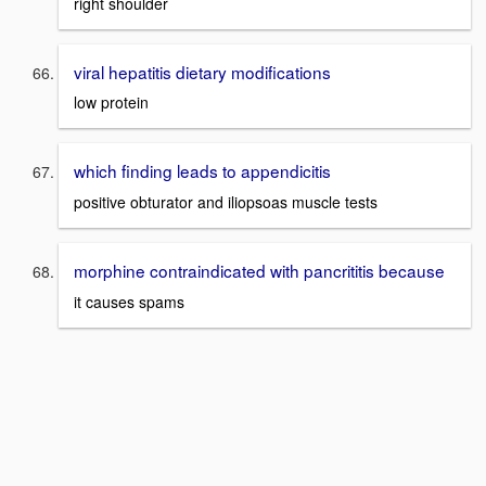
right shoulder
viral hepatitis dietary modifications
low protein
which finding leads to appendicitis
positive obturator and iliopsoas muscle tests
morphine contraindicated with pancrititis because
it causes spams