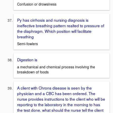
Confusion or drowsiness
Py has cirrhosis and nursing diagnosis is
ineffective breathing pattern realted to pressure of
the diaphragm. Which position will facilitate
breathing
Semi-fowlers
Digestion is
a mechanical and chemical process involving the
breakdown of foods
A client with Chrons disease is seen by the
physician and a CBC has been ordered. The
nurse provides instructions to the client who will be
reporting to the laboratory in the morning to has
the test done. what should the nurse tell the client