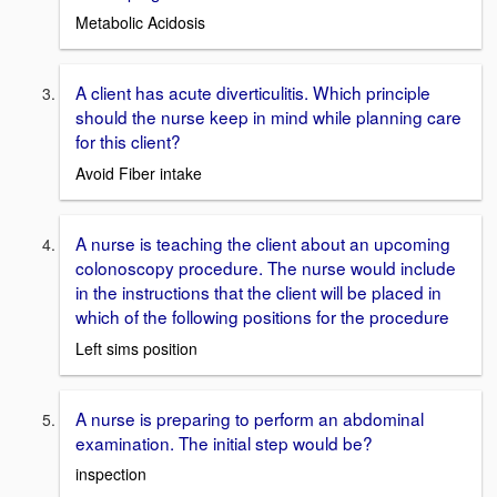
Metabolic Acidosis
A client has acute diverticulitis. Which principle
should the nurse keep in mind while planning care
for this client?
Avoid Fiber intake
A nurse is teaching the client about an upcoming
colonoscopy procedure. The nurse would include
in the instructions that the client will be placed in
which of the following positions for the procedure
Left sims position
A nurse is preparing to perform an abdominal
examination. The initial step would be?
inspection