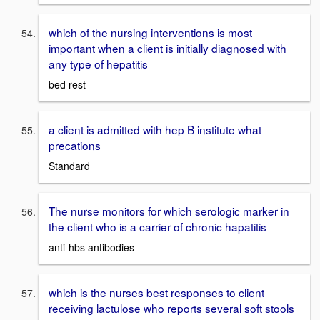
which of the nursing interventions is most
important when a client is initially diagnosed with
any type of hepatitis
bed rest
a client is admitted with hep B institute what
precations
Standard
The nurse monitors for which serologic marker in
the client who is a carrier of chronic hapatitis
anti-hbs antibodies
which is the nurses best responses to client
receiving lactulose who reports several soft stools