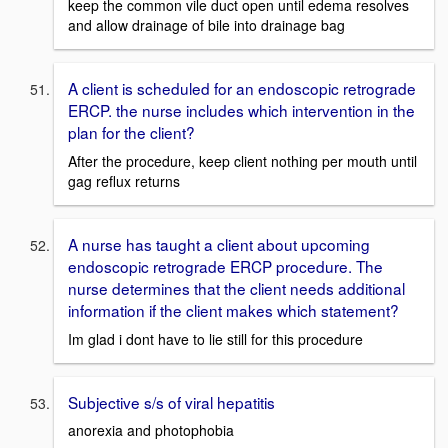
keep the common vile duct open until edema resolves
and allow drainage of bile into drainage bag
A client is scheduled for an endoscopic retrograde
ERCP. the nurse includes which intervention in the
plan for the client?
After the procedure, keep client nothing per mouth until
gag reflux returns
A nurse has taught a client about upcoming
endoscopic retrograde ERCP procedure. The
nurse determines that the client needs additional
information if the client makes which statement?
Im glad i dont have to lie still for this procedure
Subjective s/s of viral hepatitis
anorexia and photophobia