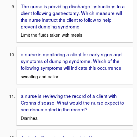
The nurse is providing discharge instructions to a
client following gastrectomy. Which measure will
the nurse instruct the client to follow to help
prevent dumping syndrome
Limit the fluids taken with meals
a nurse is monitoring a client for early signs and
symptoms of dumping syndrome. Which of the
following symptoms will indicate this occurrence
sweating and pallor
a nurse is reviewing the record of a client with
Crohns disease. What would the nurse expect to
see documented in the record?
Diarrhea