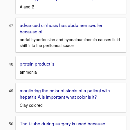
A and B
advanced cirrhosis has abdomen swollen
because of
portal hypertension and hypoalbuminemia causes fluid
shift into the peritoneal space
protein product is
ammonia
monitoring the color of stools of a patient with
hepatitis A is important what color is it?
Clay colored
The t-tube during surgery is used because