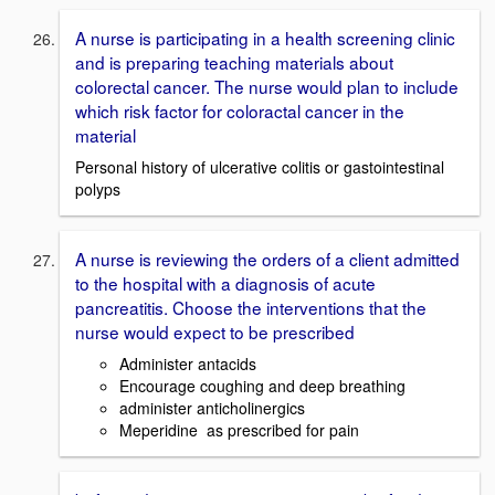
A nurse is participating in a health screening clinic
and is preparing teaching materials about
colorectal cancer. The nurse would plan to include
which risk factor for coloractal cancer in the
material
Personal history of ulcerative colitis or gastointestinal
polyps
A nurse is reviewing the orders of a client admitted
to the hospital with a diagnosis of acute
pancreatitis. Choose the interventions that the
nurse would expect to be prescribed
Administer antacids
Encourage coughing and deep breathing
administer anticholinergics
Meperidine as prescribed for pain