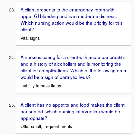
A client presents to the emergency room with
upper GI bleeding and is in moderate distress.
Which nursing action would be the priority for this
client?
Vital signs
A nurse is caring for a client with acute pancreatitis
and a history of alcoholism and is monitoring the
client for complications. Which of the following data
would be a sign of paralytic ileus?
inability to pass flatus
A client has no appetite and food makes the client
nauseated. which nursing intervention would be
appropriate?
Offer small, frequent meals