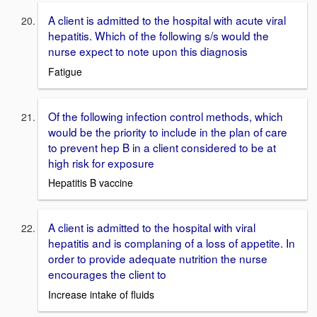
A client is admitted to the hospital with acute viral
hepatitis. Which of the following s/s would the
nurse expect to note upon this diagnosis
Fatigue
Of the following infection control methods, which
would be the priority to include in the plan of care
to prevent hep B in a client considered to be at
high risk for exposure
Hepatitis B vaccine
A client is admitted to the hospital with viral
hepatitis and is complaning of a loss of appetite. In
order to provide adequate nutrition the nurse
encourages the client to
Increase intake of fluids