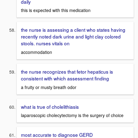
daily
this is expected with this medication
the nurse is assessing a client who states having
recently noted dark urine and light clay colored
stools. nurses vitals on
accommodation
the nurse recognizes that fetor hepaticus is
consistent with which assessment finding
a fruity or musty breath odor
what is true of cholelithiasis
laparoscopic cholecytectomy is the surgery of choice
most accurate to diagnose GERD