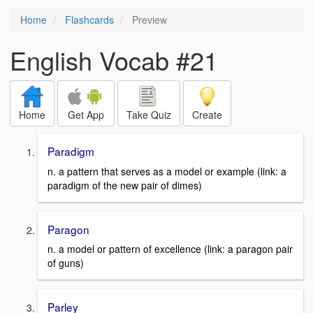
Home
Flashcards
Preview
English Vocab #21
Home
Get App
Take Quiz
Create
Paradigm
n. a pattern that serves as a model or example (link: a
paradigm of the new pair of dimes)
Paragon
n. a model or pattern of excellence (link: a paragon pair
of guns)
Parley