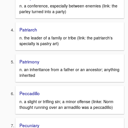
n. a conference, especially between enemies (link: the
parley turned into a party)
Patriarch
n. the leader of a family or tribe (link: the patriarch's
specialty is pastry art)
Patrimony
n. an inheritance from a father or an ancestor; anything
inherited
Peccadillo
n. a slight or trifling sin; a minor offense (linke: Norm
thought running over an armadillo was a peccadillo)
Pecuniary