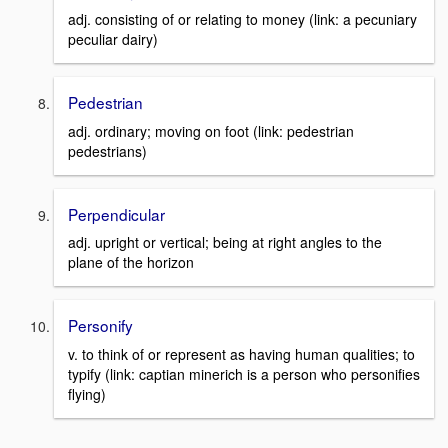
adj. consisting of or relating to money (link: a pecuniary
peculiar dairy)
Pedestrian
adj. ordinary; moving on foot (link: pedestrian
pedestrians)
Perpendicular
adj. upright or vertical; being at right angles to the
plane of the horizon
Personify
v. to think of or represent as having human qualities; to
typify (link: captian minerich is a person who personifies
flying)