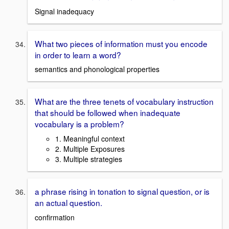
Signal inadequacy
What two pieces of information must you encode
in order to learn a word?
semantics and phonological properties
What are the three tenets of vocabulary instruction
that should be followed when inadequate
vocabulary is a problem?
1. Meaningful context
2. Multiple Exposures
3. Multiple strategies
a phrase rising in tonation to signal question, or is
an actual question.
confirmation