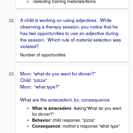
-Selecting training materials/items
A child is working on using adjectives. While
observing a therapy session, you notice that he
has two opportunities to use an adjective during
the session. Which rule of material selection was
violated?
Number of opportunities
Mom: “what do you want for dinner?”
Child: “pizza”
Mom: “what type?”
What are the antecedent, bx, consequence
What is antecedent
: Asking"What do you want
for dinner?"
Behavior
: child response: "pizza"
Consequence
: mother’s response "what type"