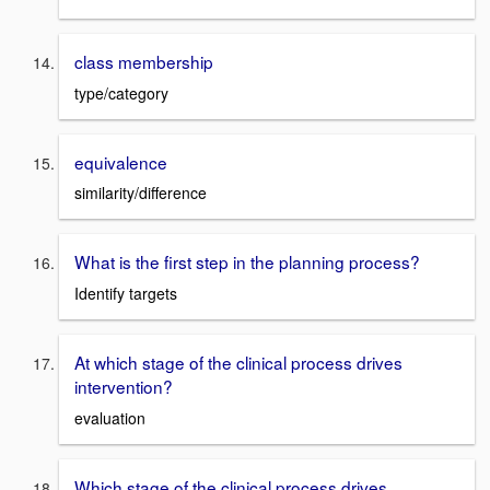
class membership
type/category
equivalence
similarity/difference
What is the first step in the planning process?
Identify targets
At which stage of the clinical process drives
intervention?
evaluation
Which stage of the clinical process drives