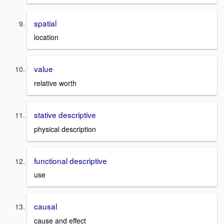
spatial
location
value
relative worth
stative descriptive
physical description
functional descriptive
use
causal
cause and effect