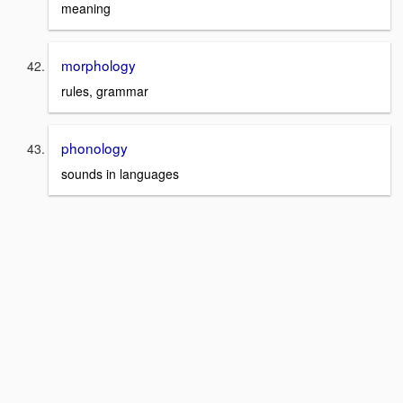
meaning
morphology
rules, grammar
phonology
sounds in languages