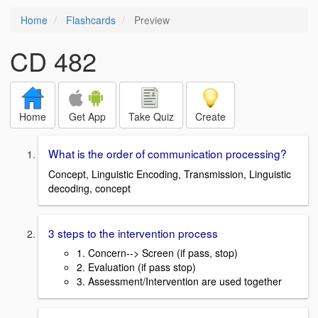
Home
Flashcards
Preview
CD 482
Home
Get App
Take Quiz
Create
What is the order of communication processing?
Concept, Linguistic Encoding, Transmission, Linguistic
decoding, concept
3 steps to the intervention process
1. Concern--> Screen (if pass, stop)
2. Evaluation (if pass stop)
3. Assessment/Intervention are used together