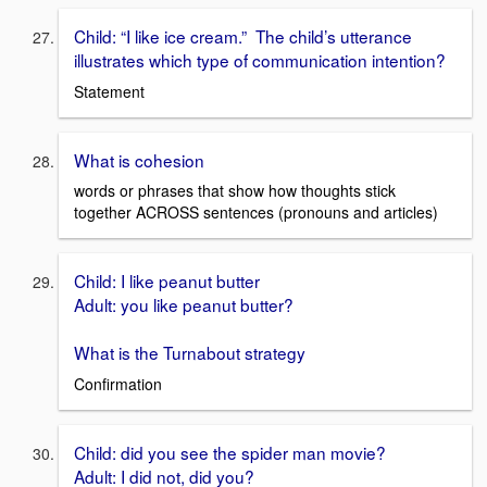
Child: “I like ice cream.” The child’s utterance
illustrates which type of communication intention?
Statement
What is cohesion
words or phrases that show how thoughts stick
together ACROSS sentences (pronouns and articles)
Child: I like peanut butter
Adult: you like peanut butter?
What is the Turnabout strategy
Confirmation
Child: did you see the spider man movie?
Adult: I did not, did you?