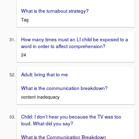
What is the turnabout strategy?
Tag
How many times must an LI child be exposed to a
word in order to affect comprehension?
24
Adult: bring that to me
What is the communication breakdown?
content inadequacy
Child: I don’t hear you because the TV was too
loud. What did you say?
What is the Communication Breakdown