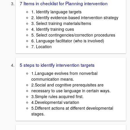
7 Items in checklist for Planning intervention
1. Identify language targets
2. Identify evidence-based intervention strategy
3. Select training materials/items
4. Identify training cues
5. Select contingencies/correction procedures
6. Language facilitator (who is involved)
7. Location
5 steps to identify intervention targets
1.Language evolves from nonverbal
communication means.
2.Social and cognitive prerequisites are
necessary to use language in certain ways.
3.Simple rules acquired first.
4.Developmental variation
5.Different actions at different developmental
stages.