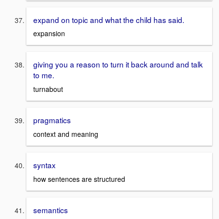
expand on topic and what the child has said.
expansion
giving you a reason to turn it back around and talk
to me.
turnabout
pragmatics
context and meaning
syntax
how sentences are structured
semantics