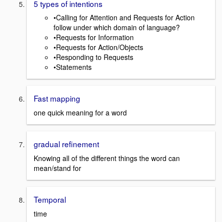
5 types of intentions
•Calling for Attention and Requests for Action
follow under which domain of language?
•Requests for Information
•Requests for Action/Objects
•Responding to Requests
•Statements
Fast mapping
one quick meaning for a word
gradual refinement
Knowing all of the different things the word can
mean/stand for
Temporal
time