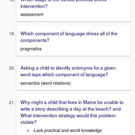
intervention?
assessment
Which component of language drives all of the
components?
pragmatics
Asking a child to identify antonyms for a given
word taps which component of language?
semantics (word relations)
Why might a child that lives in Maine be unable to
write a story describing a day at the beach? and
What intervention strategy would this problem
violate?
-Lack practical and world knowledge