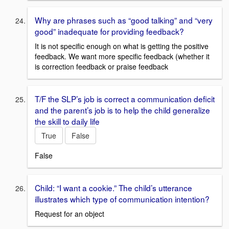
Why are phrases such as “good talking” and “very
good” inadequate for providing feedback?
It is not specific enough on what is getting the positive
feedback. We want more specific feedback (whether it
is correction feedback or praise feedback
T/F the SLP’s job is correct a communication deficit
and the parent’s job is to help the child generalize
the skill to daily life
True
False
False
Child: “I want a cookie.” The child’s utterance
illustrates which type of communication intention?
Request for an object