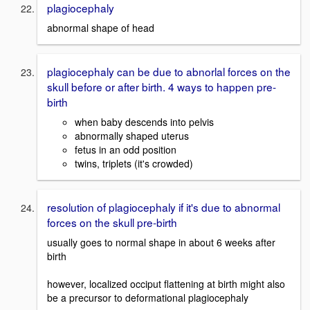
plagiocephaly
abnormal shape of head
plagiocephaly can be due to abnorlal forces on the
skull before or after birth. 4 ways to happen pre-
birth
when baby descends into pelvis
abnormally shaped uterus
fetus in an odd position
twins, triplets (it's crowded)
resolution of plagiocephaly if it's due to abnormal
forces on the skull pre-birth
usually goes to normal shape in about 6 weeks after
birth
however, localized occiput flattening at birth might also
be a precursor to deformational plagiocephaly