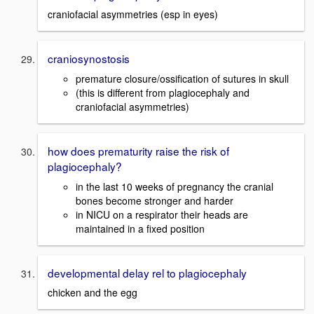
craniofacial asymmetries (esp in eyes)
craniosynostosis
premature closure/ossification of sutures in skull
(this is different from plagiocephaly and
craniofacial asymmetries)
how does prematurity raise the risk of
plagiocephaly?
in the last 10 weeks of pregnancy the cranial
bones become stronger and harder
in NICU on a respirator their heads are
maintained in a fixed position
developmental delay rel to plagiocephaly
chicken and the egg