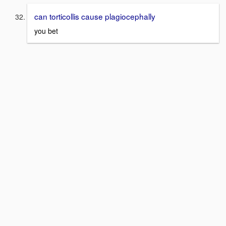
can torticollis cause plagiocephally
you bet