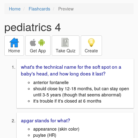
Home
Flashcards
Preview
pediatrics 4
Home
Get App
Take Quiz
Create
what's the technical name for the soft spot on a
baby's head, and how long does it last?
anterior fontanelle
should close by 12-18 months, but can stay open
until 3-5 years (though that seems abnormal)
it's trouble if it's closed at 6 months
apgar stands for what?
appearance (skin color)
puylse (HR)