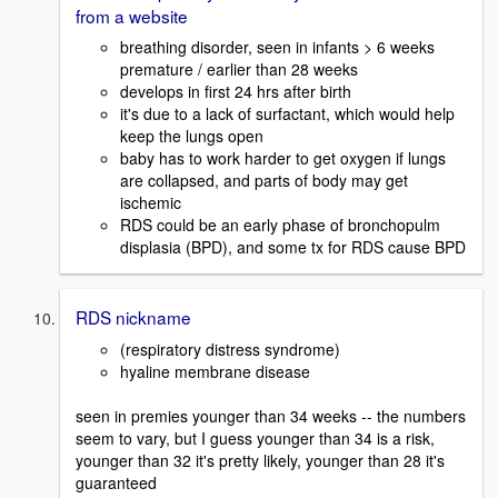
from a website
breathing disorder, seen in infants > 6 weeks
premature / earlier than 28 weeks
develops in first 24 hrs after birth
it's due to a lack of surfactant, which would help
keep the lungs open
baby has to work harder to get oxygen if lungs
are collapsed, and parts of body may get
ischemic
RDS could be an early phase of bronchopulm
displasia (BPD), and some tx for RDS cause BPD
RDS nickname
(respiratory distress syndrome)
hyaline membrane disease
seen in premies younger than 34 weeks -- the numbers
seem to vary, but I guess younger than 34 is a risk,
younger than 32 it's pretty likely, younger than 28 it's
guaranteed