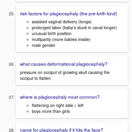
risk factors for plagiocephaly (the pre-birth kind)
assisted vaginal delivery (tongs)
prolonged labor (baby's stuck in canal longer)
unusual birth position
multiparity (more babies inside)
male gender
what causes deformational plagiocephaly?
pressure on occiput of growing skull causing the
occiput to flatten
where is plagiocephaly most common?
flattening on right side > left
boys more than girls
name for plagiocephaly if it hits the face?