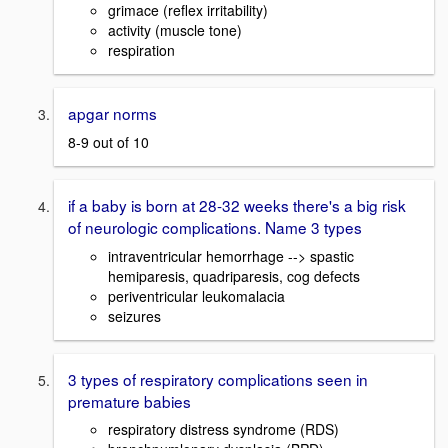
grimace (reflex irritability)
activity (muscle tone)
respiration
apgar norms
8-9 out of 10
if a baby is born at 28-32 weeks there's a big risk
of neurologic complications. Name 3 types
intraventricular hemorrhage --> spastic
hemiparesis, quadriparesis, cog defects
periventricular leukomalacia
seizures
3 types of respiratory complications seen in
premature babies
respiratory distress syndrome (RDS)