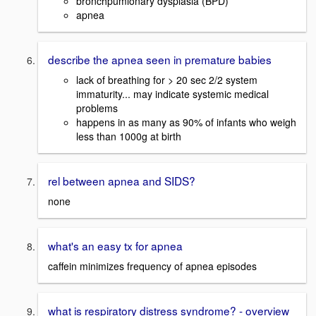
bronchpumlonary dysplasia (BPD)
apnea
describe the apnea seen in premature babies
lack of breathing for > 20 sec 2/2 system
immaturity... may indicate systemic medical
problems
happens in as many as 90% of infants who weigh
less than 1000g at birth
rel between apnea and SIDS?
none
what's an easy tx for apnea
caffein minimizes frequency of apnea episodes
what is respiratory distress syndrome? - overview