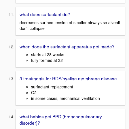
what does surfactant do?
decreases surface tension of smaller airways so alveoli
don't collapse
when does the surfactant apparatus get made?
starts at 28 weeks
fully formed at 32
3 treatments for RDS/hyaline membrane disease
surfactant replacement
O2
in some cases, mechanical ventilation
what babies get BPD (bronchopulmonary
disorder)?