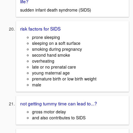
life?
sudden infant death syndrome (SIDS)
risk factors for SIDS
prone sleeping
sleeping on a soft surface
smoking during pregnancy
second hand smoke
overheating
late or no prenatal care
young maternal age
premature birth or low birth weight
male
not getting tummy time can lead to...?
gross motor delay
and also contributes to SIDS