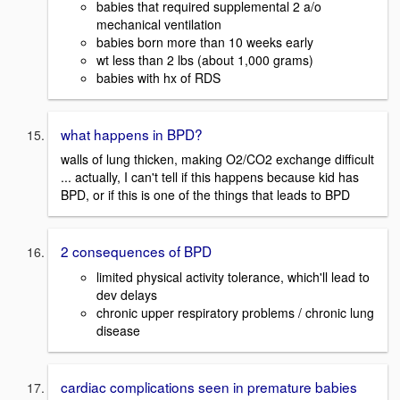
babies that required supplemental 2 a/o
mechanical ventilation
babies born more than 10 weeks early
wt less than 2 lbs (about 1,000 grams)
babies with hx of RDS
what happens in BPD?
walls of lung thicken, making O2/CO2 exchange difficult
... actually, I can't tell if this happens because kid has
BPD, or if this is one of the things that leads to BPD
2 consequences of BPD
limited physical activity tolerance, which'll lead to
dev delays
chronic upper respiratory problems / chronic lung
disease
cardiac complications seen in premature babies