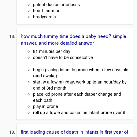
patent ductus arteriosus
heart murmur
bradycardia
how much tummy time does a baby need? simple
answer, and more detailed answer
81 minutes per day
doesn't have to be consecutive
begin placing infant in prone when a few days old
(and awake)
start w a few min/day, work up to an hour/day by
end of 3rd month
place kid prone after each diaper change and
each bath
play in prone
roll up a towle and palce the infant prone over it
first leading cause of death in infants in first year of