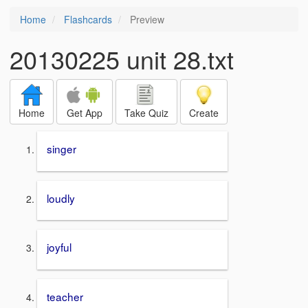
Home
Flashcards
Preview
20130225 unit 28.txt
Home
Get App
Take Quiz
Create
singer
loudly
joyful
teacher