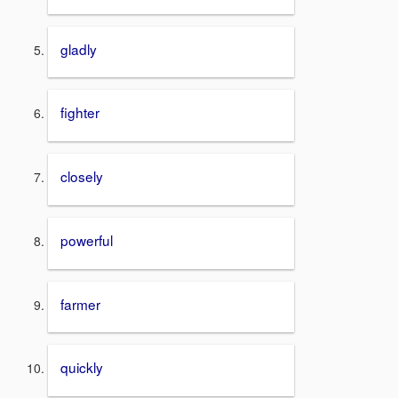
gladly
fighter
closely
powerful
farmer
quickly