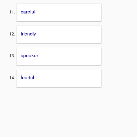
careful
friendly
speaker
fearful