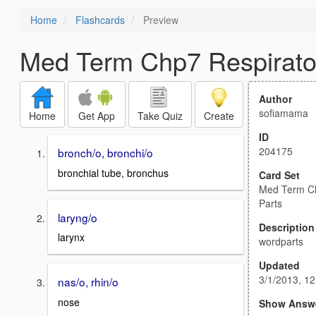
Home
Flashcards
Preview
Med Term Chp7 Respirato
Author
sofiamama
Home
Get App
Take Quiz
Create
ID
204175
bronch/o, bronchi/o
bronchial tube, bronchus
Card Set
Med Term Ch
Parts
laryng/o
Description
larynx
wordparts
Updated
3/1/2013, 1
nas/o, rhin/o
nose
Show Answ