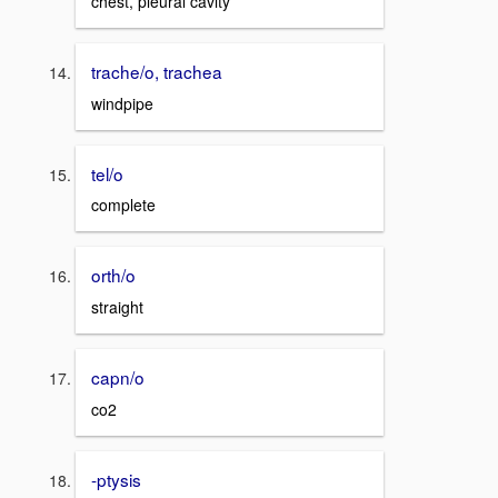
chest, pleural cavity
trache/o, trachea
windpipe
tel/o
complete
orth/o
straight
capn/o
co2
-ptysis