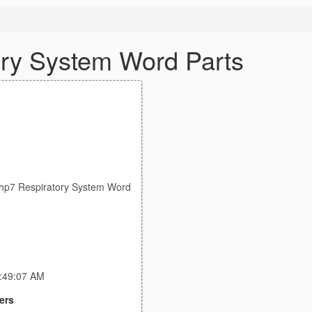
ry System Word Parts
p7 Respiratory System Word
2:49:07 AM
ers