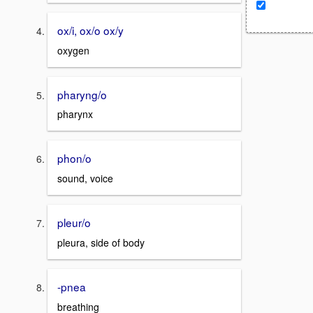
ox/i, ox/o ox/y
oxygen
pharyng/o
pharynx
phon/o
sound, voice
pleur/o
pleura, side of body
-pnea
breathing