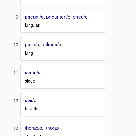
pneum/o, pneumon/o, pneu/o
lung, air
pulm/o, pulmon/o
lung
somn/o
sleep
spir/o
breathe
thorac/o, -thorax