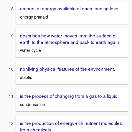
amount of energy available at each feeding level
energy primaid
describes how water moves from the surface of
earth to the atmosphere and back to earth again
water cycle
nonliving physical features of the environment.
abiotic
is the process of changing from a gas to a liquid.
condensation
is the production of energy-rich nutrient molecules
from chemicals