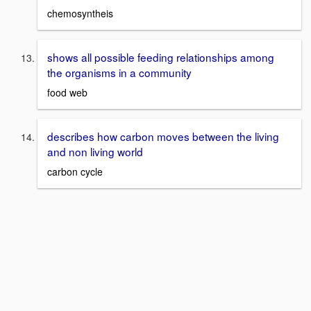
chemosyntheis
shows all possible feeding relationships among
the organisms in a community
food web
describes how carbon moves between the living
and non living world
carbon cycle