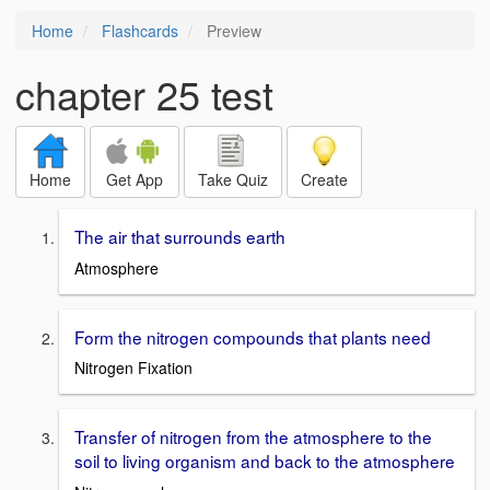
Home
Flashcards
Preview
chapter 25 test
Home
Get App
Take Quiz
Create
The air that surrounds earth
Atmosphere
Form the nitrogen compounds that plants need
Nitrogen Fixation
Transfer of nitrogen from the atmosphere to the
soil to living organism and back to the atmosphere