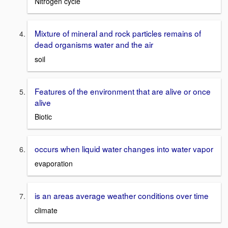
Nitrogen cycle
Mixture of mineral and rock particles remains of
dead organisms water and the air
soil
Features of the environment that are alive or once
alive
Biotic
occurs when liquid water changes into water vapor
evaporation
is an areas average weather conditions over time
climate