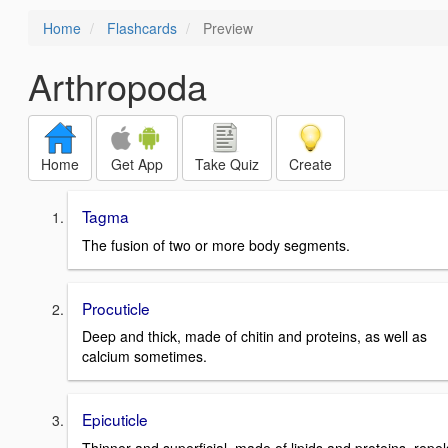
Home
Flashcards
Preview
Arthropoda
Home
Get App
Take Quiz
Create
Tagma
The fusion of two or more body segments.
Procuticle
Deep and thick, made of chitin and proteins, as well as
calcium sometimes.
Epicuticle