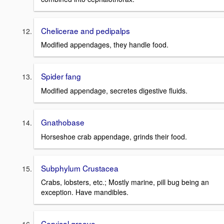
Chelicerae and pedipalps
Modified appendages, they handle food.
Spider fang
Modified appendage, secretes digestive fluids.
Gnathobase
Horseshoe crab appendage, grinds their food.
Subphylum Crustacea
Crabs, lobsters, etc.; Mostly marine, pill bug being an
exception. Have mandibles.
Cervical groove