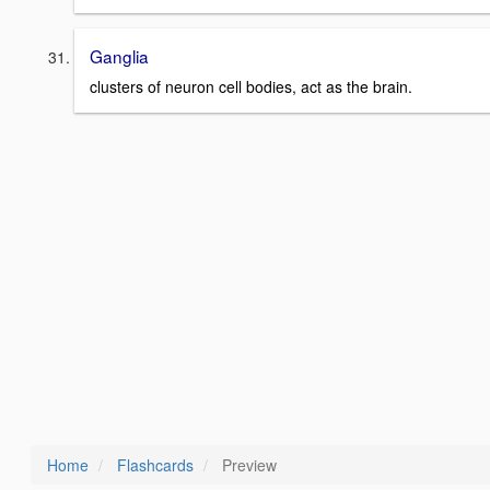
Ganglia
clusters of neuron cell bodies, act as the brain.
Home
Flashcards
Preview