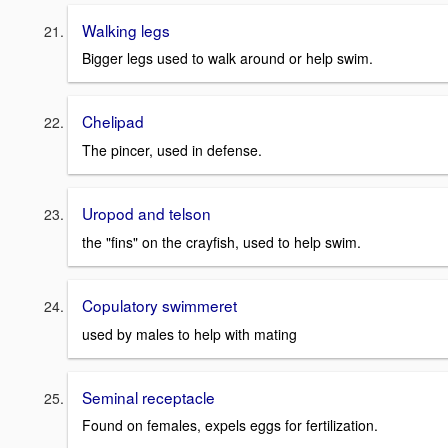
Walking legs
Bigger legs used to walk around or help swim.
Chelipad
The pincer, used in defense.
Uropod and telson
the "fins" on the crayfish, used to help swim.
Copulatory swimmeret
used by males to help with mating
Seminal receptacle
Found on females, expels eggs for fertilization.