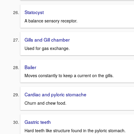
Statocyst
A balance sensory receptor.
Gills and Gill chamber
Used for gas exchange.
Bailer
Moves constantly to keep a current on the gills.
Cardiac and pyloric stomache
Churn and chew food.
Gastric teeth
Hard teeth like structure found in the pyloric stomach.