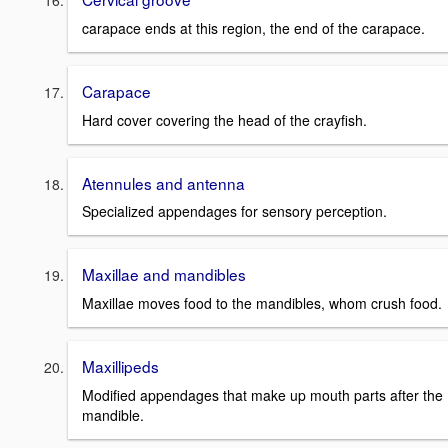
carapace ends at this region, the end of the carapace.
Carapace
Hard cover covering the head of the crayfish.
Atennules and antenna
Specialized appendages for sensory perception.
Maxillae and mandibles
Maxillae moves food to the mandibles, whom crush food.
Maxillipeds
Modified appendages that make up mouth parts after the
mandible.