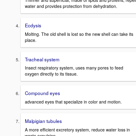
Thinner and superficial, made of lipids and proteins, repel
water and provides protection from dehydration.
Ecdysis
Molting. The old shell is lost so the new shell can take its
place.
Tracheal system
Insect respiratory system, uses many pores to feed
oxygen directly to its tissue.
Compound eyes
advanced eyes that specialize in color and motion.
Malpigian tubules
A more efficient excretory system, reduce water loss in
waste expulsion.