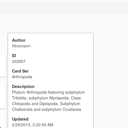
Author
Hinomann
ID
203957
Card Set
Arthropoda
Description
Phylum Arthropoda featuring subphylum
Trilobita, subphylum Myriapoda, Class
Chilopoda and Diplopoda, Subphylum
Chelicerata and subphylum Crustacea
Updated
2/28/2013, 2:20:59 AM