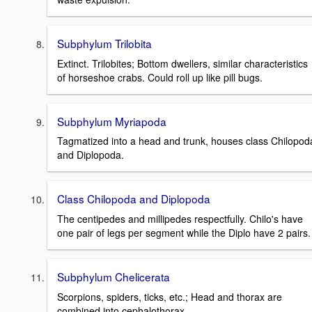
Subphylum Trilobita
Extinct. Trilobites; Bottom dwellers, similar characteristics
of horseshoe crabs. Could roll up like pill bugs.
Subphylum Myriapoda
Tagmatized into a head and trunk, houses class Chilopod
and Diplopoda.
Class Chilopoda and Diplopoda
The centipedes and millipedes respectfully. Chilo's have
one pair of legs per segment while the Diplo have 2 pairs.
Subphylum Chelicerata
Scorpions, spiders, ticks, etc.; Head and thorax are
combined into cephalothorax.