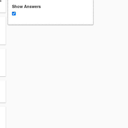
s
Show Answers