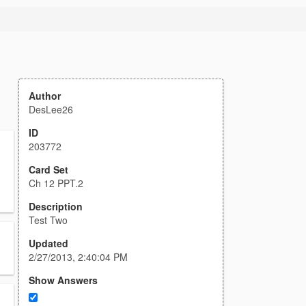
Author
DesLee26
ID
203772
Card Set
Ch 12 PPT.2
Description
Test Two
Updated
2/27/2013, 2:40:04 PM
Show Answers