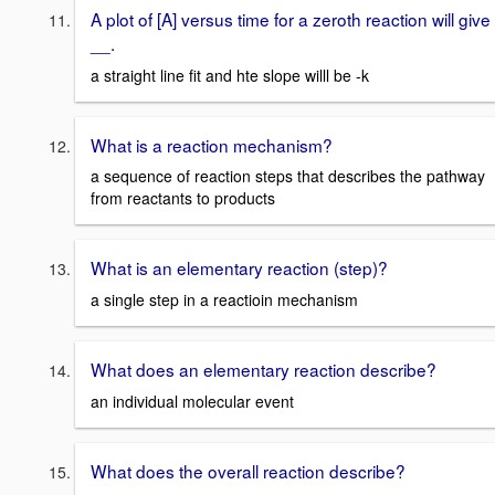
A plot of [A] versus time for a zeroth reaction will give
__.
a straight line fit and hte slope willl be -k
What is a reaction mechanism?
a sequence of reaction steps that describes the pathway
from reactants to products
What is an elementary reaction (step)?
a single step in a reactioin mechanism
What does an elementary reaction describe?
an individual molecular event
What does the overall reaction describe?