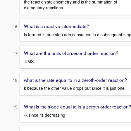
the reaction stoichiometry and is the summation of
elementary reactions
What is a reactive intermediate?
is formed in one step adn consumed in a subsequent ste
What are the units of a second order reaction?
1/MS
what is the rate equal to in a zeroth-order reaction?
k because the other value drops out since it is just one
What is the slope equal to in a zeroth order reaction
-k since its decreasing