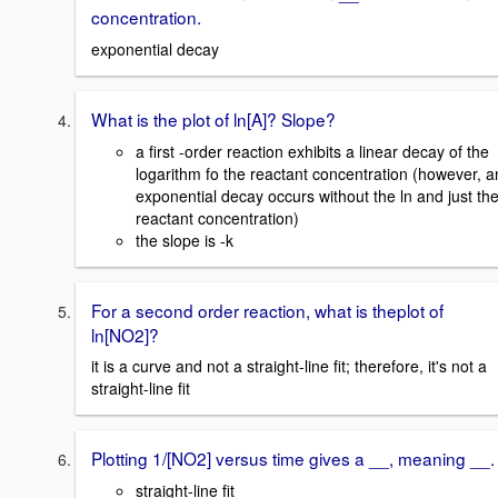
concentration.
exponential decay
What is the plot of ln[A]? Slope?
a first -order reaction exhibits a linear decay of the
logarithm fo the reactant concentration (however, a
exponential decay occurs without the ln and just th
reactant concentration)
the slope is -k
For a second order reaction, what is theplot of
ln[NO2]?
it is a curve and not a straight-line fit; therefore, it's not a
straight-line fit
Plotting 1/[NO2] versus time gives a __, meaning __.
straight-line fit