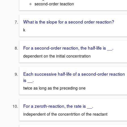
second-order teaction
What is the slope for a second order reaction?
k
For a second-order reaction, the half-life is __.
dependent on the initial concentration
Each successive half-life of a second-order reaction
is __.
twice as long as the preceding one
For a zeroth-reaction, the rate is __.
independent of the concentrtion of the reactant