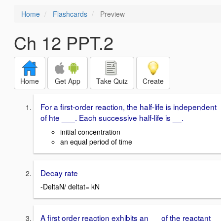
Home
Flashcards
Preview
Ch 12 PPT.2
Home
Get App
Take Quiz
Create
For a first-order reaction, the half-life is independent
of hte ___. Each successive half-life is __.
initial concentration
an equal period of time
Decay rate
-DeltaN/ deltat= kN
A first order reaction exhibits an __ of the reactant