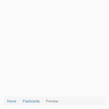
Home
Flashcards
Preview