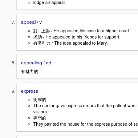
lodge an appeal
appeal / v
對...上訴 / He appealed his case to a higher court
求助 / He appealed to his friends for support.
有吸引力 / The idea appealed to Mary.
appealing / adj
有魅力的
express
明確的
The doctor gave express orders that the patient was 
visitors.
專門的
They painted the house for the express purpose of sell