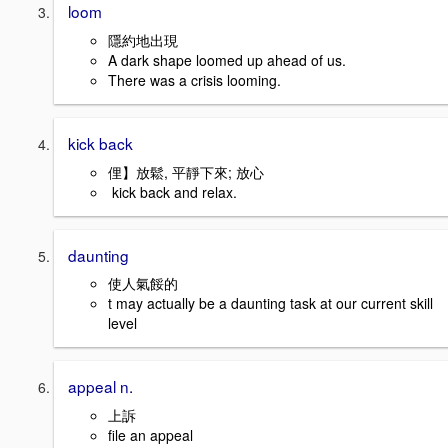
loom
隱約地出現
A dark shape loomed up ahead of us.
There was a crisis looming.
kick back
俚】放鬆, 平靜下來; 放心
kick back and relax.
daunting
使人氣餒的
t may actually be a daunting task at our current skill
level
appeal n.
上訴
file an appeal