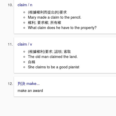
claim / n
(根據權利而提出的)要求
Mary made a claim to the pencil.
權利; 要求權; 所有權
What claim does he have to the property?
claim / v
(根據權利)要求; 認領; 索取
The old man claimed the land.
自稱
She claims to be a good pianist
判決 make...
make an award