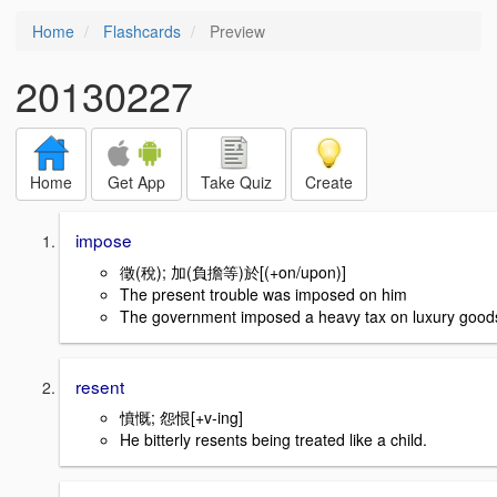
Home
Flashcards
Preview
20130227
Home
Get App
Take Quiz
Create
impose
徵(稅); 加(負擔等)於[(+on/upon)]
The present trouble was imposed on him
The government imposed a heavy tax on luxury good
resent
憤慨; 怨恨[+v-ing]
He bitterly resents being treated like a child.