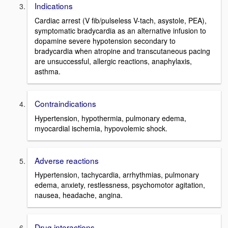
Indications
Cardiac arrest (V fib/pulseless V-tach, asystole, PEA),
symptomatic bradycardia as an alternative infusion to
dopamine severe hypotension secondary to
bradycardia when atropine and transcutaneous pacing
are unsuccessful, allergic reactions, anaphylaxis,
asthma.
Contraindications
Hypertension, hypothermia, pulmonary edema,
myocardial ischemia, hypovolemic shock.
Adverse reactions
Hypertension, tachycardia, arrhythmias, pulmonary
edema, anxiety, restlessness, psychomotor agitation,
nausea, headache, angina.
Drug interactions