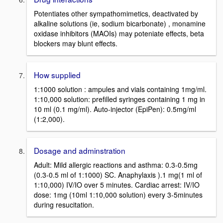
Potentiates other sympathomimetics, deactivated by
alkaline solutions (ie, sodium bicarbonate) , monamine
oxidase inhibitors (MAOIs) may poteniate effects, beta
blockers may blunt effects.
How supplied
1:1000 solution : ampules and vials containing 1mg/ml.
1:10,000 solution: prefilled syringes containing 1 mg in
10 ml (0.1 mg/ml). Auto-injector (EpiPen): 0.5mg/ml
(1:2,000).
Dosage and adminstration
Adult: Mild allergic reactions and asthma: 0.3-0.5mg
(0.3-0.5 ml of 1:1000) SC. Anaphylaxis ).1 mg(1 ml of
1:10,000) IV/IO over 5 minutes. Cardiac arrest: IV/IO
dose: 1mg (10ml 1:10,000 solution) every 3-5minutes
during resucitation.