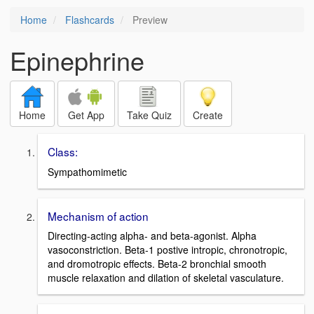
Home
Flashcards
Preview
Epinephrine
Home
Get App
Take Quiz
Create
Class:
Sympathomimetic
Mechanism of action
Directing-acting alpha- and beta-agonist. Alpha
vasoconstriction. Beta-1 postive intropic, chronotropic,
and dromotropic effects. Beta-2 bronchial smooth
muscle relaxation and dilation of skeletal vasculature.