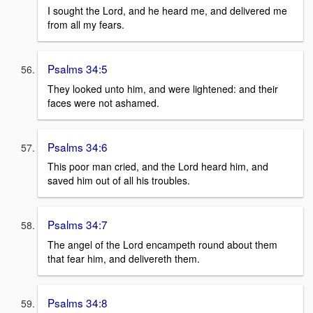
I sought the Lord, and he heard me, and delivered me
from all my fears.
Psalms 34:5
They looked unto him, and were lightened: and their
faces were not ashamed.
Psalms 34:6
This poor man cried, and the Lord heard him, and
saved him out of all his troubles.
Psalms 34:7
The angel of the Lord encampeth round about them
that fear him, and delivereth them.
Psalms 34:8