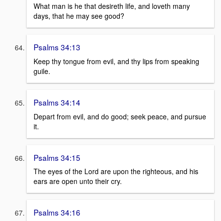
What man is he that desireth life, and loveth many
days, that he may see good?
Psalms 34:13
Keep thy tongue from evil, and thy lips from speaking
guile.
Psalms 34:14
Depart from evil, and do good; seek peace, and pursue
it.
Psalms 34:15
The eyes of the Lord are upon the righteous, and his
ears are open unto their cry.
Psalms 34:16