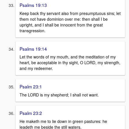
Psalms 19:13
Keep back thy servant also from presumptuous sins; let
them not have dominion over me: then shall I be
upright, and I shall be innocent from the great
transgression.
Psalms 19:14
Let the words of my mouth, and the meditation of my
heart, be acceptable in thy sight, O LORD, my strength,
and my redeemer.
Psalm 23:1
The LORD is my shepherd; I shall not want.
Psalm 23:2
He maketh me to lie down in green pastures: he
leadeth me beside the still waters.