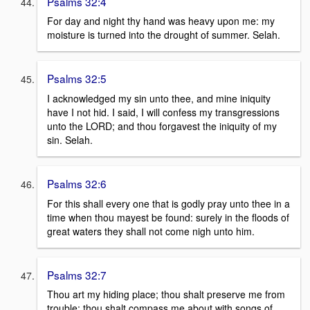
Psalms 32:4
For day and night thy hand was heavy upon me: my
moisture is turned into the drought of summer. Selah.
Psalms 32:5
I acknowledged my sin unto thee, and mine iniquity
have I not hid. I said, I will confess my transgressions
unto the LORD; and thou forgavest the iniquity of my
sin. Selah.
Psalms 32:6
For this shall every one that is godly pray unto thee in a
time when thou mayest be found: surely in the floods of
great waters they shall not come nigh unto him.
Psalms 32:7
Thou art my hiding place; thou shalt preserve me from
trouble; thou shalt compass me about with songs of