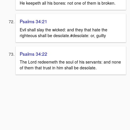
He keepeth all his bones: not one of them is broken.
Psalms 34:21
Evil shall slay the wicked: and they that hate the
righteous shall be desolate.#desolate: or, guilty
Psalms 34:22
The Lord redeemeth the soul of his servants: and none
of them that trust in him shall be desolate.