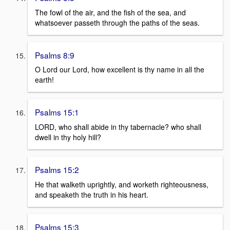
The fowl of the air, and the fish of the sea, and
whatsoever passeth through the paths of the seas.
Psalms 8:9
O Lord our Lord, how excellent is thy name in all the
earth!
Psalms 15:1
LORD, who shall abide in thy tabernacle? who shall
dwell in thy holy hill?
Psalms 15:2
He that walketh uprightly, and worketh righteousness,
and speaketh the truth in his heart.
Psalms 15:3