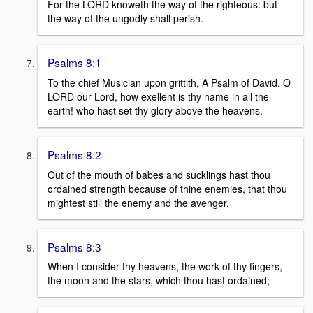
For the LORD knoweth the way of the righteous: but
the way of the ungodly shall perish.
Psalms 8:1
To the chief Musician upon grittith, A Psalm of David. O
LORD our Lord, how exellent is thy name in all the
earth! who hast set thy glory above the heavens.
Psalms 8:2
Out of the mouth of babes and sucklings hast thou
ordained strength because of thine enemies, that thou
mightest still the enemy and the avenger.
Psalms 8:3
When I consider thy heavens, the work of thy fingers,
the moon and the stars, which thou hast ordained;