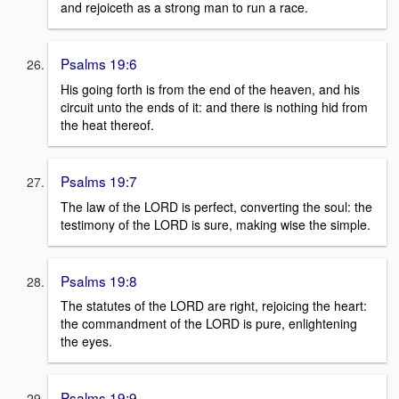
and rejoiceth as a strong man to run a race.
Psalms 19:6
His going forth is from the end of the heaven, and his
circuit unto the ends of it: and there is nothing hid from
the heat thereof.
Psalms 19:7
The law of the LORD is perfect, converting the soul: the
testimony of the LORD is sure, making wise the simple.
Psalms 19:8
The statutes of the LORD are right, rejoicing the heart:
the commandment of the LORD is pure, enlightening
the eyes.
Psalms 19:9