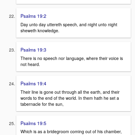
Psalms 19:2
Day unto day uttereth speech, and night unto night
sheweth knowledge.
Psalms 19:3
There is no speech nor language, where their voice is
not heard.
Psalms 19:4
Their line is gone out through all the earth, and their
words to the end of the world. In them hath he set a
tabernacle for the sun,
Psalms 19:5
Which is as a bridegroom coming out of his chamber,