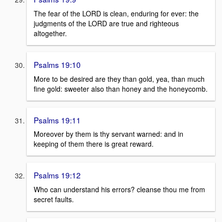
The fear of the LORD is clean, enduring for ever: the
judgments of the LORD are true and righteous
altogether.
Psalms 19:10
More to be desired are they than gold, yea, than much
fine gold: sweeter also than honey and the honeycomb.
Psalms 19:11
Moreover by them is thy servant warned: and in
keeping of them there is great reward.
Psalms 19:12
Who can understand his errors? cleanse thou me from
secret faults.