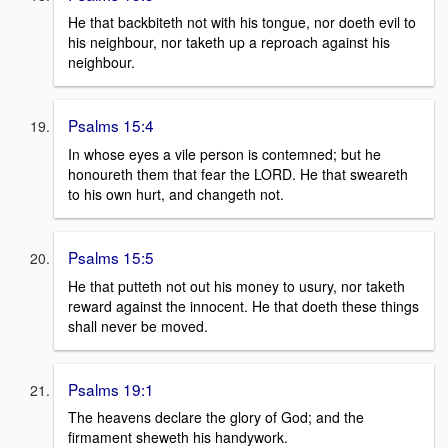
He that backbiteth not with his tongue, nor doeth evil to
his neighbour, nor taketh up a reproach against his
neighbour.
Psalms 15:4
In whose eyes a vile person is contemned; but he
honoureth them that fear the LORD. He that sweareth
to his own hurt, and changeth not.
Psalms 15:5
He that putteth not out his money to usury, nor taketh
reward against the innocent. He that doeth these things
shall never be moved.
Psalms 19:1
The heavens declare the glory of God; and the
firmament sheweth his handywork.