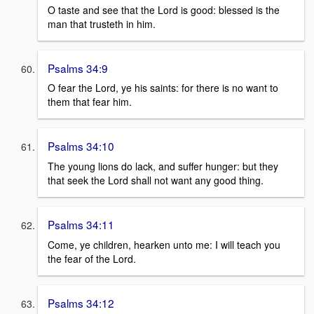
O taste and see that the Lord is good: blessed is the
man that trusteth in him.
Psalms 34:9
O fear the Lord, ye his saints: for there is no want to
them that fear him.
Psalms 34:10
The young lions do lack, and suffer hunger: but they
that seek the Lord shall not want any good thing.
Psalms 34:11
Come, ye children, hearken unto me: I will teach you
the fear of the Lord.
Psalms 34:12