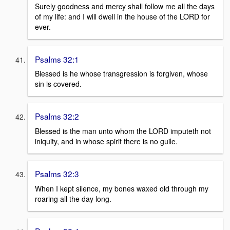
Surely goodness and mercy shall follow me all the days
of my life: and I will dwell in the house of the LORD for
ever.
Psalms 32:1
Blessed is he whose transgression is forgiven, whose
sin is covered.
Psalms 32:2
Blessed is the man unto whom the LORD imputeth not
iniquity, and in whose spirit there is no guile.
Psalms 32:3
When I kept silence, my bones waxed old through my
roaring all the day long.