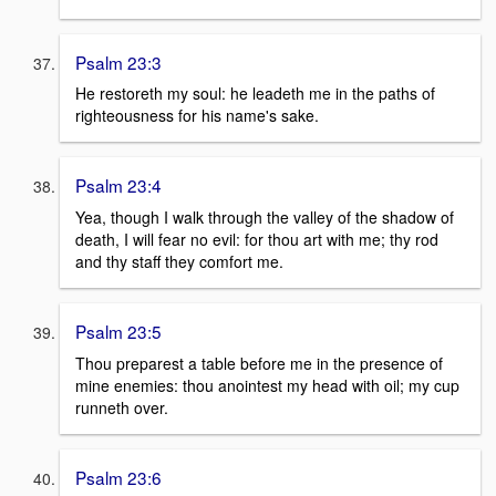
Psalm 23:3
He restoreth my soul: he leadeth me in the paths of
righteousness for his name's sake.
Psalm 23:4
Yea, though I walk through the valley of the shadow of
death, I will fear no evil: for thou art with me; thy rod
and thy staff they comfort me.
Psalm 23:5
Thou preparest a table before me in the presence of
mine enemies: thou anointest my head with oil; my cup
runneth over.
Psalm 23:6