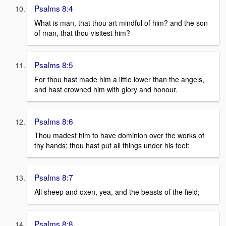
Psalms 8:4
What is man, that thou art mindful of him? and the son
of man, that thou visitest him?
Psalms 8:5
For thou hast made him a little lower than the angels,
and hast crowned him with glory and honour.
Psalms 8:6
Thou madest him to have dominion over the works of
thy hands; thou hast put all things under his feet:
Psalms 8:7
All sheep and oxen, yea, and the beasts of the field;
Psalms 8:8