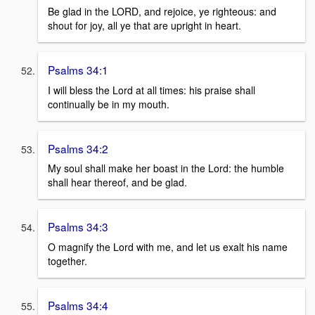
Be glad in the LORD, and rejoice, ye righteous: and
shout for joy, all ye that are upright in heart.
Psalms 34:1
I will bless the Lord at all times: his praise shall
continually be in my mouth.
Psalms 34:2
My soul shall make her boast in the Lord: the humble
shall hear thereof, and be glad.
Psalms 34:3
O magnify the Lord with me, and let us exalt his name
together.
Psalms 34:4