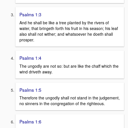
Psalms 1:3
And he shall be like a tree planted by the rivers of
water, that bringeth forth his fruit in his season; his leaf
also shall not wither; and whatsoever he doeth shall
prosper.
Psalms 1:4
The ungodly are not so: but are like the chaff which the
wind driveth away.
Psalms 1:5
Therefore the ungodly shall not stand in the judgement,
no sinners in the congregation of the righteous.
Psalms 1:6