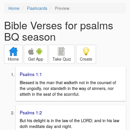
Home
Flashcards
Preview
Bible Verses for psalms
BQ season
Home
Get App
Take Quiz
Create
Psalms 1:1
Blessed is the man that walketh not in the counsel of
the ungodly, nor standeth in the way of sinners, nor
sitteth in the seat of the scornful.
Psalms 1:2
But his delight is in the law of the LORD; and in his law
doth meditate day and night.