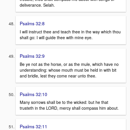
deliverance. Selah.
Psalms 32:8
I will instruct thee and teach thee in the way which thou
shalt go: I will guide thee with mine eye.
Psalms 32:9
Be ye not as the horse, or as the mule, which have no
understanding: whose mouth must be held in with bit
and bridle, lest they come near unto thee.
Psalms 32:10
Many sorrows shall be to the wicked: but he that
trusteth in the LORD, mercy shall compass him about.
Psalms 32:11