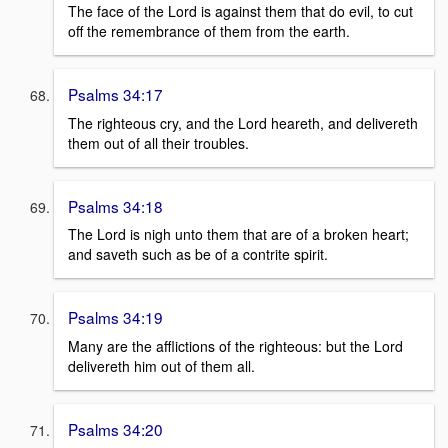
The face of the Lord is against them that do evil, to cut
off the remembrance of them from the earth.
Psalms 34:17
The righteous cry, and the Lord heareth, and delivereth
them out of all their troubles.
Psalms 34:18
The Lord is nigh unto them that are of a broken heart;
and saveth such as be of a contrite spirit.
Psalms 34:19
Many are the afflictions of the righteous: but the Lord
delivereth him out of them all.
Psalms 34:20