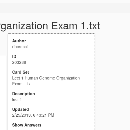
anization Exam 1.txt
Author
rincrocci
ID
203288
Card Set
Lect 1 Human Genome Organization
Exam 1.txt
Description
lect 1
Updated
2/25/2013, 6:43:21 PM
Show Answers