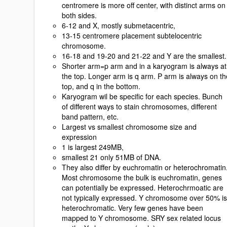
centromere is more off center, with distinct arms on
both sides.
6-12 and X, mostly submetacentric,
13-15 centromere placement subtelocentric
chromosome.
16-18 and 19-20 and 21-22 and Y are the smallest.
Shorter arm=p arm and in a karyogram is always at
the top. Longer arm is q arm. P arm is always on th
top, and q in the bottom.
Karyogram wil be specific for each species. Bunch
of different ways to stain chromosomes, different
band pattern, etc.
Largest vs smallest chromosome size and
expression
1 is largest 249MB,
smallest 21 only 51MB of DNA.
They also differ by euchromatin or heterochromatin
Most chromosome the bulk is euchromatin, genes
can potentially be expressed. Heterochrmoatic are
not typically expressed. Y chromosome over 50% is
heterochromatic. Very few genes have been
mapped to Y chromosome. SRY sex related locus