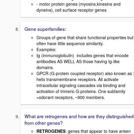
- motor protein genes (myosins,kinesins and
dyneins), cell surface receptor genes
Gene superfamilies:
Groups of gene that share functional properties but
often have little sequence similarity.
Examples:
Ig (immunoglobulin)  includes genes that encode
antibodies AS WELL AS those having Ig-like
domains.
GPCR (G-protein coupled receptor) also known as 
helix transmembrane receptors. All activate
intracellular signaling cascades via binding and
activation of trimeric G-proteins. One subfamily
=odorant receptors, ~900 members.
What are retrogenes and how are they distinguished
from other genes?
RETROGENES
: genes that appear to have arisen