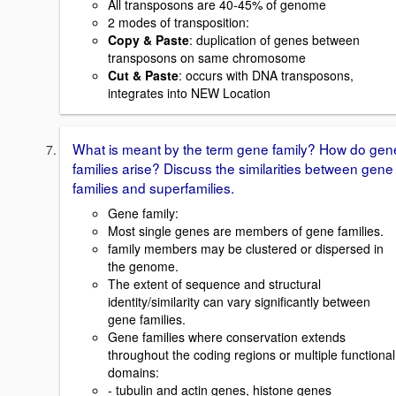
All transposons are 40-45% of genome
2 modes of transposition:
Copy & Paste
: duplication of genes between
transposons on same chromosome
Cut & Paste
: occurs with DNA transposons,
integrates into NEW Location
What is meant by the term gene family? How do gen
families arise? Discuss the similarities between gene
families and superfamilies.
Gene family:
Most single genes are members of gene families.
family members may be clustered or dispersed in
the genome.
The extent of sequence and structural
identity/similarity can vary significantly between
gene families.
Gene families where conservation extends
throughout the coding regions or multiple functional
domains:
- tubulin and actin genes, histone genes