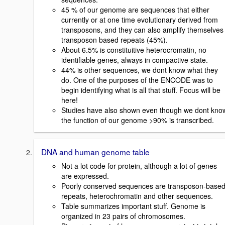
45 % of our genome are sequences that either
currently or at one time evolutionary derived from
transposons, and they can also amplify themselves 
transposon based repeats (45%).
About 6.5% is constituitive heterocromatin, no
identifiable genes, always in compactive state.
44% is other sequences, we dont know what they
do. One of the purposes of the ENCODE was to
begin identifying what is all that stuff. Focus will be
here!
Studies have also shown even though we dont kno
the function of our genome >90% is transcribed.
DNA and human genome table
Not a lot code for protein, although a lot of genes
are expressed.
Poorly conserved sequences are transposon-base
repeats, heterochromatin and other sequences.
Table summarizes important stuff. Genome is
organized in 23 pairs of chromosomes.