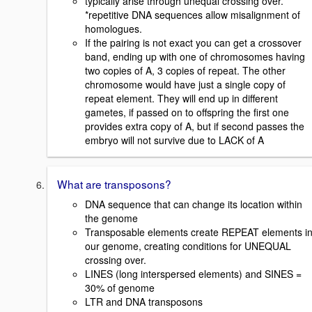
typically arise through unequal crossing over.
*repetitive DNA sequences allow misalignment of
homologues.
If the pairing is not exact you can get a crossover
band, ending up with one of chromosomes having
two copies of A, 3 copies of repeat. The other
chromosome would have just a single copy of
repeat element. They will end up in different
gametes, if passed on to offspring the first one
provides extra copy of A, but if second passes the
embryo will not survive due to LACK of A
What are transposons?
DNA sequence that can change its location within
the genome
Transposable elements create REPEAT elements i
our genome, creating conditions for UNEQUAL
crossing over.
LINES (long interspersed elements) and SINES =
30% of genome
LTR and DNA transposons