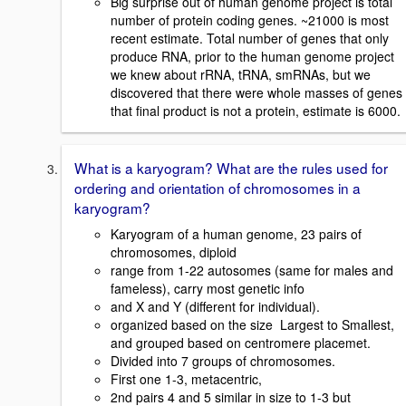
Big surprise out of human genome project is total
number of protein coding genes. ~21000 is most
recent estimate. Total number of genes that only
produce RNA, prior to the human genome project
we knew about rRNA, tRNA, smRNAs, but we
discovered that there were whole masses of genes
that final product is not a protein, estimate is 6000.
What is a karyogram? What are the rules used for
ordering and orientation of chromosomes in a
karyogram?
Karyogram of a human genome, 23 pairs of
chromosomes, diploid
range from 1-22 autosomes (same for males and
fameless), carry most genetic info
and X and Y (different for individual).
organized based on the size  Largest to Smallest,
and grouped based on centromere placemet.
Divided into 7 groups of chromosomes.
First one 1-3, metacentric,
2nd pairs 4 and 5 similar in size to 1-3 but