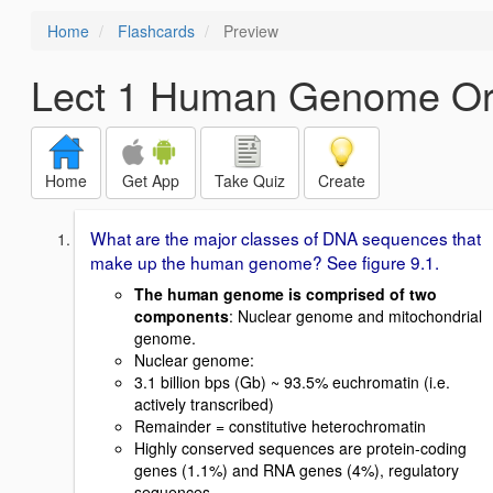
Home
Flashcards
Preview
Lect 1 Human Genome Org
Home
Get App
Take Quiz
Create
What are the major classes of DNA sequences that
make up the human genome? See figure 9.1.
The human genome is comprised of two
components
: Nuclear genome and mitochondrial
genome.
Nuclear genome:
3.1 billion bps (Gb) ~ 93.5% euchromatin (i.e.
actively transcribed)
Remainder = constitutive heterochromatin
Highly conserved sequences are protein-coding
genes (1.1%) and RNA genes (4%), regulatory
sequences.