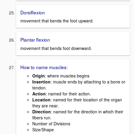
Dorsiflexion
movement that bends the foot upward.
Plantar flexion
movement that bends foot downward.
How to name muscles:
Origin
: where muscles begins
Insertion
: muscle ends by attaching to a bone or
tendon.
Action
: named for their action.
Location
: named for their location of the organ
they are near.
Direction
: named for the direction in which their
fibers run.
Number of Divisions
Size/Shape