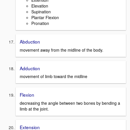
Extention
Elevation
Supination
Plantar Flexion
Pronation
Abduction
movement away from the midline of the body.
Adduction
movement of limb toward the midline
Flexion
decreasing the angle between two bones by bending a
limb at the joint.
Extension