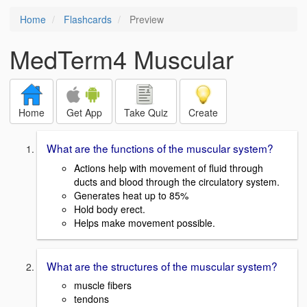
Home
Flashcards
Preview
MedTerm4 Muscular
Home
Get App
Take Quiz
Create
What are the functions of the muscular system?
Actions help with movement of fluid through
ducts and blood through the circulatory system.
Generates heat up to 85%
Hold body erect.
Helps make movement possible.
What are the structures of the muscular system?
muscle fibers
tendons