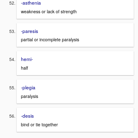
-asthenia
weakness or lack of strength
-paresis
partial or incomplete paralysis
hemi-
half
-plegia
paralysis
-desis
bind or tie together