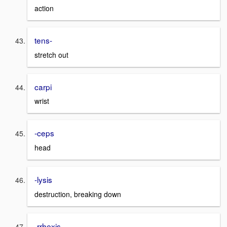
action
tens-
stretch out
carpi
wrist
-ceps
head
-lysis
destruction, breaking down
-rrhexis