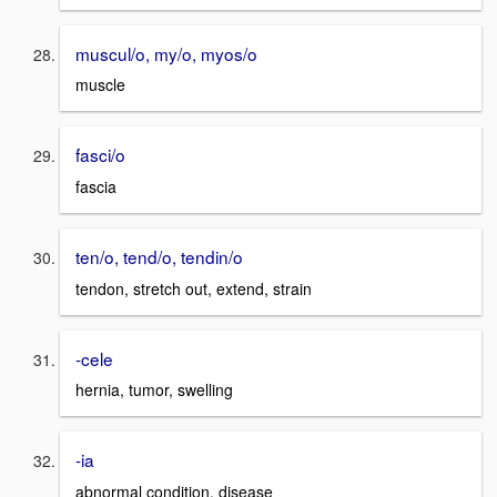
muscul/o, my/o, myos/o
muscle
fasci/o
fascia
ten/o, tend/o, tendin/o
tendon, stretch out, extend, strain
-cele
hernia, tumor, swelling
-ia
abnormal condition, disease