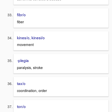
fibr/o
fiber
kines/o, kinesi/o
movement
-plegia
paralysis, stroke
tax/o
coordination, order
ton/o