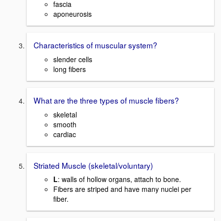
fascia
aponeurosis
Characteristics of muscular system?
slender cells
long fibers
What are the three types of muscle fibers?
skeletal
smooth
cardiac
Striated Muscle (skeletal/voluntary)
L
: walls of hollow organs, attach to bone.
Fibers are striped and have many nuclei per
fiber.