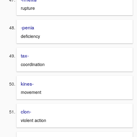
rupture
-penia
deficiency
tax-
coordination
kines-
movement
clon-
violent action