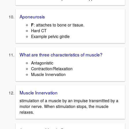
Aponeurosis
F
: attaches to bone or tissue.
Hard CT
Example pelvic girdle
What are three characteristics of muscle?
Antagonistic
Contraction/Relaxation
Muscle Innervation
Muscle Innervation
stimulation of a muscle by an impulse transmitted by a
motor nerve. When stimulation stops, the muscle
relaxes.