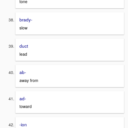
tone
brady-
slow
duct
lead
ab-
away from
ad-
toward
-ion