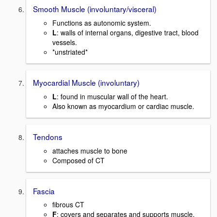
Smooth Muscle (involuntary/visceral)
Functions as autonomic system.
L
: walls of internal organs, digestive tract, blood
vessels.
*unstriated*
Myocardial Muscle (involuntary)
L
: found in muscular wall of the heart.
Also known as myocardium or cardiac muscle.
Tendons
attaches muscle to bone
Composed of CT
Fascia
fibrous CT
F
: covers and separates and supports muscle.