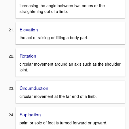
increasing the angle between two bones or the
straightening out of a limb.
Elevation
the act of raising or lifting a body part.
Rotation
circular movement around an axis such as the shoulder
joint.
Circumduction
circular movement at the far end of a limb.
Supination
palm or sole of foot is turned forward or upward.