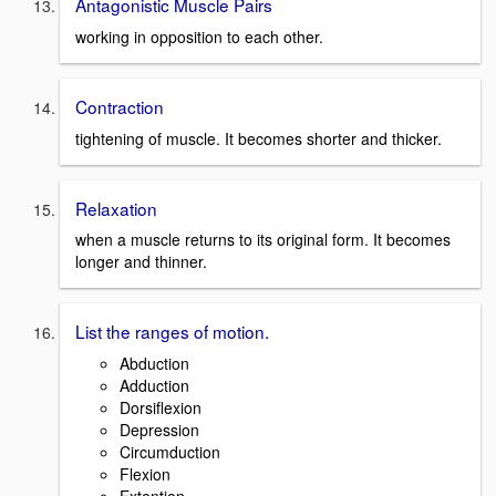
Antagonistic Muscle Pairs
working in opposition to each other.
Contraction
tightening of muscle. It becomes shorter and thicker.
Relaxation
when a muscle returns to its original form. It becomes
longer and thinner.
List the ranges of motion.
Abduction
Adduction
Dorsiflexion
Depression
Circumduction
Flexion