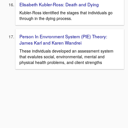
Elisabeth Kubler-Ross: Death and Dying
Kubler-Ross identified the stages that individuals go
through in the dying process.
Person In Envronment System (PIE) Theory:
James Karl and Karen Wandrei
These individuals developed an assessment system
that evalutes social, environmental, mental and
physical health problems, and client strengths