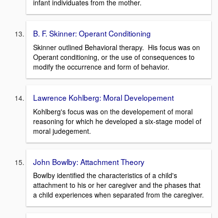
infant individuates from the mother.
B. F. Skinner: Operant Conditioning
Skinner outlined Behavioral therapy. His focus was on
Operant conditioning, or the use of consequences to
modify the occurrence and form of behavior.
Lawrence Kohlberg: Moral Developement
Kohlberg's focus was on the developement of moral
reasoning for which he developed a six-stage model of
moral judegement.
John Bowlby: Attachment Theory
Bowlby identified the characteristics of a child's
attachment to his or her caregiver and the phases that
a child experiences when separated from the caregiver.