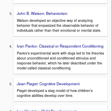
John B. Watson: Behaviorism
Watson developed an objective way of analyzing
behavior that empasized the observable behavior of
individuals rather than their emotional or mental state.
Ivan Pavlov: Classical or Respondent Conditioning
Pavlov's experimental work with dogs led to his theories
about unconditioned and conditioned stimulus and
response behavior, which he later described under the
model called classical conditioning
Jean Piaget: Cognitive Development
Piaget developed a stag model of how children's
cognitive abilities develop over time.