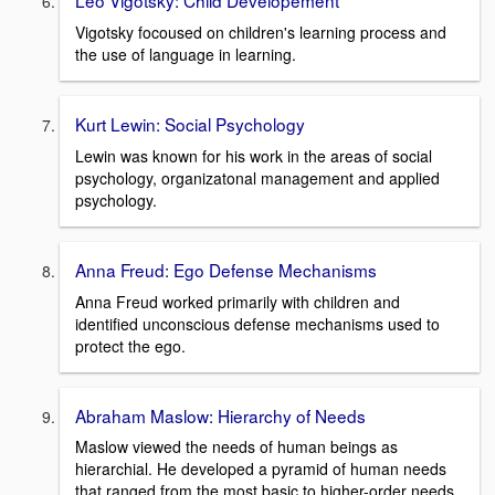
Leo Vigotsky: Child Developement
Vigotsky focoused on children's learning process and
the use of language in learning.
Kurt Lewin: Social Psychology
Lewin was known for his work in the areas of social
psychology, organizatonal management and applied
psychology.
Anna Freud: Ego Defense Mechanisms
Anna Freud worked primarily with children and
identified unconscious defense mechanisms used to
protect the ego.
Abraham Maslow: Hierarchy of Needs
Maslow viewed the needs of human beings as
hierarchial. He developed a pyramid of human needs
that ranged from the most basic to higher-order needs.