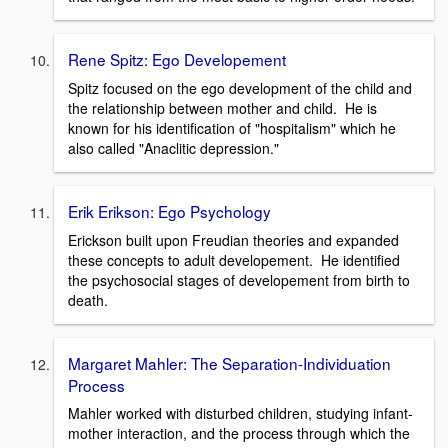
Rene Spitz: Ego Developement
Spitz focused on the ego development of the child and
the relationship between mother and child. He is
known for his identification of "hospitalism" which he
also called "Anaclitic depression."
Erik Erikson: Ego Psychology
Erickson built upon Freudian theories and expanded
these concepts to adult developement. He identified
the psychosocial stages of developement from birth to
death.
Margaret Mahler: The Separation-Individuation
Process
Mahler worked with disturbed children, studying infant-
mother interaction, and the process through which the