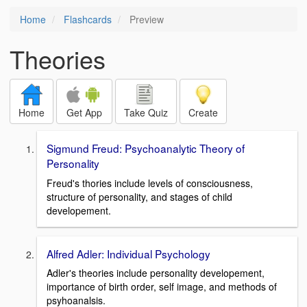
Home
Flashcards
Preview
Theories
Home
Get App
Take Quiz
Create
Sigmund Freud: Psychoanalytic Theory of
Personality
Freud's thories include levels of consciousness,
structure of personality, and stages of child
developement.
Alfred Adler: Individual Psychology
Adler's theories include personality developement,
importance of birth order, self image, and methods of
psyhoanalsis.