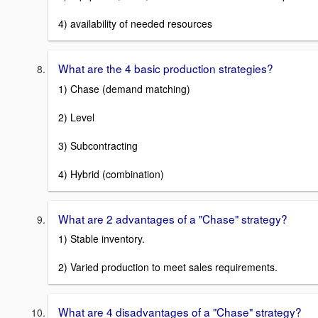
4) availability of needed resources
What are the 4 basic production strategies?
1) Chase (demand matching)
2) Level
3) Subcontracting
4) Hybrid (combination)
What are 2 advantages of a "Chase" strategy?
1) Stable inventory.
2) Varied production to meet sales requirements.
What are 4 disadvantages of a "Chase" strategy?