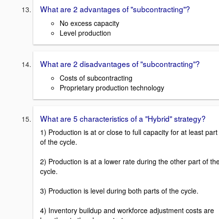
What are 2 advantages of "subcontracting"?
No excess capacity
Level production
What are 2 disadvantages of "subcontracting"?
Costs of subcontracting
Proprietary production technology
What are 5 characteristics of a "Hybrid" strategy?
1) Production is at or close to full capacity for at least part
of the cycle.
2) Production is at a lower rate during the other part of th
cycle.
3) Production is level during both parts of the cycle.
4) Inventory buildup and workforce adjustment costs are