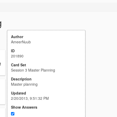
g
Author
AmeerNuub
ID
201890
f
Card Set
Session 3 Master Planning
Description
Master planning
Updated
2/20/2013, 9:51:32 PM
Show Answers