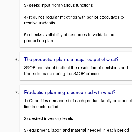
3) seeks input from various functions
4) requires regular meetings with senior executives to
resolve tradeoffs
5) checks availability of resources to validate the
production plan
The production plan is a major output of what?
S&OP and should reflect the resolution of decisions and
tradeoffs made during the S&OP process.
Production planning is concerned with what?
1) Quantities demanded of each product family or product
line in each period
2) desired inventory levels
3) equipment, labor, and material needed in each period