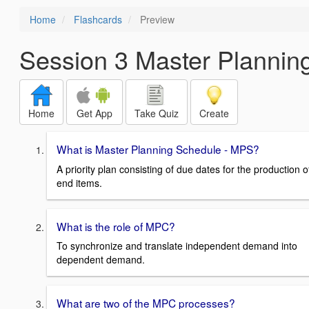
Home
Flashcards
Preview
Session 3 Master Plannin
Home
Get App
Take Quiz
Create
What is Master Planning Schedule - MPS?
A priority plan consisting of due dates for the production o
end items.
What is the role of MPC?
To synchronize and translate independent demand into
dependent demand.
What are two of the MPC processes?