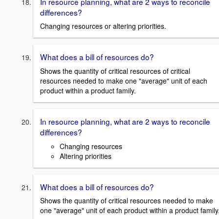
In resource planning, what are 2 ways to reconcile
differences?
Changing resources or altering priorities.
What does a bill of resources do?
Shows the quantity of critical resources of critical
resources needed to make one "average" unit of each
product within a product family.
In resource planning, what are 2 ways to reconcile
differences?
Changing resources
Altering priorities
What does a bill of resources do?
Shows the quantity of critical resources needed to make
one "average" unit of each product within a product family