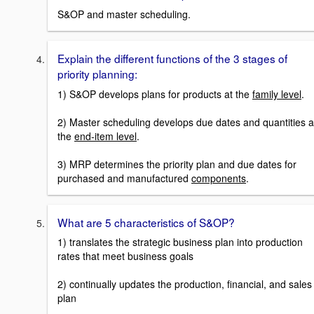
S&OP and master scheduling.
Explain the different functions of the 3 stages of
priority planning:
1) S&OP develops plans for products at the
family level
.
2) Master scheduling develops due dates and quantities a
the
end-item level
.
3) MRP determines the priority plan and due dates for
purchased and manufactured
components
.
What are 5 characteristics of S&OP?
1) translates the strategic business plan into production
rates that meet business goals
2) continually updates the production, financial, and sales
plan