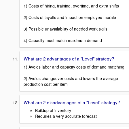
1) Costs of hiring, training, overtime, and extra shifts
2) Costs of layoffs and impact on employee morale
3) Possible unavailability of needed work skills
4) Capacity must match maximum demand
What are 2 advantages of a "Level" strategy?
1) Avoids labor and capacity costs of demand matching
2) Avoids changeover costs and lowers the average
production cost per item
What are 2 disadvantages of a "Level" strategy?
Buildup of inventory
Requires a very accurate forecast