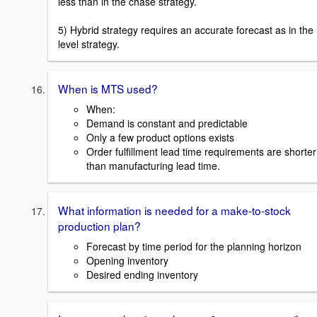
less than in the chase strategy.
5) Hybrid strategy requires an accurate forecast as in the
level strategy.
When is MTS used?
When:
Demand is constant and predictable
Only a few product options exists
Order fulfillment lead time requirements are shorter
than manufacturing lead time.
What information is needed for a make-to-stock
production plan?
Forecast by time period for the planning horizon
Opening inventory
Desired ending inventory