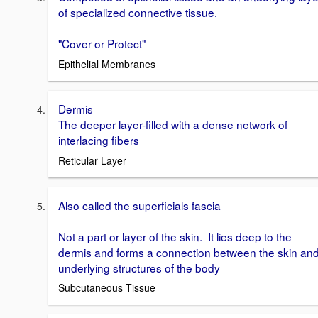
of specialized connective tissue.
"Cover or Protect"
Epithelial Membranes
Dermis
The deeper layer-filled with a dense network of
interlacing fibers
Reticular Layer
Also called the superficials fascia
Not a part or layer of the skin. It lies deep to the
dermis and forms a connection between the skin an
underlying structures of the body
Subcutaneous Tissue