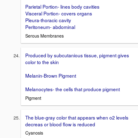
Parietal Portion- lines body cavities
Visceral Portion- covers organs
Pleura-thoracic cavity
Peritoneum- abdominal
Serous Membranes
Produced by subcutanious tissue, pigment gives
color to the skin
Melanin-Brown Pigment
Melanocytes- the cells that produce pigment
Pigment
The blue-gray color that appears when o2 levels
decreas or blood flow is reduced
Cyanosis