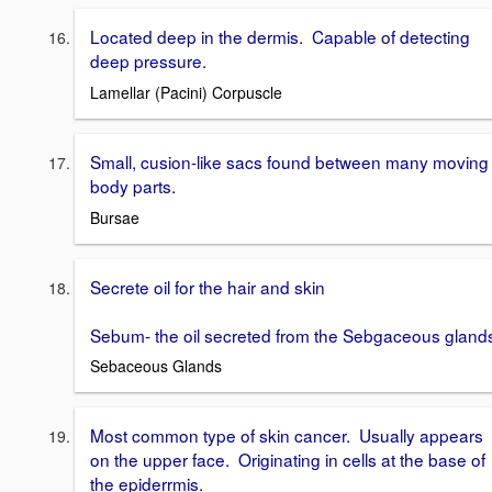
Located deep in the dermis. Capable of detecting
deep pressure.
Lamellar (Pacini) Corpuscle
Small, cusion-like sacs found between many moving
body parts.
Bursae
Secrete oil for the hair and skin
Sebum- the oil secreted from the Sebgaceous gland
Sebaceous Glands
Most common type of skin cancer. Usually appears
on the upper face. Originating in cells at the base of
the epiderrmis.