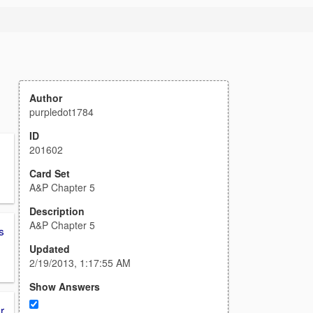
Author
purpledot1784
ID
201602
Card Set
A&P Chapter 5
Description
A&P Chapter 5
s
Updated
2/19/2013, 1:17:55 AM
Show Answers
r