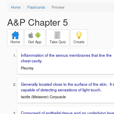
Home
Flashcards
Preview
A&P Chapter 5
Home
Get App
Take Quiz
Create
Inflammation of the serous membranes that line the
chest cavity.
Pleurisy
Generally located close to the surface of the skin. It i
capable of detecting sensations of light touch.
tactile (Meissner) Corpuscle
Composed of epithelial tissue and an underlying laye