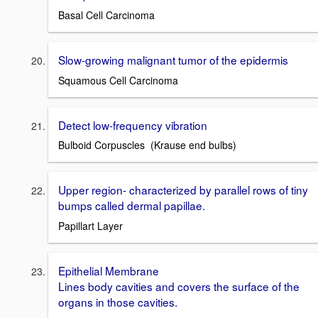
Basal Cell Carcinoma
Slow-growing malignant tumor of the epidermis
Squamous Cell Carcinoma
Detect low-frequency vibration
Bulboid Corpuscles (Krause end bulbs)
Upper region- characterized by parallel rows of tiny
bumps called dermal papillae.
Papillart Layer
Epithelial Membrane
Lines body cavities and covers the surface of the
organs in those cavities.