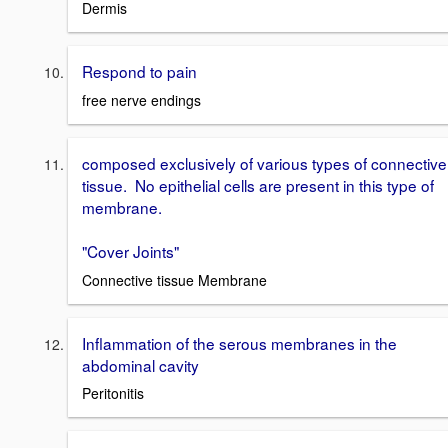
Dermis
Respond to pain
free nerve endings
composed exclusively of various types of connective
tissue. No epithelial cells are present in this type of
membrane.
"Cover Joints"
Connective tissue Membrane
Inflammation of the serous membranes in the
abdominal cavity
Peritonitis