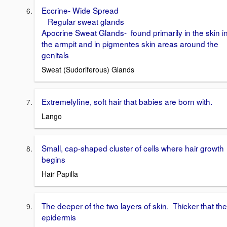
Eccrine- Wide Spread
Regular sweat glands
Apocrine Sweat Glands- found primarily in the skin i
the armpit and in pigmentes skin areas around the
genitals
Sweat (Sudoriferous) Glands
Extremelyfine, soft hair that babies are born with.
Lango
Small, cap-shaped cluster of cells where hair growth
begins
Hair Papilla
The deeper of the two layers of skin. Thicker that the
epidermis