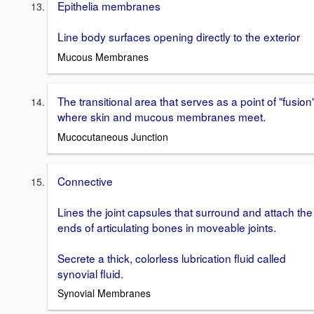
Epithelia membranes
Line body surfaces opening directly to the exterior
Mucous Membranes
The transitional area that serves as a point of "fusion
where skin and mucous membranes meet.
Mucocutaneous Junction
Connective
Lines the joint capsules that surround and attach the
ends of articulating bones in moveable joints.
Secrete a thick, colorless lubrication fluid called
synovial fluid.
Synovial Membranes