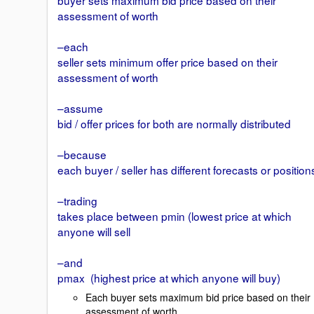
assessment of worth
–each
seller sets minimum offer price based on their
assessment of worth
–assume
bid / offer prices for both are normally distributed
–because
each buyer / seller has different forecasts or position
–trading
takes place between pmin (lowest price at which
anyone will sell
–and
pmax (highest price at which anyone will buy)
Each buyer sets maximum bid price based on their
assessment of worth