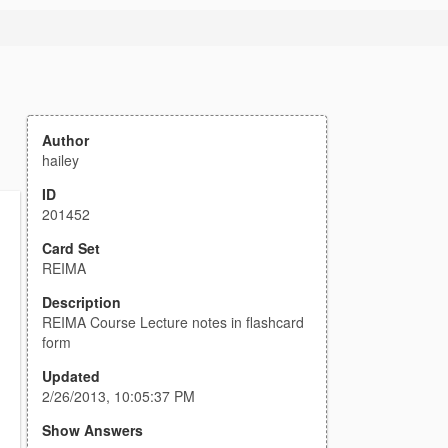
Author
hailey
ID
201452
Card Set
REIMA
Description
REIMA Course Lecture notes in flashcard
form
Updated
2/26/2013, 10:05:37 PM
Show Answers