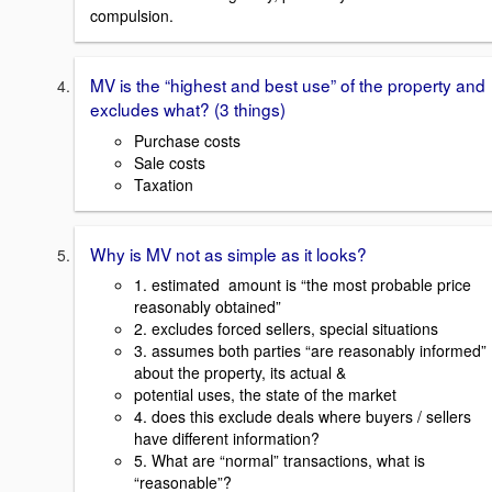
compulsion.
MV is the “highest and best use” of the property and
excludes what? (3 things)
Purchase costs
Sale costs
Taxation
Why is MV not as simple as it looks?
1. estimated amount is “the most probable price
reasonably obtained”
2. excludes forced sellers, special situations
3. assumes both parties “are reasonably informed”
about the property, its actual &
potential uses, the state of the market
4. does this exclude deals where buyers / sellers
have different information?
5. What are “normal” transactions, what is
“reasonable”?