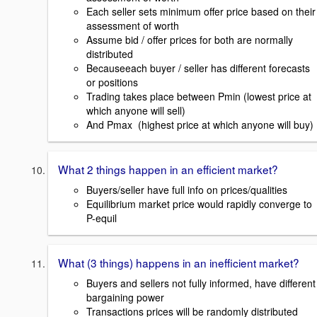
Each seller sets minimum offer price based on their
assessment of worth
Assume bid / offer prices for both are normally
distributed
Becauseeach buyer / seller has different forecasts
or positions
Trading takes place between Pmin (lowest price at
which anyone will sell)
And Pmax (highest price at which anyone will buy)
What 2 things happen in an efficient market?
Buyers/seller have full info on prices/qualities
Equilibrium market price would rapidly converge to
P-equil
What (3 things) happens in an inefficient market?
Buyers and sellers not fully informed, have different
bargaining power
Transactions prices will be randomly distributed