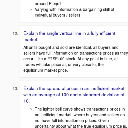
around P-equil
Varying with information & bargaining skill of
individual buyers / sellers
Explain the single vertical line in a fully efficient
market.
All units bought and sold are identical, all buyers and
sellers have full information on transactions prices as they
occur. Like a FTSE100 stock. At any point in time, all
trades will take place at, or very close to, the
equilibrium market price.
Explain the spread of prices in an inefficient market
with an average of 100 and a standard deviation of
10.
The lighter bell curve shows transactions prices in
an inefficient market, where buyers and sellers do
not have full information on prices. Given
uncertainty about what the true equilibrium price is,