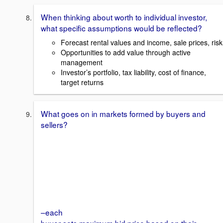
When thinking about worth to individual investor,
what specific assumptions would be reflected?
Forecast rental values and income, sale prices, risk
Opportunities to add value through active
management
Investor’s portfolio, tax liability, cost of finance,
target returns
What goes on in markets formed by buyers and
sellers?
–each
buyer sets maximum bid price based on their