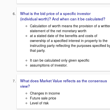
What is the bid price of a specific investor
(individual worth)? And when can it be calculated?
Calculation of worth means the provision of a writte
statement of the net monetary worth
at a stated date of the benefits and costs of
ownership of a specified interest in property to the
instructing party reflecting the purposes specified b
that party.
It can be calculated only given specific
assumptions of investor.
What does Market Value reflects as the consensus
view?
Changes in income
Future sale price
Level of risk