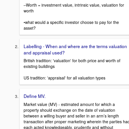
–Worth = investment value, intrinsic value, valuation for
worth
•what would a specific investor choose to pay for the
asset?
Labelling - When and where are the terms valuation
and appraisal used?
British tradition: 'valuation' for both price and worth of
existing buildings
US tradition: 'appraisal' for all valuation types
Define MV.
Market value (MV) - estimated amount for which a
property should exchange on the date of valuation
between a willing buyer and seller in an arm’s length
transaction after proper marketing wherein the parties ha
each acted knowledgeably, prudently and without