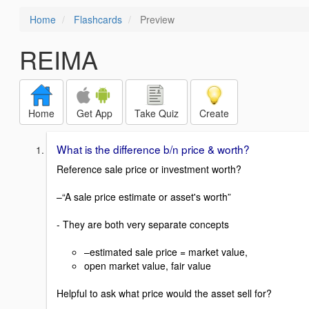
Home
Flashcards
Preview
REIMA
Home
Get App
Take Quiz
Create
What is the difference b/n price & worth?
Reference sale price or investment worth?
–“A sale price estimate or asset's worth”
- They are both very separate concepts
–estimated sale price = market value,
open market value, fair value
Helpful to ask what price would the asset sell for?