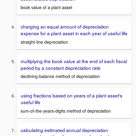
book value of a plant asset
charging an equal amount of depreciation
expense for a plant asset in each year of useful life
straight-line depreciation
multiplying the book value at the end of each fiscal
period by a constant depreciation rate
declining-balance method of depreciation
using fractions based on years of a plant asset's
useful life
sum-of-the-years-digits method of depreciation
calculating estimated annual depreciation