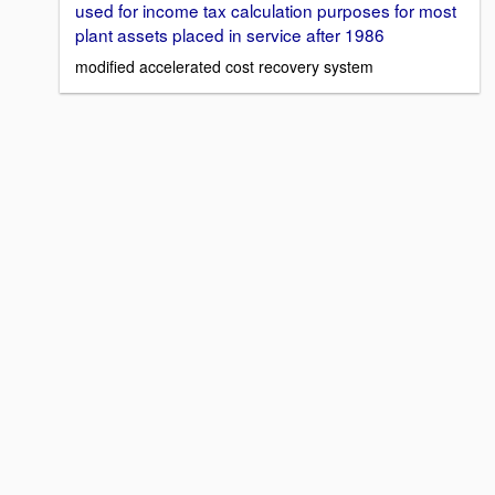
used for income tax calculation purposes for most
plant assets placed in service after 1986
modified accelerated cost recovery system