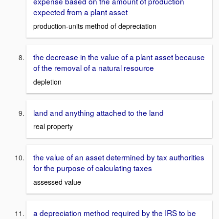
expense based on the amount of production
expected from a plant asset
production-units method of depreciation
the decrease in the value of a plant asset because
of the removal of a natural resource
depletion
land and anything attached to the land
real property
the value of an asset determined by tax authorities
for the purpose of calculating taxes
assessed value
a depreciation method required by the IRS to be