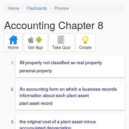
Home
Flashcards
Preview
Accounting Chapter 8
Home
Get App
Take Quiz
Create
All property not classified as real property
personal property
An accounting form on which a business records
information about each plant asset
plant asset record
the original cost of a plant asset minus
accumulated depreciation