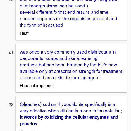
of microorganisms; can be used in
several different forms; end results and time
needed depends on the organisms present and
the form of heat used
Heat
was once a very commonly used disinfectant in
deodorants, soaps and skin-cleansing
products but has been banned by the FDA; now
available only at prescription strength for treatment
of acne and as a skin degerming agent
Hexachlorophene
(bleaches) sodium hypochlorite specifically is a
very effective when diluted in a one to ten solution;
it works by oxidizing the cellular enzymes and
proteins