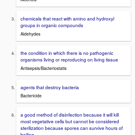
chemicals that react with amino and hydroxyl
groups in organic compounds
Aldehydes
the condition in which there is no pathogenic
organisms living or reproducing on living tissue
Antisepsis/Bacteriostatis
agents that destroy bacteria
Bactericide
a good method of disinfection because it will kill
most vegetative cells but cannot be considered
sterilization because spores can survive hours of
boiling