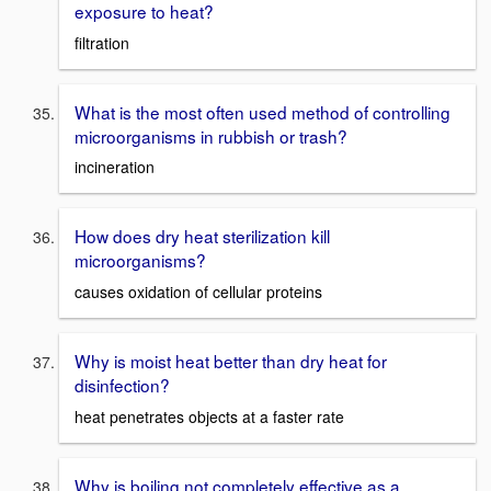
exposure to heat?
filtration
What is the most often used method of controlling
microorganisms in rubbish or trash?
incineration
How does dry heat sterilization kill
microorganisms?
causes oxidation of cellular proteins
Why is moist heat better than dry heat for
disinfection?
heat penetrates objects at a faster rate
Why is boiling not completely effective as a