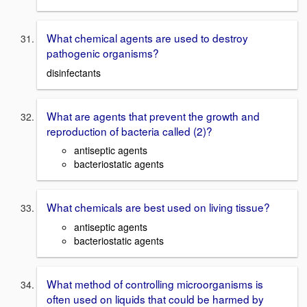
What chemical agents are used to destroy
pathogenic organisms?
disinfectants
What are agents that prevent the growth and
reproduction of bacteria called (2)?
antiseptic agents
bacteriostatic agents
What chemicals are best used on living tissue?
antiseptic agents
bacteriostatic agents
What method of controlling microorganisms is
often used on liquids that could be harmed by