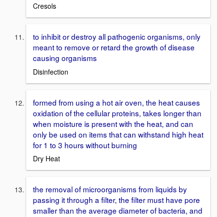
Cresols
to inhibit or destroy all pathogenic organisms, only
meant to remove or retard the growth of disease
causing organisms
Disinfection
formed from using a hot air oven, the heat causes
oxidation of the cellular proteins, takes longer than
when moisture is present with the heat, and can
only be used on items that can withstand high heat
for 1 to 3 hours without burning
Dry Heat
the removal of microorganisms from liquids by
passing it through a filter, the filter must have pore
smaller than the average diameter of bacteria, and