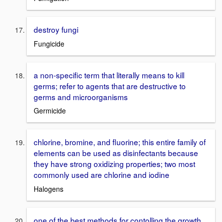
destroy fungi
Fungicide
a non-specific term that literally means to kill
germs; refer to agents that are destructive to
germs and microorganisms
Germicide
chlorine, bromine, and fluorine; this entire family of
elements can be used as disinfectants because
they have strong oxidizing properties; two most
commonly used are chlorine and iodine
Halogens
one of the best methods for contolling the growth