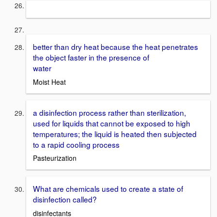
better than dry heat because the heat penetrates
the object faster in the presence of
water
Moist Heat
a disinfection process rather than sterilization,
used for liquids that cannot be exposed to high
temperatures; the liquid is heated then subjected
to a rapid cooling process
Pasteurization
What are chemicals used to create a state of
disinfection called?
disinfectants