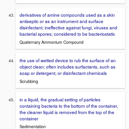
derivatives of amine compounds used as a skin
antiseptic or as an instrument and surface
disinfectant; ineffective against fungi, viruses and
bacterial spores; considered to be bacteriostatic
Quaternary Ammonium Compound
the use of wetted device to rub the surface of an
object clean; often includes surfactants, such as
soap or detergent, or disinfectant chemicals
Scrubbing
in a liquid, the gradual setting of particles
containing bacteria to the bottom of the container,
the cleaner liquid is removed from the top of the
container
Sedimentation