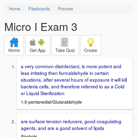
Home
Flashcards
Preview
Micro I Exam 3
Home
Get App
Take Quiz
Create
a very common disinfectant, is more potent and
less irritating then formaldehyde in certain
situations, after several hours of exposure it will kill
bacteria cells, and therefore referred to as a Cold
or Liquid Sterilization
1,5-pentanedial/Glutaraldehyde
are surface tension reducers, good coagulating
agents, and are a good solvent of lipids
Alcohols