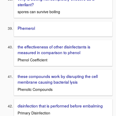
sterilant?
spores can survive boiling
Phemerol
the effectiveness of other disinfectants is
measured in comparison to phenol
Phenol Coefficient
these compounds work by disrupting the cell
membrane causing bacterial lysis
Phenolic Compounds
disinfection that is performed before embalming
Primary Disinfection