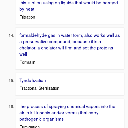
this is often using on liquids that would be harmed
by heat
Filtration
formaldehyde gas in water form, also works well as
a preservative compound, because it is a
chelator, a chelator will firm and set the proteins
well
Formalin
Tyndallization
Fractional Sterilization
the process of spraying chemical vapors into the
air to kill insects and/or vermin that carry
pathogenic organisms
Fumigation