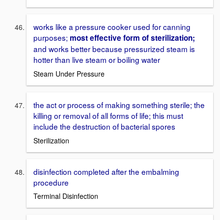
works like a pressure cooker used for canning
purposes;
most effective form of sterilization;
and works better because pressurized steam is
hotter than live steam or boiling water
Steam Under Pressure
the act or process of making something sterile; the
killing or removal of all forms of life; this must
include the destruction of bacterial spores
Sterilization
disinfection completed after the embalming
procedure
Terminal Disinfection