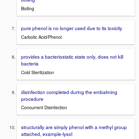
Boiling
pure phenol is no longer used due to its toxicity
Carbolic Acid/Phenol
provides a bacteriostatic state only, does not kill
bacteria
Cold Sterilization
disinfection completed during the embalming
procedure
Concurrent Disinfection
structurally are simply phenol with a methyl group
attached, example-lysol