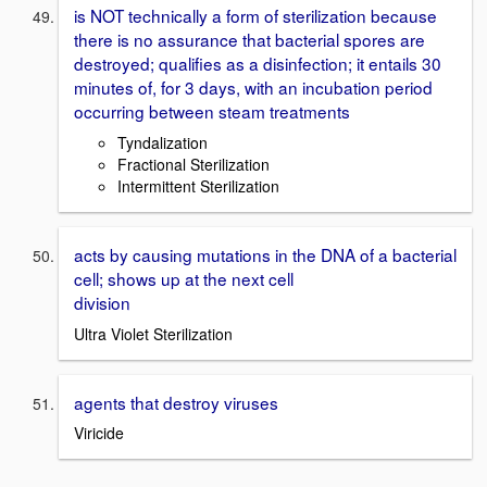
is NOT technically a form of sterilization because
there is no assurance that bacterial spores are
destroyed; qualifies as a disinfection; it entails 30
minutes of, for 3 days, with an incubation period
occurring between steam treatments
Tyndalization
Fractional Sterilization
Intermittent Sterilization
acts by causing mutations in the DNA of a bacterial
cell; shows up at the next cell
division
Ultra Violet Sterilization
agents that destroy viruses
Viricide