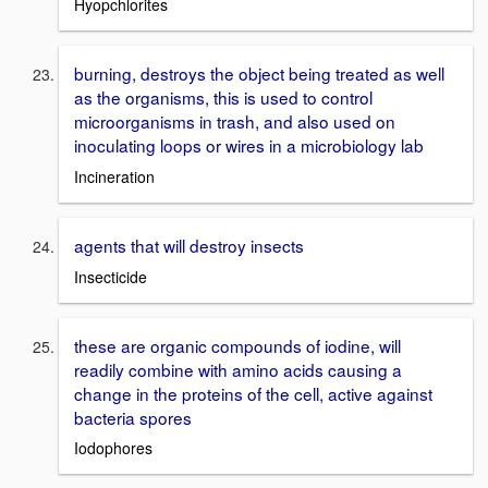
Hyopchlorites
burning, destroys the object being treated as well
as the organisms, this is used to control
microorganisms in trash, and also used on
inoculating loops or wires in a microbiology lab
Incineration
agents that will destroy insects
Insecticide
these are organic compounds of iodine, will
readily combine with amino acids causing a
change in the proteins of the cell, active against
bacteria spores
Iodophores