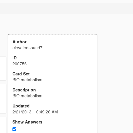
Author
elevatedsound7
ID
200756
Card Set
BIO metabolism
Description
BIO metabolism
Updated
2/21/2013, 10:49:26 AM
Show Answers