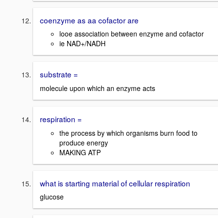
coenzyme as aa cofactor are
looe association between enzyme and cofactor
ie NAD+/NADH
substrate =
molecule upon which an enzyme acts
respiration =
the process by which organisms burn food to
produce energy
MAKING ATP
what is starting material of cellular respiration
glucose