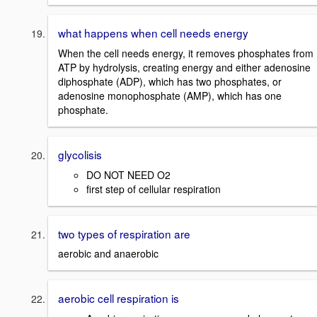
what happens when cell needs energy
When the cell needs energy, it removes phosphates from
ATP by hydrolysis, creating energy and either adenosine
diphosphate (ADP), which has two phosphates, or
adenosine monophosphate (AMP), which has one
phosphate.
glycolisis
DO NOT NEED O2
first step of cellular respiration
two types of respiration are
aerobic and anaerobic
aerobic cell respiration is