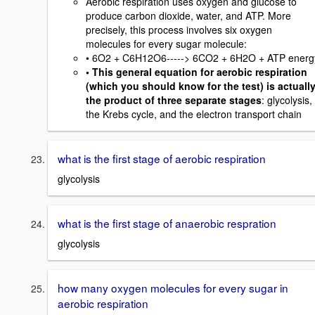
Aerobic respiration uses oxygen and glucose to
produce carbon dioxide, water, and ATP. More
precisely, this process involves six oxygen
molecules for every sugar molecule:
• 6O2 + C6H12O6-----> 6CO2 + 6H2O + ATP energ
• This general equation for aerobic respiration
(which you should know for the test) is actuall
the product of three separate stages
: glycolysis,
the Krebs cycle, and the electron transport chain
what is the first stage of aerobic respiration
glycolysis
what is the first stage of anaerobic respration
glycolysis
how many oxygen molecules for every sugar in
aerobic respiration