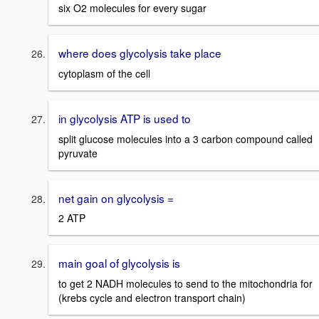
six O2 molecules for every sugar
where does glycolysis take place
cytoplasm of the cell
in glycolysis ATP is used to
split glucose molecules into a 3 carbon compound called
pyruvate
net gain on glycolysis =
2 ATP
main goal of glycolysis is
to get 2 NADH molecules to send to the mitochondria for
(krebs cycle and electron transport chain)