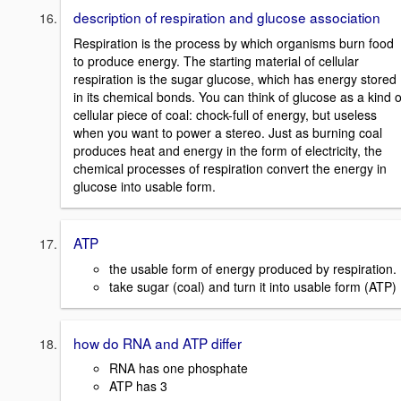
description of respiration and glucose association
Respiration is the process by which organisms burn food
to produce energy. The starting material of cellular
respiration is the sugar glucose, which has energy stored
in its chemical bonds. You can think of glucose as a kind o
cellular piece of coal: chock-full of energy, but useless
when you want to power a stereo. Just as burning coal
produces heat and energy in the form of electricity, the
chemical processes of respiration convert the energy in
glucose into usable form.
ATP
the usable form of energy produced by respiration.
take sugar (coal) and turn it into usable form (ATP)
how do RNA and ATP differ
RNA has one phosphate
ATP has 3