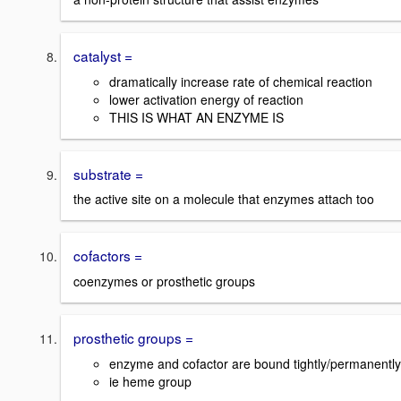
catalyst =
dramatically increase rate of chemical reaction
lower activation energy of reaction
THIS IS WHAT AN ENZYME IS
substrate =
the active site on a molecule that enzymes attach too
cofactors =
coenzymes or prosthetic groups
prosthetic groups =
enzyme and cofactor are bound tightly/permanently
ie heme group