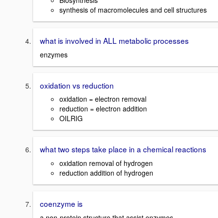
Biosynthesis
synthesis of macromolecules and cell structures
what is involved in ALL metabolic processes
enzymes
oxidation vs reduction
oxidation = electron removal
reduction = electron addition
OILRIG
what two steps take place in a chemical reactions
oxidation removal of hydrogen
reduction addition of hydrogen
coenzyme is
a non-protein structure that assist enzymes