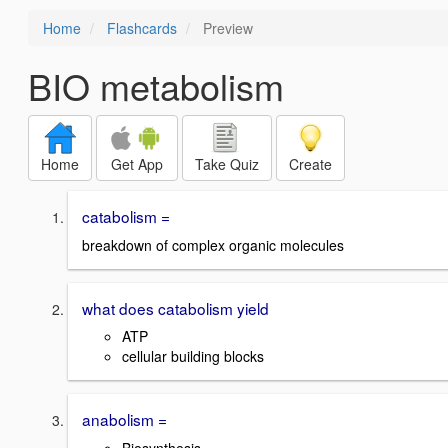
Home
Flashcards
Preview
BIO metabolism
Home
Get App
Take Quiz
Create
catabolism =
breakdown of complex organic molecules
what does catabolism yield
ATP
cellular building blocks
anabolism =