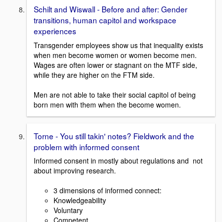
Schilt and Wiswall - Before and after: Gender
transitions, human capitol and workspace
experiences
Transgender employees show us that inequality exists
when men become women or women become men.
Wages are often lower or stagnant on the MTF side,
while they are higher on the FTM side.
Men are not able to take their social capitol of being
born men with them when the become women.
Torne - You still takin' notes? Fieldwork and the
problem with informed consent
Informed consent in mostly about regulations and not
about improving research.
3 dimensions of informed connect:
Knowledgeability
Voluntary
Competent