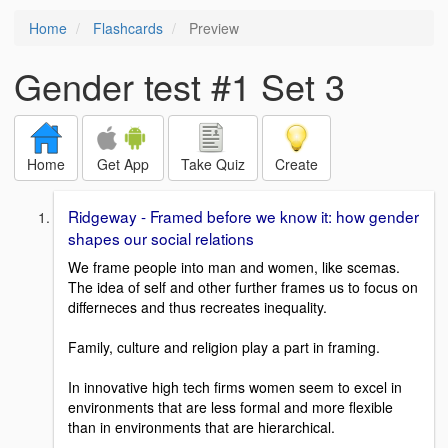
Home
Flashcards
Preview
Gender test #1 Set 3
Home
Get App
Take Quiz
Create
Ridgeway - Framed before we know it: how gender
shapes our social relations
We frame people into man and women, like scemas.
The idea of self and other further frames us to focus on
differneces and thus recreates inequality.
Family, culture and religion play a part in framing.
In innovative high tech firms women seem to excel in
environments that are less formal and more flexible
than in environments that are hierarchical.