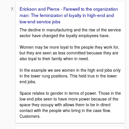
Erickson and Pierce - Farewell to the organization
man: The feminizaton of loyalty in high-end and
low-end service jobs
The decline in manufacturing and the rise of the service
sector have changed the loyalty employees have.
Women may be more loyal to the people they work for,
but they are seen as less committed becuase they are
also loyal to their family when in need.
In the example we see women in the high end jobs only
in the lower rung positions. This held true in the lower
end jobs.
Space relates to gender in terms of power. Those in the
low end jobs seen to have more power because of the
space they occupy with allows them to be in direct
contact with the people who bring in the case flow.
Customers.