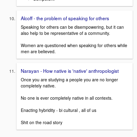
Alcoff - the problem of speaking for others
Speaking for others can be disempowering, but it can
also help to be representative of a community.
Women are questioned when speaking for others while
men are believed.
Narayan - How native is 'native' anthropologist
Once you are studying a people you are no longer
completely native.
No one is ever completely native in all contexts.
Enacting hybridity - bi cultural , all of us
Shit on the road story