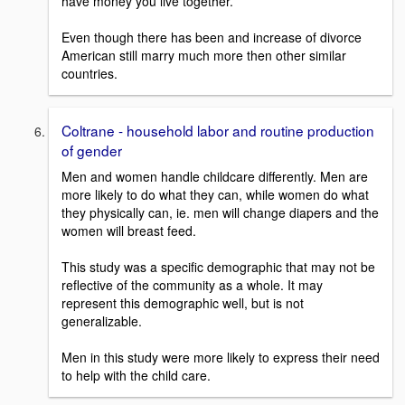
have money you live together.
Even though there has been and increase of divorce
American still marry much more then other similar
countries.
Coltrane - household labor and routine production
of gender
Men and women handle childcare differently. Men are
more likely to do what they can, while women do what
they physically can, ie. men will change diapers and the
women will breast feed.
This study was a specific demographic that may not be
reflective of the community as a whole. It may
represent this demographic well, but is not
generalizable.
Men in this study were more likely to express their need
to help with the child care.