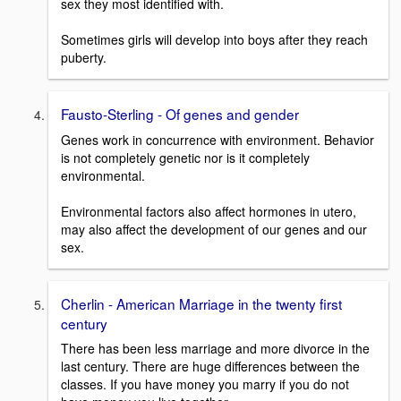
sex they most identified with.
Sometimes girls will develop into boys after they reach
puberty.
Fausto-Sterling - Of genes and gender
Genes work in concurrence with environment. Behavior
is not completely genetic nor is it completely
environmental.
Environmental factors also affect hormones in utero,
may also affect the development of our genes and our
sex.
Cherlin - American Marriage in the twenty first
century
There has been less marriage and more divorce in the
last century. There are huge differences between the
classes. If you have money you marry if you do not