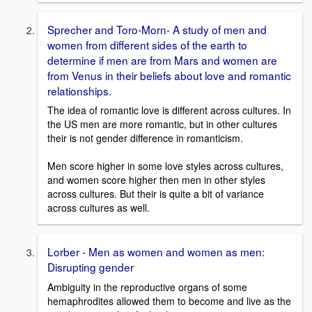
Sprecher and Toro-Morn- A study of men and
women from different sides of the earth to
determine if men are from Mars and women are
from Venus in their beliefs about love and romantic
relationships.
The idea of romantic love is different across cultures. In
the US men are more romantic, but in other cultures
their is not gender difference in romanticism.
Men score higher in some love styles across cultures,
and women score higher then men in other styles
across cultures. But their is quite a bit of variance
across cultures as well.
Lorber - Men as women and women as men:
Disrupting gender
Ambiguity in the reproductive organs of some
hemaphrodites allowed them to become and live as the