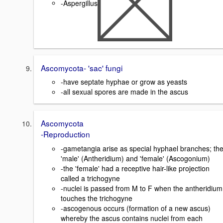
-Aspergillus
Ascomycota- 'sac' fungi
-have septate hyphae or grow as yeasts
-all sexual spores are made in the ascus
Ascomycota
-Reproduction
-gametangia arise as special hyphael branches; th
'male' (Antheridium) and 'female' (Ascogonium)
-the 'female' had a receptive hair-like projection
called a trichogyne
-nuclei is passed from M to F when the antheridium
touches the trichogyne
-ascogenous occurs (formation of a new ascus)
whereby the ascus contains nuclei from each