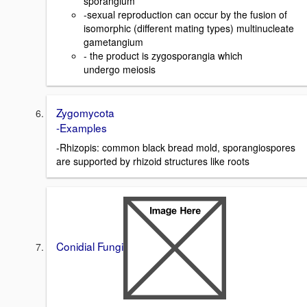
sporangium
-sexual reproduction can occur by the fusion of
isomorphic (different mating types) multinucleate
gametangium
- the product is zygosporangia which
undergo meiosis
Zygomycota
-Examples
-Rhizopis: common black bread mold, sporangiospores
are supported by rhizoid structures like roots
Conidial Fungi