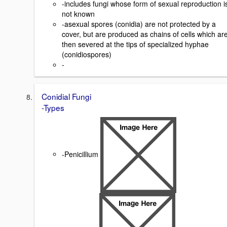
-includes fungi whose form of sexual reproduction i
not known
-asexual spores (conidia) are not protected by a
cover, but are produced as chains of cells which ar
then severed at the tips of specialized hyphae
(conidiospores)
-
Conidial Fungi
-Types
-Penicillium