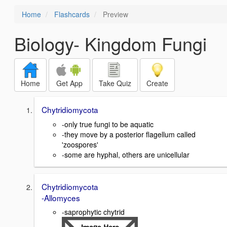
Home
Flashcards
Preview
Biology- Kingdom Fungi
Home
Get App
Take Quiz
Create
Chytridiomycota
-only true fungi to be aquatic
-they move by a posterior flagellum called
'zoospores'
-some are hyphal, others are unicellular
Chytridiomycota
-Allomyces
-saprophytic chytrid