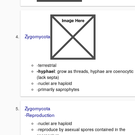
Zygomycota
-terrestrial
-hyphael
: grow as threads, hyphae are coenocytic
(lack septa)
-nuclei are haploid
-primarily saprophytes
Zygomycota
-Reproduction
-nuclei are haploid
-reproduce by asexual spores contained in the