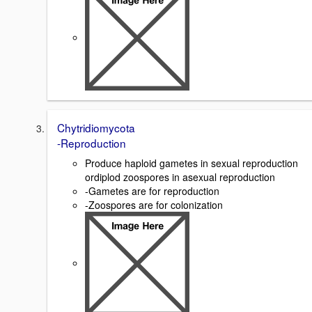
Chytridiomycota
-Reproduction
Produce haploid gametes in sexual reproduction
ordiplod zoospores in asexual reproduction
-Gametes are for reproduction
-Zoospores are for colonization