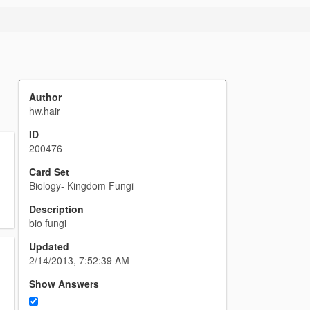
Author
hw.hair
ID
200476
Card Set
Biology- Kingdom Fungi
Description
bio fungi
Updated
2/14/2013, 7:52:39 AM
Show Answers