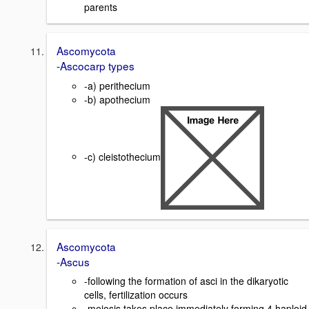
parents
Ascomycota
-Ascocarp types
-a) perithecium
-b) apothecium
-c) cleistothecium
Ascomycota
-Ascus
-following the formation of asci in the dikaryotic
cells, fertilization occurs
-meiosis takes place immediately forming 4 haploid