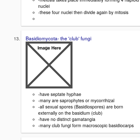
nuclei
-these four nuclei then divide again by mitosis
Basidiomycota- the 'club' fungi
-have septate hyphae
-many are saprophytes or mycorrihizal
-all sexual spores (Basidiospores) are born
externally on the basidium (club)
-have no distinct gamatangia
-many club fungi form macroscopic basidiocarps