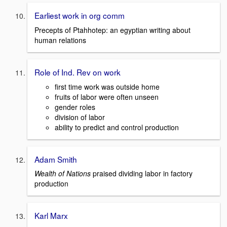
Earliest work in org comm
Precepts of Ptahhotep: an egyptian writing about
human relations
Role of Ind. Rev on work
first time work was outside home
fruits of labor were often unseen
gender roles
division of labor
ability to predict and control production
Adam Smith
Wealth of Nations
praised dividing labor in factory
production
Karl Marx