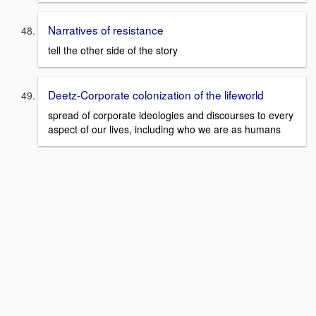
Narratives of resistance
tell the other side of the story
Deetz-Corporate colonization of the lifeworld
spread of corporate ideologies and discourses to every
aspect of our lives, including who we are as humans