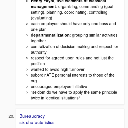
Henry Fayol, five elements of classical
management
: organizing, commanding (goal
setting), planning, coordinating, controlling
(evaluating)
each employee should have only one boss and
one plan
departmentalization
: grouping similar activities
together
centralization of decision making and respect for
authority
respect for agreed upon rules and not just the
position
wanted to avoid high turnover
subordinATE personal interests to those of the
org
encouraged employee initiative
"seldom do we have to apply the same principle
twice in identical situations"
Bureaucracy
six characteristics