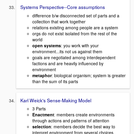
Systems Perspective--Core assumptions
difference b/w disconnected set of parts and a
collection that work together
relations existing among people are a system
orgs do not exist isolated from the rest of the
world
open systems
: you work with your
environment...its not us against them
goals are negotiated among interdependent
factions and are heavily influenced by
environment
metaphor
: biological organism; system is greater
than the sum of its parts
Karl Weick's Sense-Making Model
3 Parts
Enactment
: members create environments
through actions and patterns of attention
selection
: members decide the best way to
interpret environment from several choices