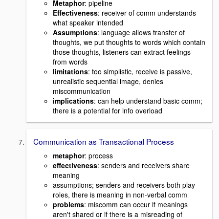
Metaphor
: pipeline
Effectiveness
: receiver of comm understands
what speaker intended
Assumptions
: language allows transfer of
thoughts, we put thoughts to words which contain
those thoughts, listeners can extract feelings
from words
limitations
: too simplistic, receive is passive,
unrealistic sequential image, denies
miscommunication
implications
: can help understand basic comm;
there is a potential for info overload
Communication as Transactional Process
metaphor
: process
effectiveness
: senders and receivers share
meaning
assumptions; senders and receivers both play
roles, there is meaning in non-verbal comm
problems
: miscomm can occur if meanings
aren't shared or if there is a misreading of