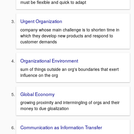
must be flexible and quick to adapt
Urgent Organization
company whose main challenge is to shorten time in
which they develop new products and respond to
customer demands
Organizational Environment
sum of things outside an org's boundaries that exert
influence on the org
Global Economy
growing proximity and intermingling of orgs and their
money to due gloalization
Communication as Information Transfer