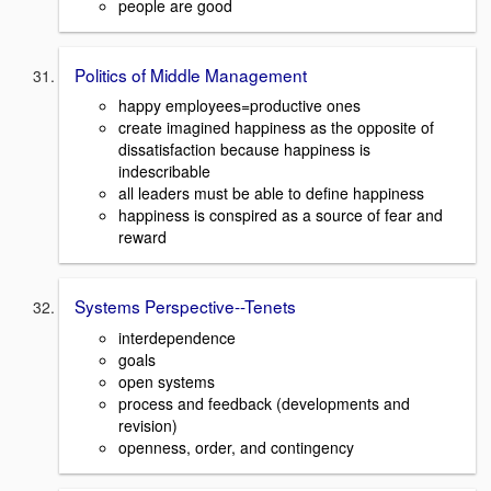
people are good
Politics of Middle Management
happy employees=productive ones
create imagined happiness as the opposite of
dissatisfaction because happiness is
indescribable
all leaders must be able to define happiness
happiness is conspired as a source of fear and
reward
Systems Perspective--Tenets
interdependence
goals
open systems
process and feedback (developments and
revision)
openness, order, and contingency