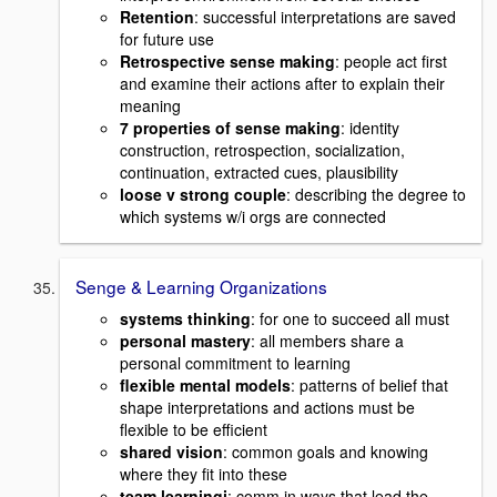
Retention
: successful interpretations are saved
for future use
Retrospective sense making
: people act first
and examine their actions after to explain their
meaning
7 properties of sense making
: identity
construction, retrospection, socialization,
continuation, extracted cues, plausibility
loose v strong couple
: describing the degree to
which systems w/i orgs are connected
Senge & Learning Organizations
systems thinking
: for one to succeed all must
personal mastery
: all members share a
personal commitment to learning
flexible mental models
: patterns of belief that
shape interpretations and actions must be
flexible to be efficient
shared vision
: common goals and knowing
where they fit into these
team learningi
: comm in ways that lead the