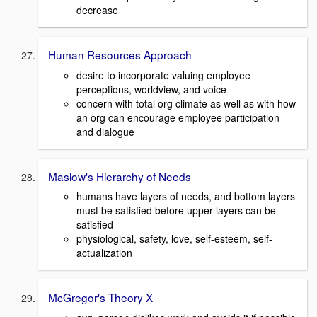
decrease
Human Resources Approach
desire to incorporate valuing employee
perceptions, worldview, and voice
concern with total org climate as well as with how
an org can encourage employee participation
and dialogue
Maslow's Hierarchy of Needs
humans have layers of needs, and bottom layers
must be satisfied before upper layers can be
satisfied
physiological, safety, love, self-esteem, self-
actualization
McGregor's Theory X