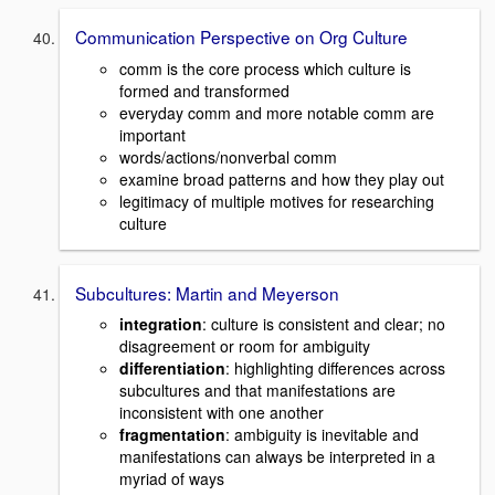
Communication Perspective on Org Culture
comm is the core process which culture is
formed and transformed
everyday comm and more notable comm are
important
words/actions/nonverbal comm
examine broad patterns and how they play out
legitimacy of multiple motives for researching
culture
Subcultures: Martin and Meyerson
integration
: culture is consistent and clear; no
disagreement or room for ambiguity
differentiation
: highlighting differences across
subcultures and that manifestations are
inconsistent with one another
fragmentation
: ambiguity is inevitable and
manifestations can always be interpreted in a
myriad of ways