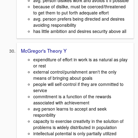
avg. person dislikes work and avoids it if possible
because of dislike, must be coerced/threatened
to get them to put forth adequate effort
avg. person prefers being directed and desires
avoiding responsibility
has little ambition and desires security above all
McGregor's Theory Y
expenditure of effort in work is as natural as play
or rest
external control/punishment aren't the only
means of bringing about goals
people will self-control if they are committed to
service
commitment is a function of the rewards
associated with achievement
avg person learns to accept and seek
responbility
capacity to exercise creativity in the solution of
problems is widely distributed in population
intellectual potential is only partially utilized