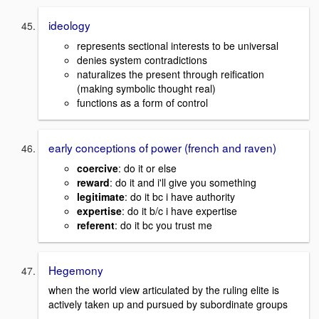
ideology
represents sectional interests to be universal
denies system contradictions
naturalizes the present through reification
(making symbolic thought real)
functions as a form of control
early conceptions of power (french and raven)
coercive
: do it or else
reward
: do it and i'll give you something
legitimate
: do it bc i have authority
expertise
: do it b/c i have expertise
referent
: do it bc you trust me
Hegemony
when the world view articulated by the ruling elite is
actively taken up and pursued by subordinate groups