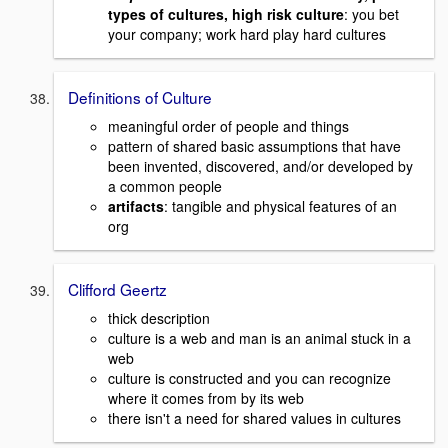
types of cultures, high risk culture
: you bet
your company; work hard play hard cultures
Definitions of Culture
meaningful order of people and things
pattern of shared basic assumptions that have
been invented, discovered, and/or developed by
a common people
artifacts
: tangible and physical features of an
org
Clifford Geertz
thick description
culture is a web and man is an animal stuck in a
web
culture is constructed and you can recognize
where it comes from by its web
there isn't a need for shared values in cultures