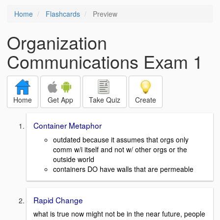
Home
Flashcards
Preview
Organization
Communications Exam 1
Home
Get App
Take Quiz
Create
Container Metaphor
outdated because it assumes that orgs only
comm w/i itself and not w/ other orgs or the
outside world
containers DO have walls that are permeable
Rapid Change
what is true now might not be in the near future, people