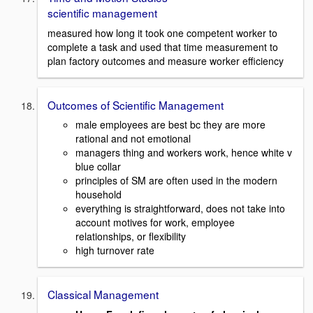
scientific management
measured how long it took one competent worker to
complete a task and used that time measurement to
plan factory outcomes and measure worker efficiency
Outcomes of Scientific Management
male employees are best bc they are more
rational and not emotional
managers thing and workers work, hence white v
blue collar
principles of SM are often used in the modern
household
everything is straightforward, does not take into
account motives for work, employee
relationships, or flexibility
high turnover rate
Classical Management