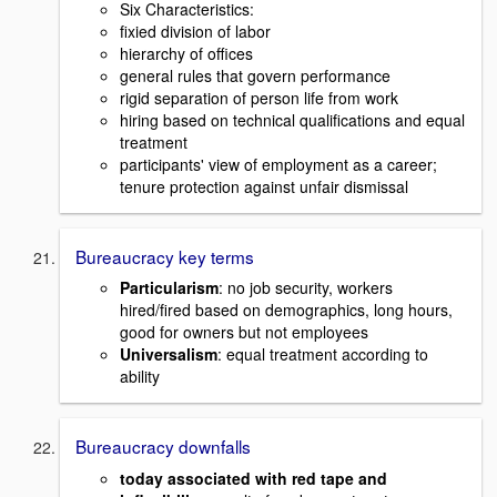
Six Characteristics:
fixied division of labor
hierarchy of offices
general rules that govern performance
rigid separation of person life from work
hiring based on technical qualifications and equal
treatment
participants' view of employment as a career;
tenure protection against unfair dismissal
Bureaucracy key terms
Particularism
: no job security, workers
hired/fired based on demographics, long hours,
good for owners but not employees
Universalism
: equal treatment according to
ability
Bureaucracy downfalls
today associated with red tape and