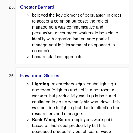
Chester Barnard
believed the key element of persuasion in order
to accept a common purpose; the role of
management was communicative and
persuasive; encouraged workers to be able to
identify with organization; primary goal of
management is interpersonal as opposed to
economic
human relations approach
Hawthorne Studies
Lighting
: researchers adjusted the lighting in
one room (brighter) and not in other room of
workers, but productivity went up in both and
continued to go up when lights went down. this
was not due to lighting but due to attention from
researchers and managers
Bank Wiring Room
: employees were paid
based on individual productivity but this
decreased productivity out of fear of wage