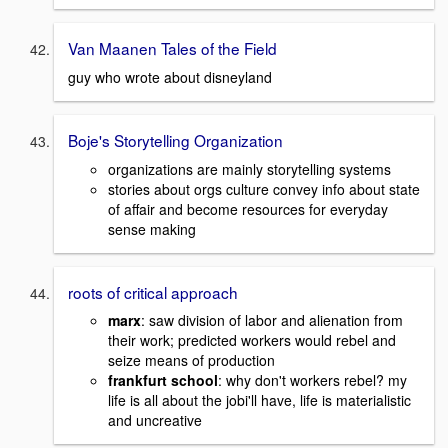
Van Maanen Tales of the Field
guy who wrote about disneyland
Boje's Storytelling Organization
organizations are mainly storytelling systems
stories about orgs culture convey info about state
of affair and become resources for everyday
sense making
roots of critical approach
marx
: saw division of labor and alienation from
their work; predicted workers would rebel and
seize means of production
frankfurt school
: why don't workers rebel? my
life is all about the jobi'll have, life is materialistic
and uncreative