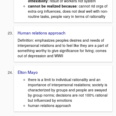
inflexibility
: result of workers not system
cannot be realized because
: cannot rid orgs of
extra-org influences, does not deal well with non-
routine tasks, people vary in terms of rationality
Human relations approach
Definition: emphasizes peoples desires and needs of
interpersonal relations and to feel like they are a part of
something worthy to give significance for living; comes
out of depression and WWII
Elton Mayo
there is a limit to individual rationality and an
importance of interpersonal realations; society is
characterized by groups and people are swayed
by group norms; decisions are not 100% rational
but influenced by emotions
human relations approach