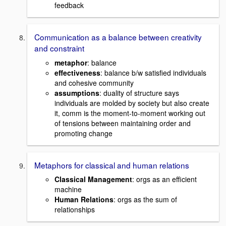
feedback
Communication as a balance between creativity
and constraint
metaphor
: balance
effectiveness
: balance b/w satisfied individuals
and cohesive community
assumptions
: duality of structure says
individuals are molded by society but also create
it, comm is the moment-to-moment working out
of tensions between maintaining order and
promoting change
Metaphors for classical and human relations
Classical Management
: orgs as an efficient
machine
Human Relations
: orgs as the sum of
relationships