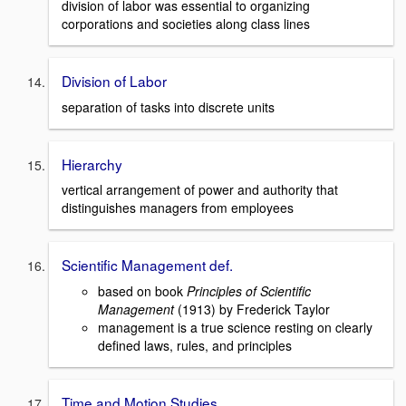
division of labor was essential to organizing
corporations and societies along class lines
Division of Labor
separation of tasks into discrete units
Hierarchy
vertical arrangement of power and authority that
distinguishes managers from employees
Scientific Management def.
based on book
Principles of Scientific
Management
(1913) by Frederick Taylor
management is a true science resting on clearly
defined laws, rules, and principles
Time and Motion Studies