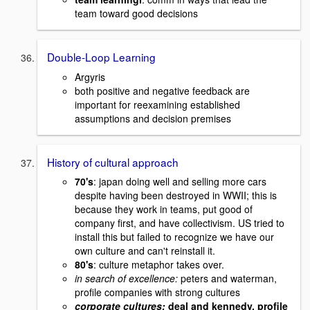
team toward good decisions
Double-Loop Learning
Argyris
both positive and negative feedback are
important for reexamining established
assumptions and decision premises
History of cultural approach
70's
: japan doing well and selling more cars
despite having been destroyed in WWII; this is
because they work in teams, put good of
company first, and have collectivism. US tried to
install this but failed to recognize we have our
own culture and can't reinstall it.
80's
: culture metaphor takes over.
in search of excellence:
peters and waterman,
profile companies with strong cultures
corporate cultures:
deal and kennedy, profile