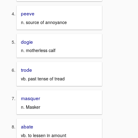
peeve
n. source of annoyance
dogie
n. motherless calf
trode
vb. past tense of tread
masquer
n. Masker
abate
vb. to lessen in amount