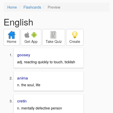
Home
Flashcards
Preview
English
Home
Get App
Take Quiz
Create
goosey
adj. reacting quickly to touch, ticklish
anima
n. the soul, life
cretin
n. mentally defective person