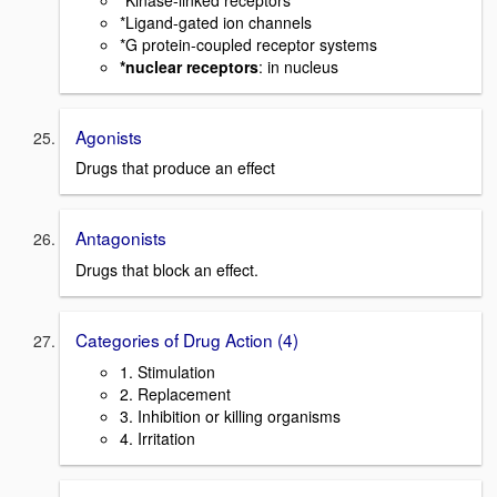
*Ligand-gated ion channels
*G protein-coupled receptor systems
*nuclear receptors
: in nucleus
Agonists
Drugs that produce an effect
Antagonists
Drugs that block an effect.
Categories of Drug Action (4)
1. Stimulation
2. Replacement
3. Inhibition or killing organisms
4. Irritation