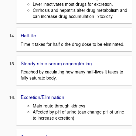
Liver inactivates most drugs for excretion.
Cirrhosis and hepatitis alter drug metabolism and
can increase drug accumulation-->toxicity.
Half-life
Time it takes for half o the drug dose to be eliminated.
Steady-state serum concentration
Reached by caculating how many half-lives it takes to
fully saturate body.
Excretion/Elimination
Main route through kidneys
Affected by pH of urine (can change pH of urine
to increase excretion).