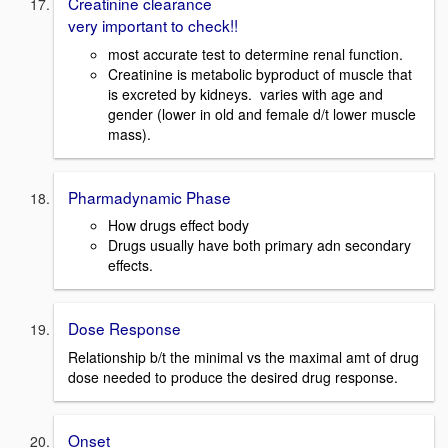
Creatinine clearance
very important to check!!
most accurate test to determine renal function.
Creatinine is metabolic byproduct of muscle that
is excreted by kidneys. varies with age and
gender (lower in old and female d/t lower muscle
mass).
Pharmadynamic Phase
How drugs effect body
Drugs usually have both primary adn secondary
effects.
Dose Response
Relationship b/t the minimal vs the maximal amt of drug
dose needed to produce the desired drug response.
Onset