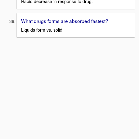
Rapid decrease in response to drug.
What drugs forms are absorbed fastest?
Liquids form vs. solid.