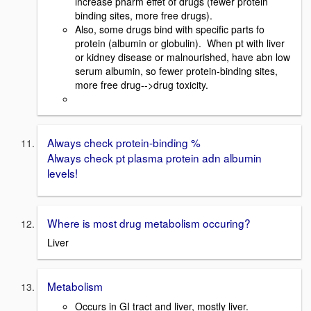
increase pharm effet of drugs (fewer protein
binding sites, more free drugs).
Also, some drugs bind with specific parts fo
protein (albumin or globulin). When pt with liver
or kidney disease or malnourished, have abn low
serum albumin, so fewer protein-binding sites,
more free drug-->drug toxicity.
Always check protein-binding %
Always check pt plasma protein adn albumin
levels!
Where is most drug metabolism occuring?
Liver
Metabolism
Occurs in GI tract and liver, mostly liver.