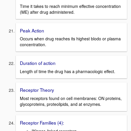
Time it takes to reach minimum effective concentration
(ME) after drug administered.
Peak Action
Occurs when drug reaches its highest blodo or plasma
concentration.
Duration of action
Length of time the drug has a pharmacologic effect.
Receptor Theory
Most receptors found on cell membranes: ON proteins,
glycoproteins, proteolipids, and at enzymes.
Receptor Families (4):
*Kinase-linked receptors