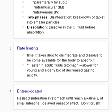
*parenterally by subQ
*intramuscular (IM)
*intravenous (IV)
Two phases
: Disintegration: breakdown of tablet
into smaller particles
Dissolution
: Dissolve in the GI fluid before
absorbtion
Rate limiting
time it takes drug to disintegrate and dissolve to
be come available for the body to absorb it.
**Faster in acidic fluids (stomach)--slower for
young and elderly b/c of decreased gastric
acidity.
Enteric-coated
Resist disinteration in stomach until reach alkaline E of
small intestine...delayed onset of effect. Don't crush!