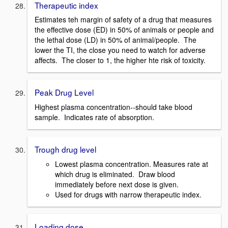
Therapeutic index
Estimates teh margin of safety of a drug that measures
the effective dose (ED) in 50% of animals or people and
the lethal dose (LD) in 50% of animal/people. The
lower the TI, the close you need to watch for adverse
affects. The closer to 1, the higher hte risk of toxicity.
Peak Drug Level
Highest plasma concentration--should take blood
sample. Indicates rate of absorption.
Trough drug level
Lowest plasma concentration. Measures rate at
which drug is eliminated. Draw blood
immediately before next dose is given.
Used for drugs with narrow therapeutic index.
Loading dose