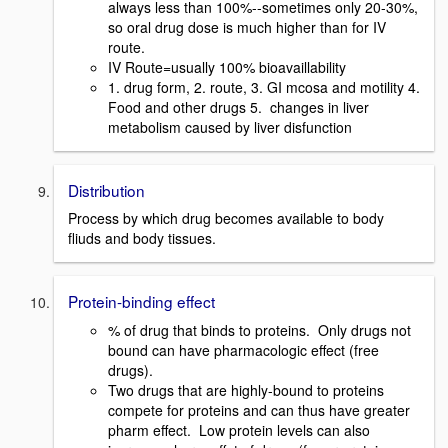
always less than 100%--sometimes only 20-30%,
so oral drug dose is much higher than for IV
route.
IV Route=usually 100% bioavaillability
1. drug form, 2. route, 3. GI mcosa and motility 4.
Food and other drugs 5. changes in liver
metabolism caused by liver disfunction
Distribution
Process by which drug becomes available to body
fliuds and body tissues.
Protein-binding effect
% of drug that binds to proteins. Only drugs not
bound can have pharmacologic effect (free
drugs).
Two drugs that are highly-bound to proteins
compete for proteins and can thus have greater
pharm effect. Low protein levels can also