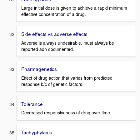
Large initial dose is given to achieve a rapid minimum
effective concentration of a drug.
Side effects vs adverse effects
Adverse is always undesirable. must always be
reported adn documented.
Pharmagenetics
Effect of drug action that varies from predicted
response b/c of genetic factors.
Tolerance
Decreased responsiveness of drug over time.
Tachyphylaxis