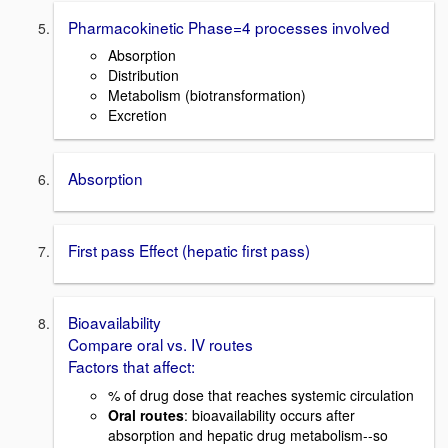
Pharmacokinetic Phase=4 processes involved
Absorption
Distribution
Metabolism (biotransformation)
Excretion
Absorption
First pass Effect (hepatic first pass)
Bioavailability
Compare oral vs. IV routes
Factors that affect:
% of drug dose that reaches systemic circulation
Oral routes
: bioavailability occurs after
absorption and hepatic drug metabolism--so