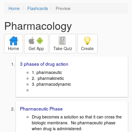
Home
Flashcards
Preview
Pharmacology
Home
Get App
Take Quiz
Create
3 phases of drug action
1. pharmaceutic
2. pharmakinetic
3. pharmacodynamic
Pharmaceutic Phase
Drug becomes a solution so that it can cross the
biologic membrane. No pharmaceutic phase
when drug is administered: