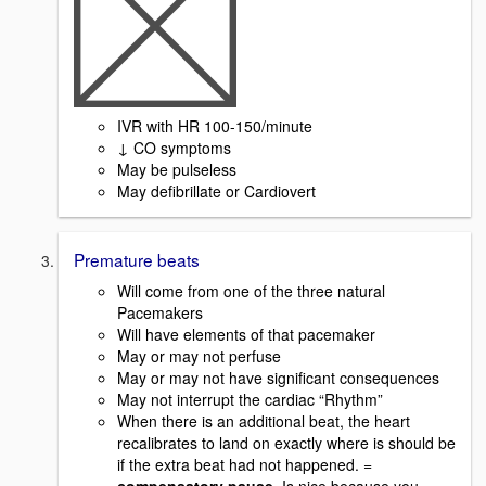
IVR with HR 100-150/minute
↓ CO symptoms
May be pulseless
May defibrillate or Cardiovert
Premature beats
Will come from one of the three natural
Pacemakers
Will have elements of that pacemaker
May or may not perfuse
May or may not have significant consequences
May not interrupt the cardiac “Rhythm”
When there is an additional beat, the heart
recalibrates to land on exactly where is should be
if the extra beat had not happened. =