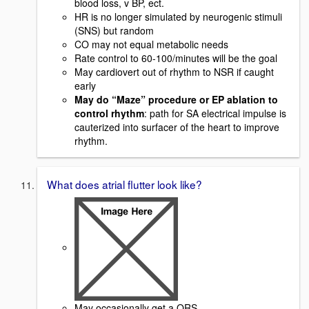
blood loss, v BP, ect.
HR is no longer simulated by neurogenic stimuli
(SNS) but random
CO may not equal metabolic needs
Rate control to 60-100/minutes will be the goal
May cardiovert out of rhythm to NSR if caught
early
May do “Maze” procedure or EP ablation to
control rhythm
: path for SA electrical impulse is
cauterized into surfacer of the heart to improve
rhythm.
What does atrial flutter look like?
May occasionally get a QRS.