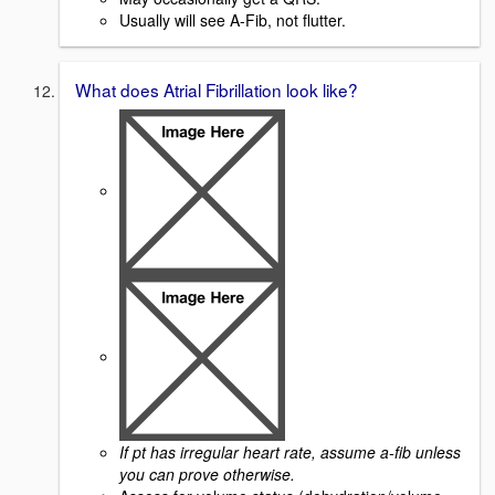
Usually will see A-Fib, not flutter.
What does Atrial Fibrillation look like?
If pt has irregular heart rate, assume a-fib unless
you can prove otherwise.