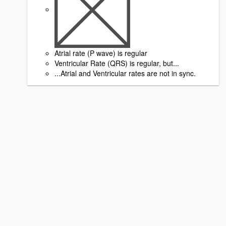
Atrial rate (P wave) is regular
Ventricular Rate (QRS) is regular, but...
...Atrial and Ventricular rates are not in sync.