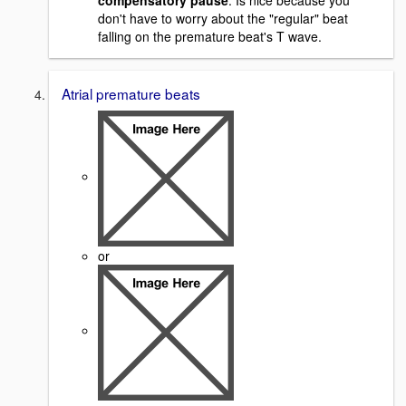
compensatory pause
. Is nice because you
don't have to worry about the "regular" beat
falling on the premature beat's T wave.
Atrial premature beats
or