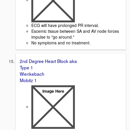
ECG will have prolonged PR interval.
Escemic tissue between SA and AV node forces
impulse to "go around."
No symptoms and no treatment.
2nd Degree Heart Block aka
Type 1
Wenkebach
Mobitz 1