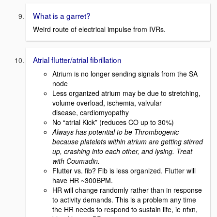
What is a garret?
Weird route of electrical impulse from IVRs.
Atrial flutter/atrial fibrillation
Atrium is no longer sending signals from the SA
node
Less organized atrium may be due to stretching,
volume overload, ischemia, valvular
disease, cardiomyopathy
No “atrial Kick” (reduces CO up to 30%)
Always has potential to be Thrombogenic
because platelets within atrium are getting stirred
up, crashing into each other, and lysing. Treat
with Coumadin.
Flutter vs. fib? Fib is less organized. Flutter will
have HR ~300BPM.
HR will change randomly rather than in response
to activity demands. This is a problem any time
the HR needs to respond to sustain life, ie nfxn,