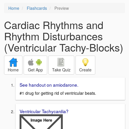
Home
Flashcards
Preview
Cardiac Rhythms and
Rhythm Disturbances
(Ventricular Tachy-Blocks)
Home
Get App
Take Quiz
Create
See handout on amiodarone.
#1 drug for getting rid of ventricular beats.
Ventricular Tachycardia?