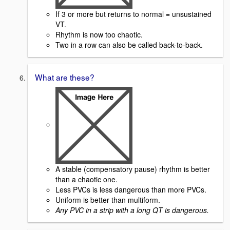
If 3 or more but returns to normal = unsustained
VT.
Rhythm is now too chaotic.
Two in a row can also be called back-to-back.
What are these?
A stable (compensatory pause) rhythm is better
than a chaotic one.
Less PVCs is less dangerous than more PVCs.
Uniform is better than multiform.
Any PVC in a strip with a long QT is dangerous.