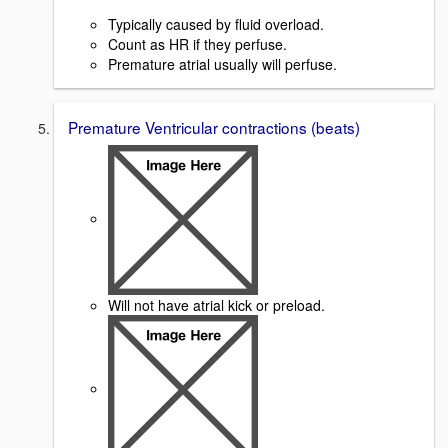
Typically caused by fluid overload.
Count as HR if they perfuse.
Premature atrial usually will perfuse.
Premature Ventricular contractions (beats)
Will not have atrial kick or preload.