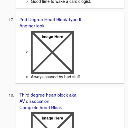
Good time to wake a cardiologist.
2nd Degree Heart Block Type II
Another look.
Always caused by bad stuff.
Third degree heart block aka
AV dissociation
Complete heart Block