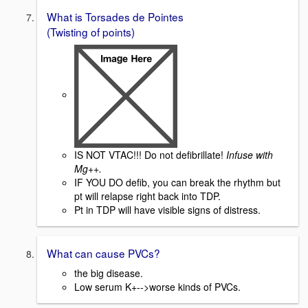
What is Torsades de Pointes
(Twisting of points)
IS NOT VTAC!!! Do not defibrillate!
Infuse with
Mg++.
IF YOU DO defib, you can break the rhythm but
pt will relapse right back into TDP.
Pt in TDP will have visible signs of distress.
What can cause PVCs?
the big disease.
Low serum K+-->worse kinds of PVCs.