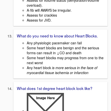
Assess for volume status (dehydration/volume
overload).
A-fib will AWAYS be irregular.
Assess for crackles
Assess for JVD.
What do you need to know about Heart Blocks.
Any physiologic pacemaker can fail
Some heart blocks are benign and the serious
forms can result in ↓CO and death
Some heart blocks may progress from one to the
next worst
Any heart block
is more serious in the face of
myocardial tissue ischemia or infarction
What does 1st degree heart block look like?