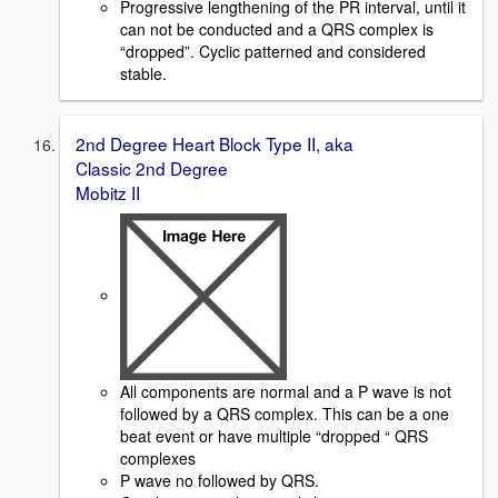
Progressive lengthening of the PR interval, until it
can not be conducted and a QRS complex is
“dropped”. Cyclic patterned and considered
stable.
2nd Degree Heart Block Type II, aka
Classic 2nd Degree
Mobitz II
All components are normal and a P wave is not
followed by a QRS complex. This can be a one
beat event or have multiple “dropped “ QRS
complexes
P wave no followed by QRS.