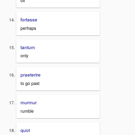
ox
fortasse
perhaps
tantum
only
praeterire
to go past
murmur
rumble
quot