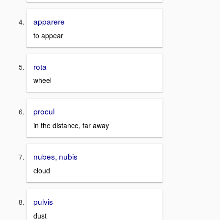
apparere
to appear
rota
wheel
procul
in the distance, far away
nubes, nubis
cloud
pulvis
dust