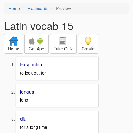
Home
Flashcards
Preview
Latin vocab 15
Home
Get App
Take Quiz
Create
Exspectare
to look out for
longus
long
diu
for a long time