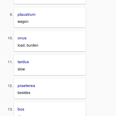
plaustrum
wagon
onus
load, burden
tardus
slow
praeterea
besides
bos