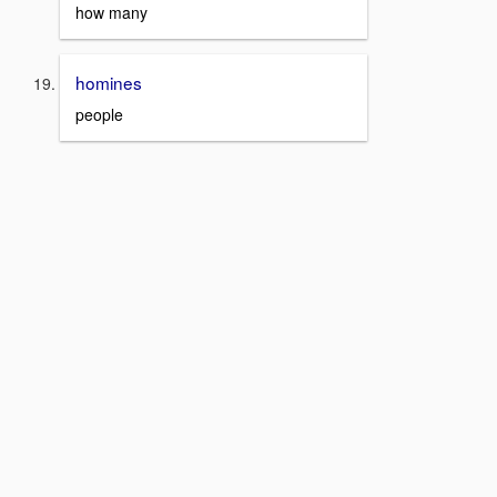
how many
homines
people