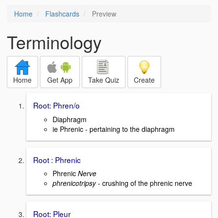
Home
Flashcards
Preview
Terminology
Home
Get App
Take Quiz
Create
Root: Phren/o
Diaphragm
ie Phrenic - pertaining to the diaphragm
Root : Phrenic
Phrenic
Nerve
phrenicotripsy
- crushing of the phrenic nerve
Root: Pleur