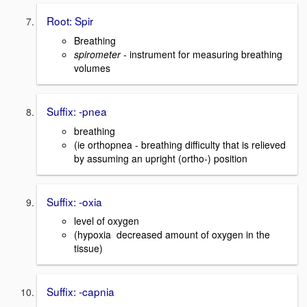
Root: Spir
Breathing
spirometer -
instrument for measuring breathing
volumes
Suffix: -pnea
breathing
(ie orthopnea - breathing difficulty that is relieved
by assuming an upright (ortho-) position
Suffix: -oxia
level of oxygen
(hypoxia decreased amount of oxygen in the
tissue)
Suffix: -capnia