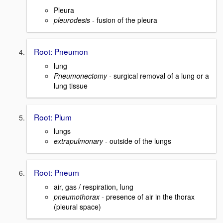
Pleura
pleurodesis -
fusion of the pleura
Root: Pneumon
lung
Pneumonectomy -
surgical removal of a lung or a
lung tissue
Root: Plum
lungs
extrapulmonary -
outside of the lungs
Root: Pneum
air, gas / respiration, lung
pneumothorax -
presence of air in the thorax
(pleural space)