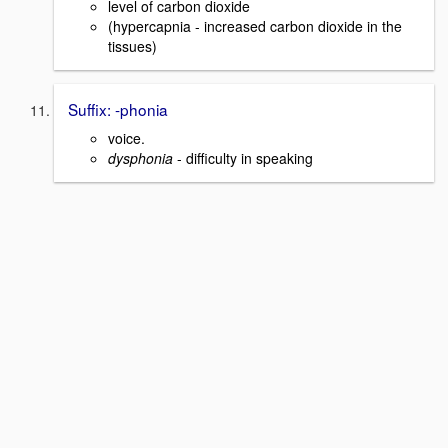
level of carbon dioxide
(hypercapnia - increased carbon dioxide in the
tissues)
Suffix: -phonia
voice.
dysphonia
- difficulty in speaking