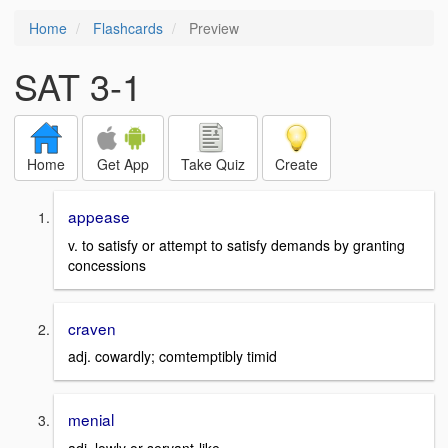
Home
Flashcards
Preview
SAT 3-1
Home
Get App
Take Quiz
Create
appease
v. to satisfy or attempt to satisfy demands by granting
concessions
craven
adj. cowardly; comtemptibly timid
menial