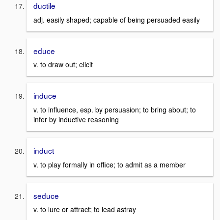
ductile
adj. easily shaped; capable of being persuaded easily
educe
v. to draw out; elicit
induce
v. to influence, esp. by persuasion; to bring about; to
infer by inductive reasoning
induct
v. to play formally in office; to admit as a member
seduce
v. to lure or attract; to lead astray