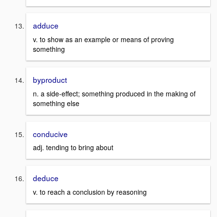
adduce
v. to show as an example or means of proving
something
byproduct
n. a side-effect; something produced in the making of
something else
conducive
adj. tending to bring about
deduce
v. to reach a conclusion by reasoning