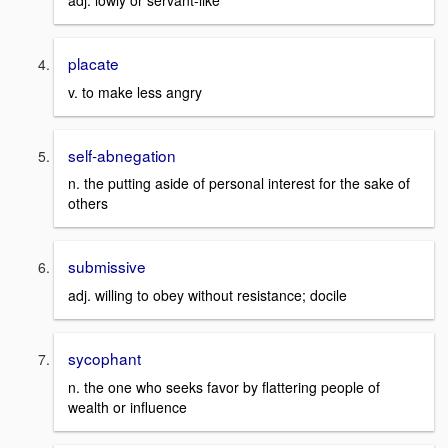
adj. lowly or servant-like
placate
v. to make less angry
self-abnegation
n. the putting aside of personal interest for the sake of
others
submissive
adj. willing to obey without resistance; docile
sycophant
n. the one who seeks favor by flattering people of
wealth or influence