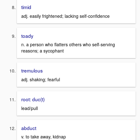
timid
adj. easily frightened; lacking self-confidence
toady
n. a person who flatters others who self-serving
reasons; a sycophant
tremulous
adj. shaking; fearful
root: duc(t)
lead/pull
abduct
v. to take away, kidnap