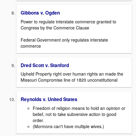
Gibbons v. Ogden
Power to regulate interstate commerce granted to
Congress by the Commerce Clause
Federal Government only regulates interstate
commerce
Dred Scott v. Stanford
Upheld Property right over human rights an made the
Missouri Compromise line of 1820 unconstitutional
Reynolds v. United States
Freedom of religion means to hold an opinion or
belief, not to take subversive action to good
order.
(Mormons can't have multiple wives.)