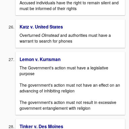
Accused individuals have the right to remain silent and
must be informed of their rights
Katz v. United States
Overturned
Olmstead
and authorities must have a
warrant to search for phones
Lemon v. Kurtsman
The Government's action must have a legislative
purpose
The government's action must not have an effect on an
advancing of inhibiting religion
The government's action must not result in excessive
government entanglement with religion
Tinker v. Des Moines