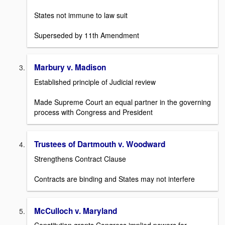
States not immune to law suit
Superseded by 11th Amendment
Marbury v. Madison
Established principle of Judicial review
Made Supreme Court an equal partner in the governing
process with Congress and President
Trustees of Dartmouth v. Woodward
Strengthens Contract Clause
Contracts are binding and States may not interfere
McCulloch v. Maryland