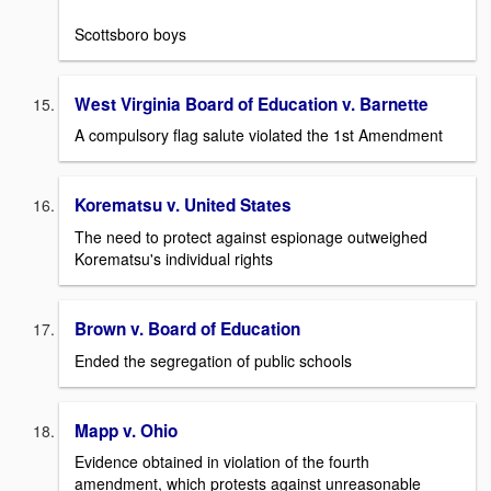
Scottsboro boys
West Virginia Board of Education v. Barnette
A compulsory flag salute violated the 1st Amendment
Korematsu v. United States
The need to protect against espionage outweighed
Korematsu's individual rights
Brown v. Board of Education
Ended the segregation of public schools
Mapp v. Ohio
Evidence obtained in violation of the fourth
amendment, which protests against unreasonable