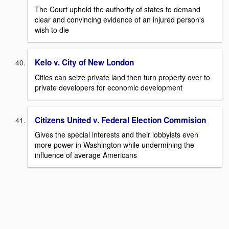
The Court upheld the authority of states to demand
clear and convincing evidence of an injured person's
wish to die
Kelo v. City of New London
Cities can seize private land then turn property over to
private developers for economic development
Citizens United v. Federal Election Commision
Gives the special interests and their lobbyists even
more power in Washington while undermining the
influence of average Americans