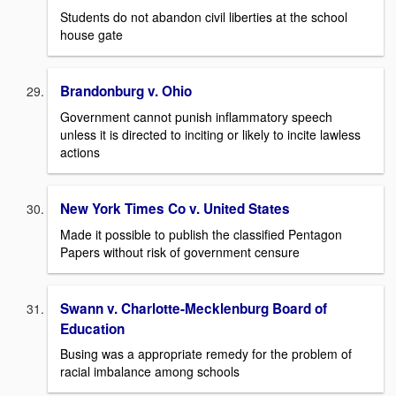
Students do not abandon civil liberties at the school
house gate
Brandonburg v. Ohio
Government cannot punish inflammatory speech
unless it is directed to inciting or likely to incite lawless
actions
New York Times Co v. United States
Made it possible to publish the classified Pentagon
Papers without risk of government censure
Swann v. Charlotte-Mecklenburg Board of
Education
Busing was a appropriate remedy for the problem of
racial imbalance among schools