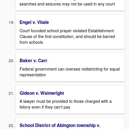
searches and seizures may not be used in any court
Engel v. Vitale
Court founded school prayer violated Establishment
Clause of the first constitution, and should be barred
from schools
Baker v. Carr
Federal government can oversee redistricting for equal
representation
Gideon v. Wainwright
A lawyer must be provided to those charged with a
felony even if they can't pay
School District of Abington township v.