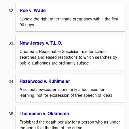
Roe v. Wade
Upheld the right to terminate pregnancy within the first
90 days
New Jersey v. T.L.O.
Created a Reasonable Suspicion rule for school
searches and eased restrictions to which searches by
public authorities are ordinarily subject
Hazelwood v. Kuhlmeier
A school newspaper is primarily a tool used for
learning, not for expression of free speech of ideas
Thompson v. Oklahoma
Prohibited the death penalty for a person who as under
the age 16 at the time of the crime