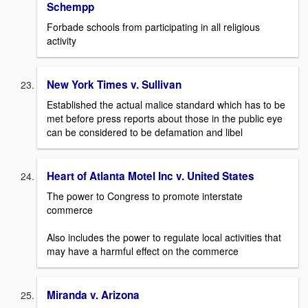
Schempp
Forbade schools from participating in all religious
activity
New York Times v. Sullivan
Established the actual malice standard which has to be
met before press reports about those in the public eye
can be considered to be defamation and libel
Heart of Atlanta Motel Inc v. United States
The power to Congress to promote interstate
commerce
Also includes the power to regulate local activities that
may have a harmful effect on the commerce
Miranda v. Arizona