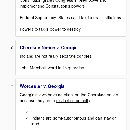
Constitution grants Congress implied powers for
implementing Constitution's powers
Federal Supremacy: States can't tax federal institutions
Powers to tax is power to destroy
Cherokee Nation v. Georgia
Indians are not really separate contries
John Marshall: ward to its guardian
Worcester v. Georgia
Georgia's laws have no effect on the Cherokee nation
because they are a
distinct community
Indians are semi-autonomous and can stay on
land