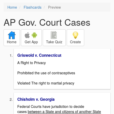
Home
Flashcards
Preview
AP Gov. Court Cases
Home
Get App
Take Quiz
Create
Griswold v. Connecticut
A Right to Privacy
Prohibited the use of contraceptives
Violated The right to martial privacy
Chisholm v. Georgia
Federal Courts have jurisdiction to decide
cases
between a State and citizens of another State