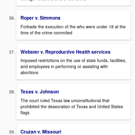
Roper v. Simmons
Forbade the execution of the who were under 18 at the
time of the crime commited
Webster v. Reproductive Health services
Imposed restrictions on the use of state funds, facilities,
and employees in performing or assisting with
abortions
Texas v. Johnson
The court ruled Texas law unconstitutional that
prohibited the desecration of Texas and United States
flags
Cruzan v. Missouri