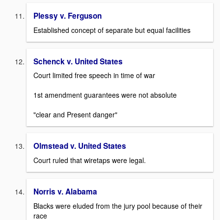
Plessy v. Ferguson
Established concept of separate but equal facilities
Schenck v. United States
Court limited free speech in time of war
1st amendment guarantees were not absolute
"clear and Present danger"
Olmstead v. United States
Court ruled that wiretaps were legal.
Norris v. Alabama
Blacks were eluded from the jury pool because of their
race