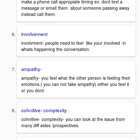
make a phone call appropiate timing ex: dont text a
message or email them about someone passing away
instead call them.
involvement
involvment- people need to feel like your involved in
whats happening the conversation.
ampathy-
ampathy- you feel what the other person is feeling their
emotions.( you can not fake ampathy) either you feel it
or you dont.
cohnitive- comptexity
cohnitive- comptexity- you can look at the issue from
many diff sides /prospectives.