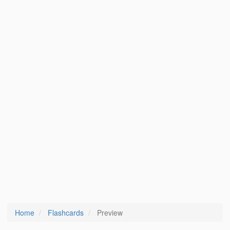
Home
Flashcards
Preview