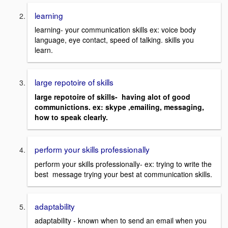
learning
learning- your communication skills ex: voice body
language, eye contact, speed of talking. skills you
learn.
large repotoire of skills
large repotoire of skills- having alot of good
communictions. ex: skype ,emailing, messaging,
how to speak clearly.
perform your skills professionally
perform your skills professionally- ex: trying to write the
best message trying your best at communication skills.
adaptability
adaptability - known when to send an email when you