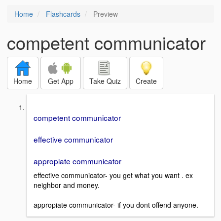
Home
Flashcards
Preview
competent communicator
Home
Get App
Take Quiz
Create
competent communicator
effective communicator
appropiate communicator
effective communicator- you get what you want . ex
neighbor and money.
appropiate communicator- if you dont offend anyone.