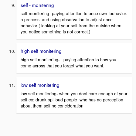
self - monitering
self-monitering- paying attention to once own behavior.
a process and using observation to adjust once
behavior ( looking at your self from the outside when
you notice something is not correct.)
high self monitering
high self monitering- paying attention to how you
come across that you forget what you want.
low self monitering
low self monitering- when you dont care enough of your
self ex: drunk ppl loud people who has no perception
about them self no concideration