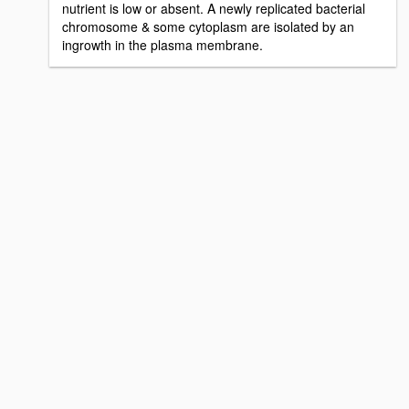
nutrient is low or absent. A newly replicated bacterial
chromosome & some cytoplasm are isolated by an
ingrowth in the plasma membrane.