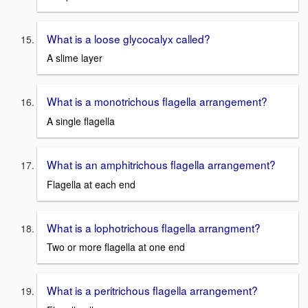
What is a loose glycocalyx called?
A slime layer
What is a monotrichous flagella arrangement?
A single flagella
What is an amphitrichous flagella arrangement?
Flagella at each end
What is a lophotrichous flagella arrangment?
Two or more flagella at one end
What is a peritrichous flagella arrangement?