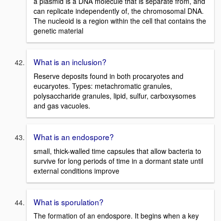
a plasmid is a DNA molecule that is separate from, and
can replicate independently of, the chromosomal DNA.
The nucleoid is a region within the cell that contains the
genetic material
What is an inclusion?
Reserve deposits found in both procaryotes and
eucaryotes. Types: metachromatic granules,
polysaccharide granules, lipid, sulfur, carboxysomes
and gas vacuoles.
What is an endospore?
small, thick-walled time capsules that allow bacteria to
survive for long periods of time in a dormant state until
external conditions improve
What is sporulation?
The formation of an endospore. It begins when a key