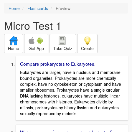
Home
Flashcards
Preview
Micro Test 1
Home
Get App
Take Quiz
Create
Compare prokaryotes to Eukaryotes.
Eukaryotes are larger, have a nucleus and membrane-
bound organelles. Prokaryotes are more chemically
complex, have no cytoskeleton or cytoplasm and have
smaller ribosomes. Prokaryotes have a single circular
DNA lacking histones, eukaryotes have multiple linear
chromosomes with histones. Eukaryotes divide by
mitosis, prokaryotes by binary fission and eukaryotes
sexually reproduce by meiosis.
Which groups of organisms are prokaryotes?