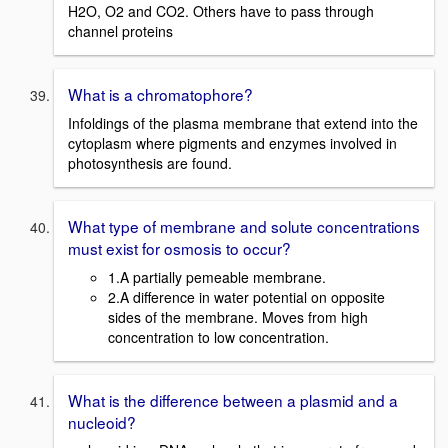
H2O, O2 and CO2. Others have to pass through
channel proteins
What is a chromatophore?
Infoldings of the plasma membrane that extend into the
cytoplasm where pigments and enzymes involved in
photosynthesis are found.
What type of membrane and solute concentrations
must exist for osmosis to occur?
1.A partially pemeable membrane.
2.A difference in water potential on opposite
sides of the membrane. Moves from high
concentration to low concentration.
What is the difference between a plasmid and a
nucleoid?