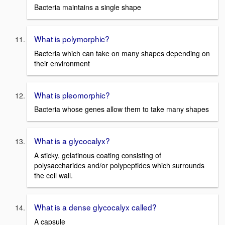
Bacteria maintains a single shape
What is polymorphic?
Bacteria which can take on many shapes depending on
their environment
What is pleomorphic?
Bacteria whose genes allow them to take many shapes
What is a glycocalyx?
A sticky, gelatinous coating consisting of
polysaccharides and/or polypeptides which surrounds
the cell wall.
What is a dense glycocalyx called?
A capsule