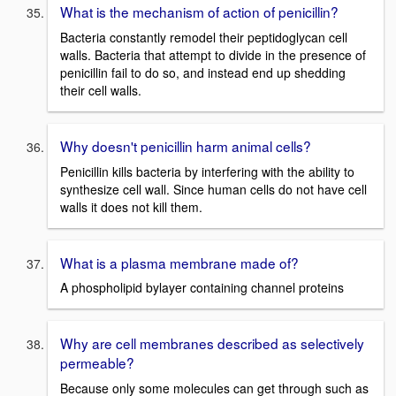
What is the mechanism of action of penicillin?
Bacteria constantly remodel their peptidoglycan cell
walls. Bacteria that attempt to divide in the presence of
penicillin fail to do so, and instead end up shedding
their cell walls.
Why doesn't penicillin harm animal cells?
Penicillin kills bacteria by interfering with the ability to
synthesize cell wall. Since human cells do not have cell
walls it does not kill them.
What is a plasma membrane made of?
A phospholipid bylayer containing channel proteins
Why are cell membranes described as selectively
permeable?
Because only some molecules can get through such as