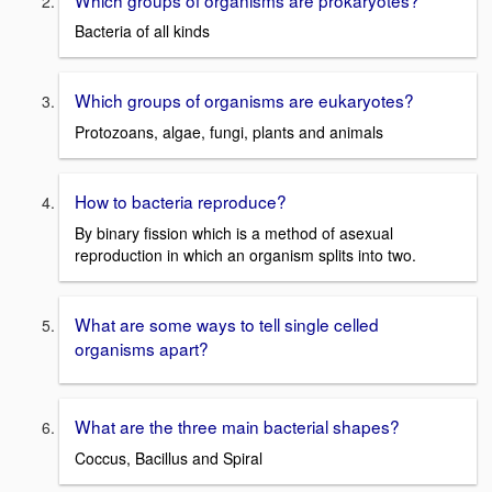
Bacteria of all kinds
Which groups of organisms are eukaryotes?
Protozoans, algae, fungi, plants and animals
How to bacteria reproduce?
By binary fission which is a method of asexual
reproduction in which an organism splits into two.
What are some ways to tell single celled
organisms apart?
What are the three main bacterial shapes?
Coccus, Bacillus and Spiral