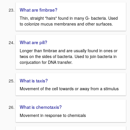
What are fimbrae?
Thin, straight "hairs" found in many G- bacteria. Used
to colonize mucus membranes and other surfaces.
What are pili?
Longer than fimbrae and are usually found in ones or
twos on the sides of bacteria. Used to join bacteria in
conjucation for DNA transfer.
What is taxis?
Movement of the cell towards or away from a stimulus
What is chemotaxis?
Movement in response to chemicals