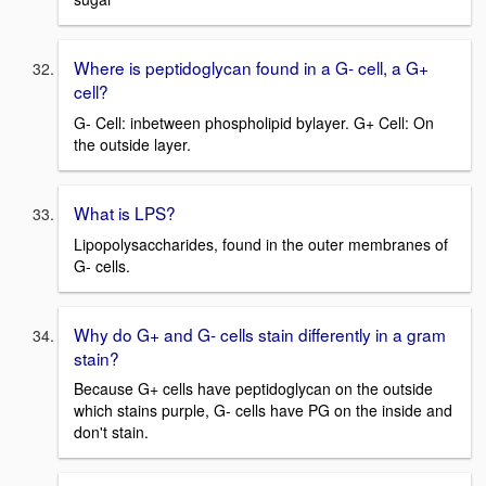
Where is peptidoglycan found in a G- cell, a G+
cell?
G- Cell: inbetween phospholipid bylayer. G+ Cell: On
the outside layer.
What is LPS?
Lipopolysaccharides, found in the outer membranes of
G- cells.
Why do G+ and G- cells stain differently in a gram
stain?
Because G+ cells have peptidoglycan on the outside
which stains purple, G- cells have PG on the inside and
don't stain.