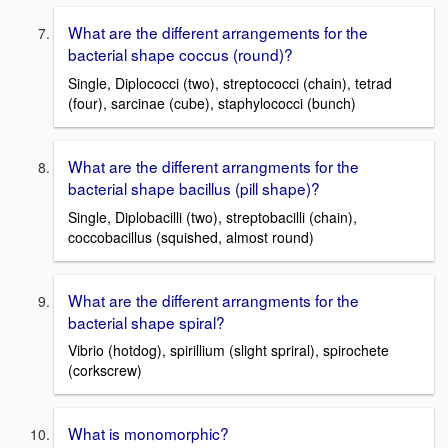
What are the different arrangements for the
bacterial shape coccus (round)?
Single, Diplococci (two), streptococci (chain), tetrad
(four), sarcinae (cube), staphylococci (bunch)
What are the different arrangments for the
bacterial shape bacillus (pill shape)?
Single, Diplobacilli (two), streptobacilli (chain),
coccobacillus (squished, almost round)
What are the different arrangments for the
bacterial shape spiral?
Vibrio (hotdog), spirillium (slight spriral), spirochete
(corkscrew)
What is monomorphic?