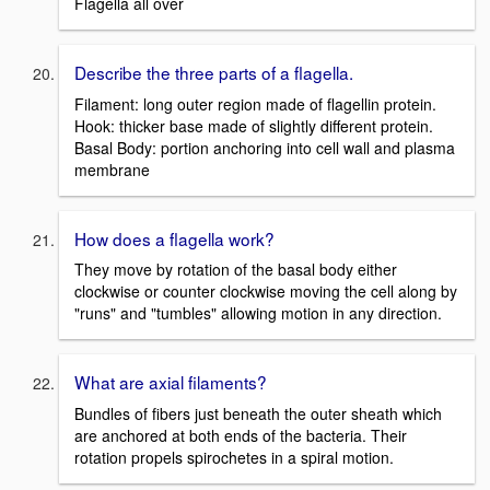
Flagella all over
Describe the three parts of a flagella.
Filament: long outer region made of flagellin protein.
Hook: thicker base made of slightly different protein.
Basal Body: portion anchoring into cell wall and plasma
membrane
How does a flagella work?
They move by rotation of the basal body either
clockwise or counter clockwise moving the cell along by
"runs" and "tumbles" allowing motion in any direction.
What are axial filaments?
Bundles of fibers just beneath the outer sheath which
are anchored at both ends of the bacteria. Their
rotation propels spirochetes in a spiral motion.