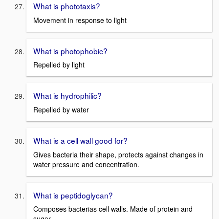
What is phototaxis?
Movement in response to light
What is photophobic?
Repelled by light
What is hydrophilic?
Repelled by water
What is a cell wall good for?
Gives bacteria their shape, protects against changes in
water pressure and concentration.
What is peptidoglycan?
Composes bacterias cell walls. Made of protein and
sugar