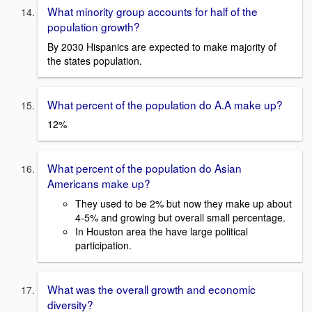
What minority group accounts for half of the
population growth?
By 2030 Hispanics are expected to make majority of
the states population.
What percent of the population do A.A make up?
12%
What percent of the population do Asian
Americans make up?
They used to be 2% but now they make up about
4-5% and growing but overall small percentage.
In Houston area the have large political
participation.
What was the overall growth and economic
diversity?