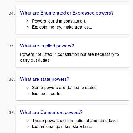
What are Enumerated or Expressed powers?
Powers found in constitution.
Ex
: coin money, make treaties...
What are Implied powers?
Powers not listed in constitution but are necessary to
carry out duties.
What are state powers?
Some powers are denied to states.
Ex
: tax imports
What are Concurrent powers?
These powers exist in national and state level
Ex
: national govt tax, state tax...