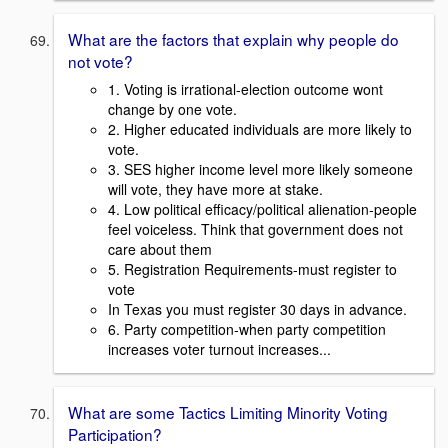
What are the factors that explain why people do
not vote?
1. Voting is irrational-election outcome wont
change by one vote.
2. Higher educated individuals are more likely to
vote.
3. SES higher income level more likely someone
will vote, they have more at stake.
4. Low political efficacy/political alienation-people
feel voiceless. Think that government does not
care about them
5. Registration Requirements-must register to
vote
In Texas you must register 30 days in advance.
6. Party competition-when party competition
increases voter turnout increases...
What are some Tactics Limiting Minority Voting
Participation?