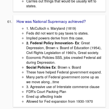
Carries out things that would be usually left to
states.
How was National Supremacy achieved?
1. McCulloch v. Maryland (1819)
Feds did not want to pay taxes to states.
Implied powers derive from this case.
2. Federal Policy Innovation- Ex
: Great
Depression, Brown v. Board of Education (1954),
Civil Rights Legislation of 1960's, Great society.
Economic Policies-SSS, jobs created Federal aid
during Depression.
Social Policies Ex
: Brown v. Board
These have helped Federal government expand.
Many parts of Federal government come up as
we move along...time
3. Agressive use of Interstate commerce clause
FDR's Court Packing Plan
Ened up affecting trade
Allowed for Fed expansion from 1930-1970