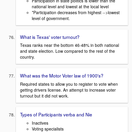
Participation in state politics is lower than the
national level and lowest at the local level
*Participation decreases from highest -->lowest
level of government.
What is Texas' voter turnout?
Texas ranks near the bottom 46-48% in both national
and state election. Low compared to the rest of the
country.
What was the Motor Voter law of 1900's?
Required states to allow you to register to vote when
getting drivers license. An attempt to increase voter
turnout but it did not work.
Types of Participants verba and Nie
Inactives
Voting specialists