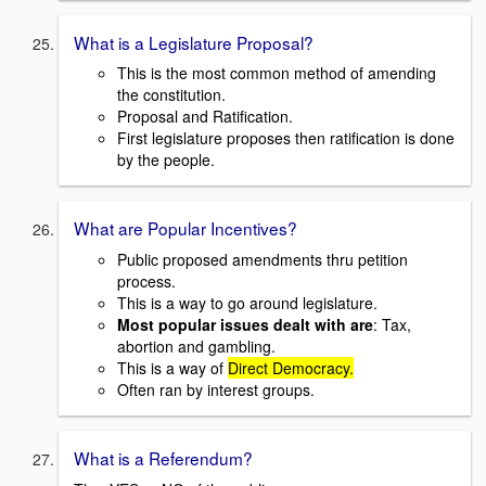
What is a Legislature Proposal?
This is the most common method of amending
the constitution.
Proposal and Ratification.
First legislature proposes then ratification is done
by the people.
What are Popular Incentives?
Public proposed amendments thru petition
process.
This is a way to go around legislature.
Most popular issues dealt with are
: Tax,
abortion and gambling.
This is a way of
Direct Democracy.
Often ran by interest groups.
What is a Referendum?