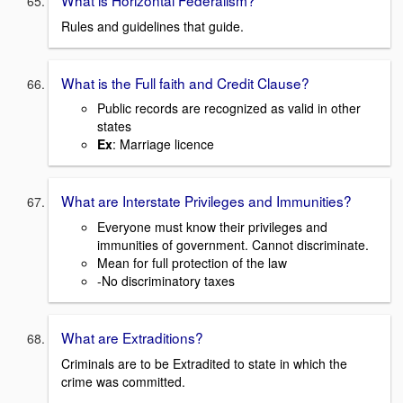
What is Horizontal Federalism?
Rules and guidelines that guide.
What is the Full faith and Credit Clause?
Public records are recognized as valid in other
states
Ex
: Marriage licence
What are Interstate Privileges and Immunities?
Everyone must know their privileges and
immunities of government. Cannot discriminate.
Mean for full protection of the law
-No discriminatory taxes
What are Extraditions?
Criminals are to be Extradited to state in which the
crime was committed.