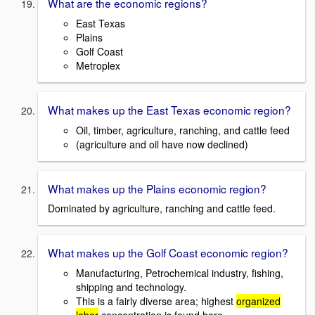
What are the economic regions?
East Texas
Plains
Golf Coast
Metroplex
What makes up the East Texas economic region?
Oil, timber, agriculture, ranching, and cattle feed
(agriculture and oil have now declined)
What makes up the Plains economic region?
Dominated by agriculture, ranching and cattle feed.
What makes up the Golf Coast economic region?
Manufacturing, Petrochemical industry, fishing,
shipping and technology.
This is a fairly diverse area; highest
organized