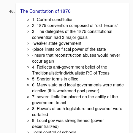
The Constitution of 1876
1. Current constitution
2. 1875 convention composed of "old Texans"
3. The delegates of the 1875 constitutional
convention had 3 major goals
-weaker state government
-place limits on fiscal power of the state
-insure that reconstruction abuses would never
occur again
4. Reflects anti-government belief of the
Traditionalistic/Individualistic P.C of Texas
5. Shorter terms in office
6. Many state and local governments were made
elective (this weakened govt power)
7. severe limitation placed on the ability of the
government to act
8. Powers of both legislature and governor were
curtailed
9. Local gov was strengthened (power
decentralized)
-local control of schools