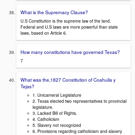
What is the Supremacy Clause?
U.S Constitution is the supreme law of the land.
Federal and U.S laws are more powerful than state
laws, based on Article 6.
How many constitutions have governed Texas?
7
What was the,1827 Constitution of Coahuila y
Tejas?
1. Unicameral Legislature
2. Texas elected two representatives to provincial
legislature.
3. Lacked Bill of Rights.
4. Catholicism
5. Slavery not recognized
6. Provisions regarding catholicism and slavery