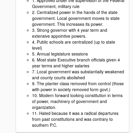
1. Approved under the supervision of the Federal
Government, military rule
2. Centralized power in the hands of the state
government. Local government moves to state
government. This increases its power.
3. Strong governor with 4 year term and
extensive appointive powers.
4. Public schools are centralized (up to state
level)
5. Annual legislature sessions
6. Most state Executive branch officials given 4
year terms and higher salaries
7. Local government was substantially weakened
and county courts abolished
9. The planter class removed from control (those
with power in society removed form govt.)
10. Modern forward looking constitution in terms
of power, machinery of government and
organization.
11. Hated because it was a radical departures
from past constitutions and was contrary to
southern P.C.