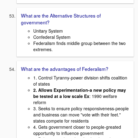
What are the Alternative Structures of
government?
Unitary System
Confederal System
Federalism finds middle group between the two
extremes.
What are the advantages of Federalism?
1. Control Tyranny-power division shifts coalition
of states
2. Allows Experimentation-a new policy may
be tested at a low scale Ex
: 1990 welfare
reform
3. Seeks to ensure policy responsiveness-people
and business can move "vote with their feet."
states compete for residents
4. Gets government closer to people-greated
opportunity to influence government