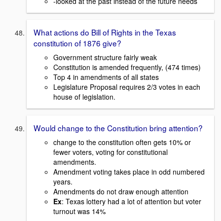
-looked at the past instead of the future needs
What actions do Bill of Rights in the Texas
constitution of 1876 give?
Government structure fairly weak
Constitution is amended frequently, (474 times)
Top 4 in amendments of all states
Legislature Proposal requires 2/3 votes in each
house of legislation.
Would change to the Constitution bring attention?
change to the constitution often gets 10% or
fewer voters, voting for constitutional
amendments.
Amendment voting takes place in odd numbered
years.
Amendments do not draw enough attention
Ex
: Texas lottery had a lot of attention but voter
turnout was 14%