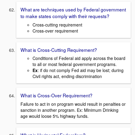
What are techniques used by Federal government
to make states comply with their requests?
Cross-cutting requirement
Cross-over requirement
What is Cross-Cutting Requirement?
Conditions of Federal aid apply across the board
to all or most federal government programs.
Ex
: if do not comply Fed aid may be lost; during
Civil rights act, ending discrimination
What is Cross-Over Requirement?
Failure to act in on program would result in penalties or
sanction in another program. Ex: Minimum Drinking
age would loose 5% highway funds.