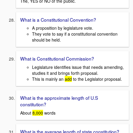
The, YES or NO of the public.
What is a Constitutional Convention?
A proposition by legislature vote.
They vote to say if a constitutional convention
should be held.
What is Constitutional Commission?
Legislature identifies issue that needs amending,
studies it and brings forth proposal.
This is mainly an
add
to the Legislator proposal.
What is the approximate length of U.S
constitution?
About
8,000
words
What is the average length of state constitution?