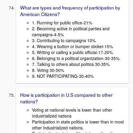
What are types and frequency of participation by
American Citizens?
1. Running for public office-21%
2. Becoming active in political parties and
campaigns-4-5%
3. Contributing to campaigns 10%
4. Wearing a button or bumper sticker-15%
5. Writing or calling a public official-17-20%
6. Belonging to a political organization-30-35%
7. Talking to others about politics 30-35%
8. Voting 30-50%
9. NOT PARTICIPATING-30-40%
How is participation in U.S compared to other
nations?
Voting at national levels is lower than other
industrialized nations
Participation in state politics is lower than in most
other industrialized nations.