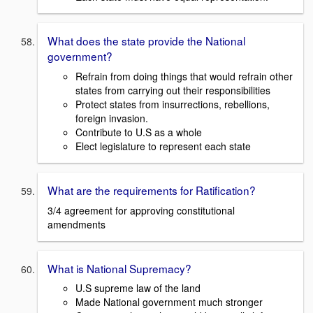
What does the state provide the National
government?
Refrain from doing things that would refrain other
states from carrying out their responsibilities
Protect states from insurrections, rebellions,
foreign invasion.
Contribute to U.S as a whole
Elect legislature to represent each state
What are the requirements for Ratification?
3/4 agreement for approving constitutional
amendments
What is National Supremacy?
U.S supreme law of the land
Made National government much stronger