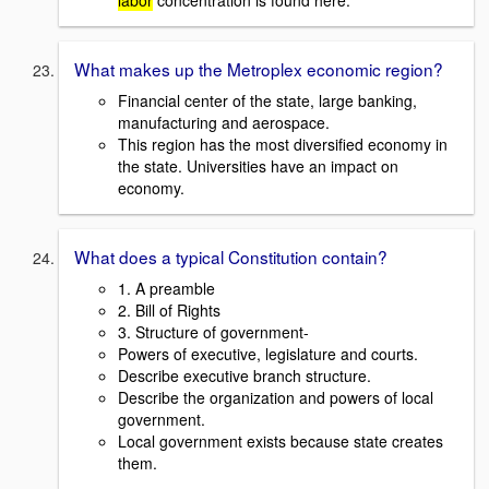
labor
concentration is found here.
What makes up the Metroplex economic region?
Financial center of the state, large banking,
manufacturing and aerospace.
This region has the most diversified economy in
the state. Universities have an impact on
economy.
What does a typical Constitution contain?
1. A preamble
2. Bill of Rights
3. Structure of government-
Powers of executive, legislature and courts.
Describe executive branch structure.
Describe the organization and powers of local
government.
Local government exists because state creates
them.