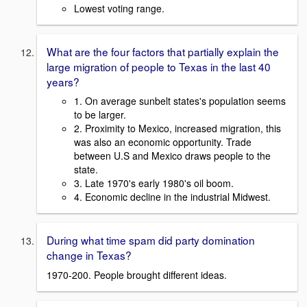
Lowest voting range.
What are the four factors that partially explain the
large migration of people to Texas in the last 40
years?
1. On average sunbelt states's population seems
to be larger.
2. Proximity to Mexico, increased migration, this
was also an economic opportunity. Trade
between U.S and Mexico draws people to the
state.
3. Late 1970's early 1980's oil boom.
4. Economic decline in the industrial Midwest.
During what time spam did party domination
change in Texas?
1970-200. People brought different ideas.