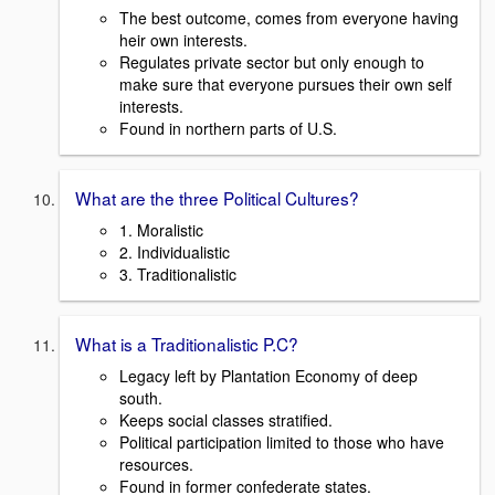
The best outcome, comes from everyone having
heir own interests.
Regulates private sector but only enough to
make sure that everyone pursues their own self
interests.
Found in northern parts of U.S.
What are the three Political Cultures?
1. Moralistic
2. Individualistic
3. Traditionalistic
What is a Traditionalistic P.C?
Legacy left by Plantation Economy of deep
south.
Keeps social classes stratified.
Political participation limited to those who have
resources.
Found in former confederate states.