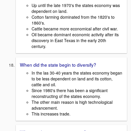
Up until the late 1970's the states economy was
dependent on land.
Cotton farming dominated from the 1820's to
1860's.
Cattle became more economical after civil war.
Oil became dominant economic activity after its
discovery in East Texas in the early 20th
century.
When did the state begin to diversify?
In the las 30-40 years the states economy began
to be less dependent on land and its cotton,
cattle and oil.
Since 1980's there has been a significant
reconstructing of the states economy.
The other main reason is high technological
advancement.
This increases trade.