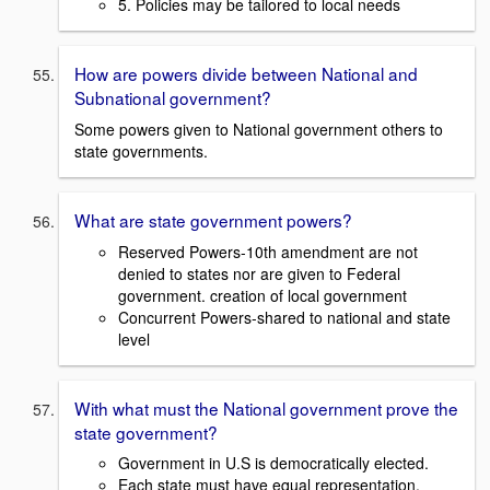
5. Policies may be tailored to local needs
How are powers divide between National and
Subnational government?
Some powers given to National government others to
state governments.
What are state government powers?
Reserved Powers-10th amendment are not
denied to states nor are given to Federal
government. creation of local government
Concurrent Powers-shared to national and state
level
With what must the National government prove the
state government?
Government in U.S is democratically elected.
Each state must have equal representation.