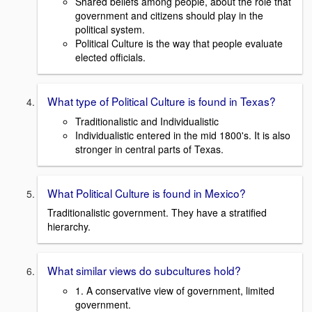
Shared beliefs among people, about the role that
government and citizens should play in the
political system.
Political Culture is the way that people evaluate
elected officials.
What type of Political Culture is found in Texas?
Traditionalistic and Individualistic
Individualistic entered in the mid 1800's. It is also
stronger in central parts of Texas.
What Political Culture is found in Mexico?
Traditionalistic government. They have a stratified
hierarchy.
What similar views do subcultures hold?
1. A conservative view of government, limited
government.