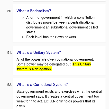
What is Federalism?
A form of government in which a constitution
distributes power between a central(national)
government an subnational government called
states.
Each level has their own powers.
What is a Unitary System?
All of the power are given by national government.
Some power may be delegated out.
This Unitary
system is a delegation.
What is a Confederal System?
State government exists and exercises what the central
government says. It creates a central government too
weak for it to act. Ex: U.N only holds powers that its
given.