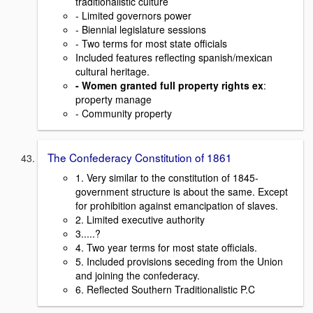
traditionalistic culture
- Limited governors power
- Biennial legislature sessions
- Two terms for most state officials
Included features reflecting spanish/mexican
cultural heritage.
- Women granted full property rights ex
:
property manage
- Community property
The Confederacy Constitution of 1861
1. Very similar to the constitution of 1845-
government structure is about the same. Except
for prohibition against emancipation of slaves.
2. Limited executive authority
3.....?
4. Two year terms for most state officials.
5. Included provisions seceding from the Union
and joining the confederacy.
6. Reflected Southern Traditionalistic P.C