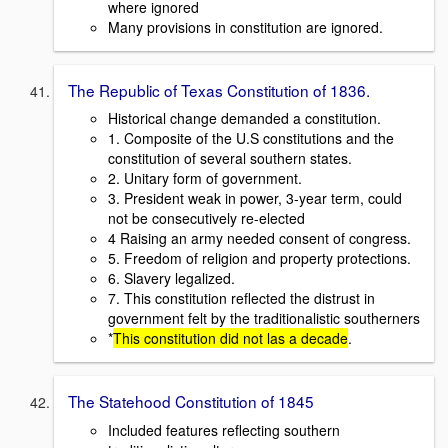
where ignored
Many provisions in constitution are ignored.
The Republic of Texas Constitution of 1836.
Historical change demanded a constitution.
1. Composite of the U.S constitutions and the
constitution of several southern states.
2. Unitary form of government.
3. President weak in power, 3-year term, could
not be consecutively re-elected
4 Raising an army needed consent of congress.
5. Freedom of religion and property protections.
6. Slavery legalized.
7. This constitution reflected the distrust in
government felt by the traditionalistic southerners
*
This constitution did not las a decade
.
The Statehood Constitution of 1845
Included features reflecting southern