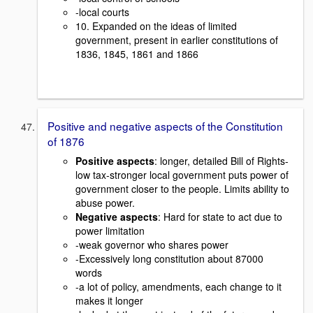
-local courts
10. Expanded on the ideas of limited
government, present in earlier constitutions of
1836, 1845, 1861 and 1866
Positive and negative aspects of the Constitution
of 1876
Positive aspects
: longer, detailed Bill of Rights-
low tax-stronger local government puts power of
government closer to the people. Limits ability to
abuse power.
Negative aspects
: Hard for state to act due to
power limitation
-weak governor who shares power
-Excessively long constitution about 87000
words
-a lot of policy, amendments, each change to it
makes it longer