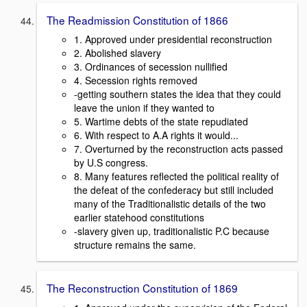
The Readmission Constitution of 1866
1. Approved under presidential reconstruction
2. Abolished slavery
3. Ordinances of secession nullified
4. Secession rights removed
-getting southern states the idea that they could
leave the union if they wanted to
5. Wartime debts of the state repudiated
6. With respect to A.A rights it would...
7. Overturned by the reconstruction acts passed
by U.S congress.
8. Many features reflected the political reality of
the defeat of the confederacy but still included
many of the Traditionalistic details of the two
earlier statehood constitutions
-slavery given up, traditionalistic P.C because
structure remains the same.
The Reconstruction Constitution of 1869