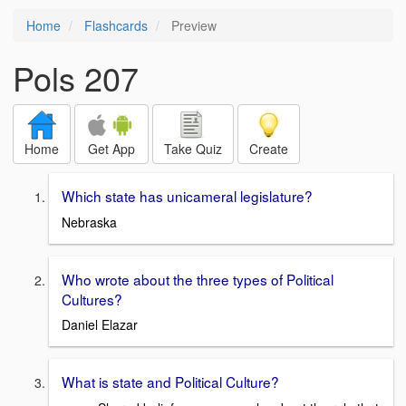
Home
Flashcards
Preview
Pols 207
Home
Get App
Take Quiz
Create
Which state has unicameral legislature?
Nebraska
Who wrote about the three types of Political
Cultures?
Daniel Elazar
What is state and Political Culture?