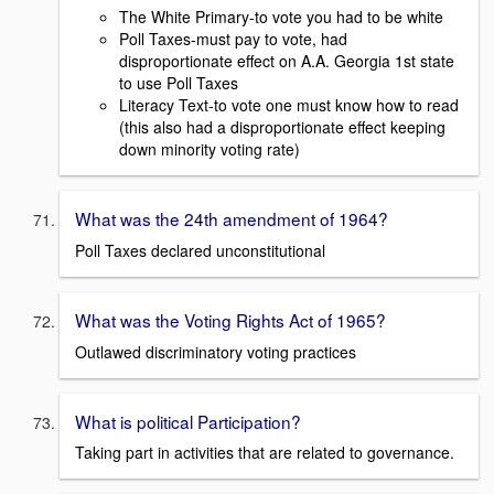
The White Primary-to vote you had to be white
Poll Taxes-must pay to vote, had
disproportionate effect on A.A. Georgia 1st state
to use Poll Taxes
Literacy Text-to vote one must know how to read
(this also had a disproportionate effect keeping
down minority voting rate)
What was the 24th amendment of 1964?
Poll Taxes declared unconstitutional
What was the Voting Rights Act of 1965?
Outlawed discriminatory voting practices
What is political Participation?
Taking part in activities that are related to governance.