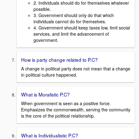
2. Individuals should do for themselves whatever
possible.
3. Government should only do that which
individuals cannot do for themselves.
4. Government should keep taxes low, limit social
services, and limit the advancement of
government.
How is party change related to P.C?
A change in political party does not mean that a change
in political culture happened.
What is Moralistic P.C?
When government is seen as a positive force.
Emphasizes the commonwealth, serving the community
is the core of the political relationship.
What is Individualistic P.C?