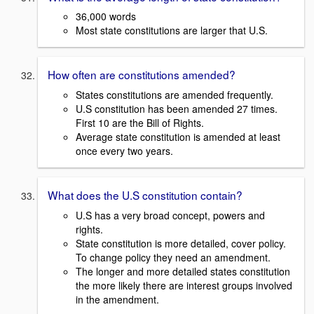
36,000 words
Most state constitutions are larger that U.S.
How often are constitutions amended?
States constitutions are amended frequently.
U.S constitution has been amended 27 times.
First 10 are the Bill of Rights.
Average state constitution is amended at least
once every two years.
What does the U.S constitution contain?
U.S has a very broad concept, powers and
rights.
State constitution is more detailed, cover policy.
To change policy they need an amendment.
The longer and more detailed states constitution
the more likely there are interest groups involved
in the amendment.