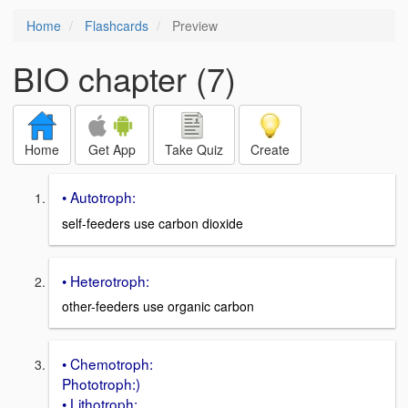
Home
Flashcards
Preview
BIO chapter (7)
Home
Get App
Take Quiz
Create
• Autotroph:
self-feeders use carbon dioxide
• Heterotroph:
other-feeders use organic carbon
• Chemotroph:
Phototroph:)
• Lithotroph: