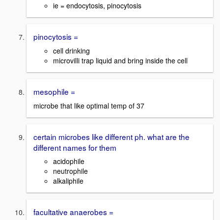
ie = endocytosis, pinocytosis
pinocytosis =
cell drinking
microvilli trap liquid and bring inside the cell
mesophile =
microbe that like optimal temp of 37
certain microbes like different ph. what are the
different names for them
acidophile
neutrophile
alkaliphile
facultative anaerobes =