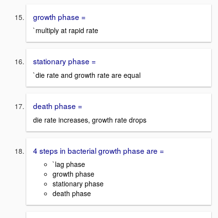
growth phase =
`multiply at rapid rate
stationary phase =
`die rate and growth rate are equal
death phase =
die rate increases, growth rate drops
4 steps in bacterial growth phase are =
`lag phase
growth phase
stationary phase
death phase