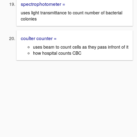
spectrophotometer =
uses light transmittance to count number of bacterial
colonies
coulter counter =
uses beam to count cells as they pass infront of it
how hospital counts CBC