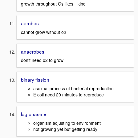
growth throughout Os likes ll kind
aerobes
cannot grow without o2
anaerobes
don't need o2 to grow
binary fission =
asexual process of bacterial reproduction
E coli need 20 minutes to reproduce
lag phase =
organism adjusting to environment
not growing yet but getting ready