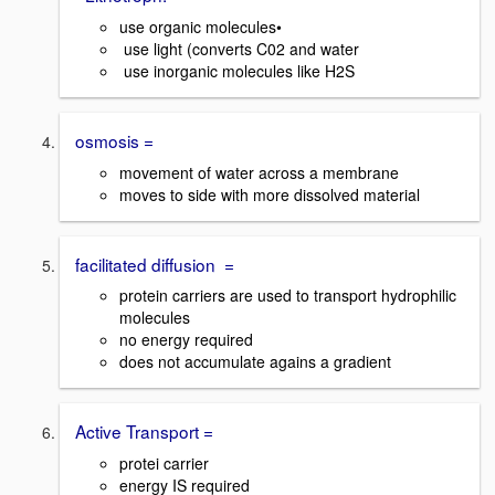
use organic molecules•
use light (converts C02 and water
use inorganic molecules like H2S
osmosis =
movement of water across a membrane
moves to side with more dissolved material
facilitated diffusion =
protein carriers are used to transport hydrophilic
molecules
no energy required
does not accumulate agains a gradient
Active Transport =
protei carrier
energy IS required