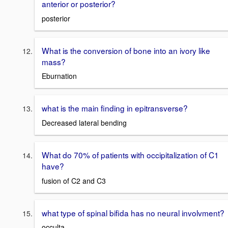
anterior or posterior?
posterior
What is the conversion of bone into an ivory like
mass?
Eburnation
what is the main finding in epitransverse?
Decreased lateral bending
What do 70% of patients with occipitalization of C1
have?
fusion of C2 and C3
what type of spinal bifida has no neural involvment?
occulta