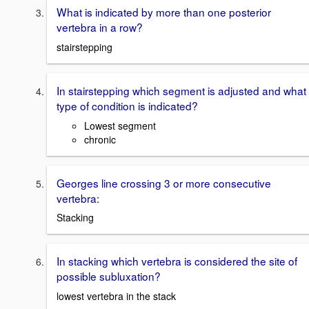
What is indicated by more than one posterior
vertebra in a row?
stairstepping
In stairstepping which segment is adjusted and what
type of condition is indicated?
Lowest segment
chronic
Georges line crossing 3 or more consecutive
vertebra:
Stacking
In stacking which vertebra is considered the site of
possible subluxation?
lowest vertebra in the stack