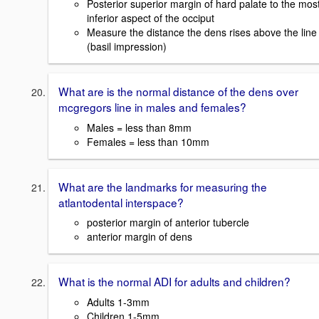
Posterior superior margin of hard palate to the mos
inferior aspect of the occiput
Measure the distance the dens rises above the line
(basil impression)
What are is the normal distance of the dens over
mcgregors line in males and females?
Males = less than 8mm
Females = less than 10mm
What are the landmarks for measuring the
atlantodental interspace?
posterior margin of anterior tubercle
anterior margin of dens
What is the normal ADI for adults and children?
Adults 1-3mm
Children 1-5mm