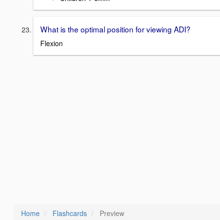
What is the optimal position for viewing ADI?
Flexion
Home
Flashcards
Preview