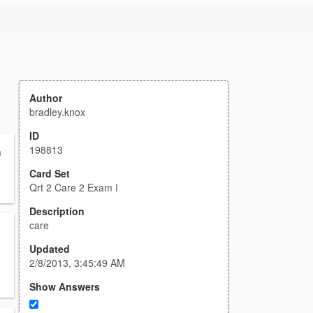
Author
bradley.knox
ID
198813
n
Card Set
Qrt 2 Care 2 Exam I
Description
care
Updated
2/8/2013, 3:45:49 AM
Show Answers