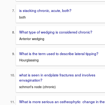
is stacking chronic, acute, both?
both
What type of wedging is considered chronic?
Anterior wedging
What is the term used to describe lateral tipping?
Hourglassing
what is seen in endplate fractures and involves
envagination?
schmorl's node (chronic)
What is more serious an ostheophytic change in the