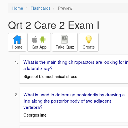
Home
Flashcards
Preview
Qrt 2 Care 2 Exam I
Home
Get App
Take Quiz
Create
What is the main thing chiropractors are looking for i
a lateral x ray?
Signs of biomechanical stress
What is used to determine posteriority by drawing a
line along the posterior body of two adjacent
vertebra?
Georges line