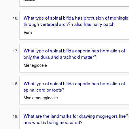
What type of spinal bifida has protrusion of meningie
through vertebral arch?n also has hairy patch
Vera
What type of spinal bifida asperta has herniation of
only the dura and arachnoid matter?
Menegiocele
What type of spinal bifida asperta has herniation of
spinal cord or roots?
Myelomenegiocele
What are the landmarks for drawing mcgregors line?
ans what is being measured?