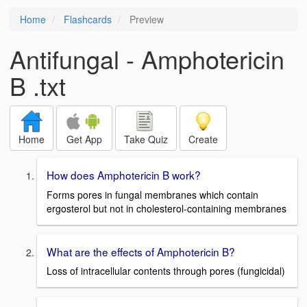
Home
Flashcards
Preview
Antifungal - Amphotericin
B .txt
Home
Get App
Take Quiz
Create
How does Amphotericin B work?
Forms pores in fungal membranes which contain
ergosterol but not in cholesterol-containing membranes
What are the effects of Amphotericin B?
Loss of intracellular contents through pores (fungicidal)