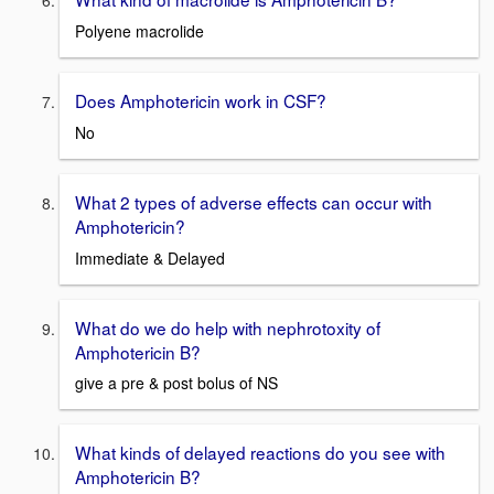
Polyene macrolide
Does Amphotericin work in CSF?
No
What 2 types of adverse effects can occur with
Amphotericin?
Immediate & Delayed
What do we do help with nephrotoxity of
Amphotericin B?
give a pre & post bolus of NS
What kinds of delayed reactions do you see with
Amphotericin B?