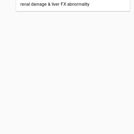
renal damage & liver FX abnormality