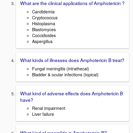
What are the clinical applications of Amphotericin ?
Candidemia
Cryptococcus
Histoplasma
Blastomyces
Coccidioides
Aspergillus
What kinds of illnesses does Amphotericin B treat?
Fungal meningitis (intrathecal)
Bladder & ocular infections (topical)
What kind of adverse effects does Amphotericin B
have?
Renal impairment
Liver failure
What kind of macrolide is Amphotericin B?