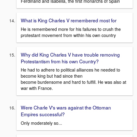
Ferdinand and Isabella, the first monarchs of Spain
What is King Charles V remembered most for
He is remembered more for his failures to crush the
protestant movement from within his own country
Why did King Charles V have trouble removing
Protestantism from his own Country?
He had to adhere to political alliances he needed to
become king but had since then
become burdensome and hard to fulfill. He was also at
war with France.
Were Charle V's wars against the Ottoman
Empires successful?
Only moderately so...