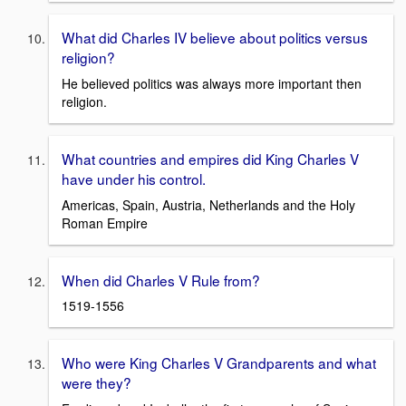
What did Charles IV believe about politics versus
religion?
He believed politics was always more important then
religion.
What countries and empires did King Charles V
have under his control.
Americas, Spain, Austria, Netherlands and the Holy
Roman Empire
When did Charles V Rule from?
1519-1556
Who were King Charles V Grandparents and what
were they?