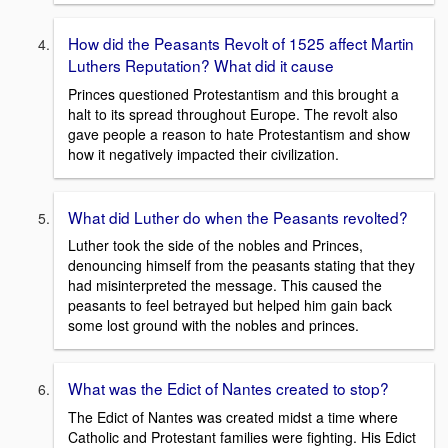
How did the Peasants Revolt of 1525 affect Martin
Luthers Reputation? What did it cause
Princes questioned Protestantism and this brought a
halt to its spread throughout Europe. The revolt also
gave people a reason to hate Protestantism and show
how it negatively impacted their civilization.
What did Luther do when the Peasants revolted?
Luther took the side of the nobles and Princes,
denouncing himself from the peasants stating that they
had misinterpreted the message. This caused the
peasants to feel betrayed but helped him gain back
some lost ground with the nobles and princes.
What was the Edict of Nantes created to stop?
The Edict of Nantes was created midst a time where
Catholic and Protestant families were fighting. His Edict