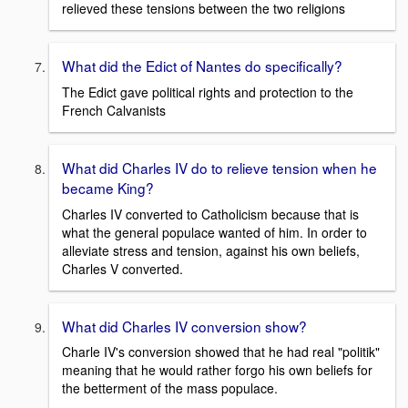
relieved these tensions between the two religions
What did the Edict of Nantes do specifically?
The Edict gave political rights and protection to the
French Calvanists
What did Charles IV do to relieve tension when he
became King?
Charles IV converted to Catholicism because that is
what the general populace wanted of him. In order to
alleviate stress and tension, against his own beliefs,
Charles V converted.
What did Charles IV conversion show?
Charle IV's conversion showed that he had real "politik"
meaning that he would rather forgo his own beliefs for
the betterment of the mass populace.