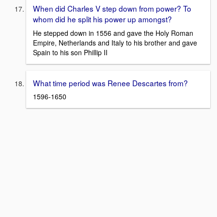
When did Charles V step down from power? To
whom did he split his power up amongst?
He stepped down in 1556 and gave the Holy Roman
Empire, Netherlands and Italy to his brother and gave
Spain to his son Phillip II
What time period was Renee Descartes from?
1596-1650