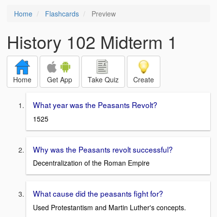
Home
Flashcards
Preview
History 102 Midterm 1
Home
Get App
Take Quiz
Create
What year was the Peasants Revolt?
1525
Why was the Peasants revolt successful?
Decentralization of the Roman Empire
What cause did the peasants fight for?
Used Protestantism and Martin Luther's concepts.