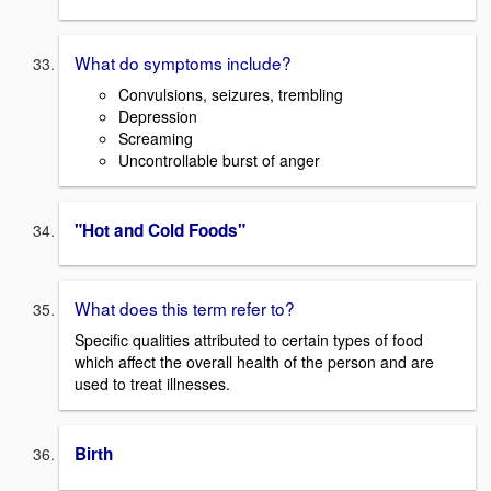
What do symptoms include?
Convulsions, seizures, trembling
Depression
Screaming
Uncontrollable burst of anger
"Hot and Cold Foods"
What does this term refer to?
Specific qualities attributed to certain types of food
which affect the overall health of the person and are
used to treat illnesses.
Birth