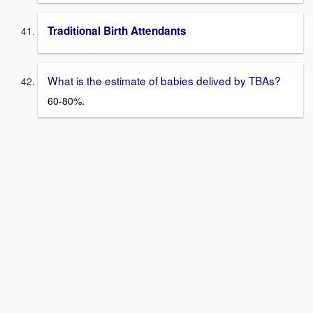
Traditional Birth Attendants
What is the estimate of babies delived by TBAs?
60-80%.