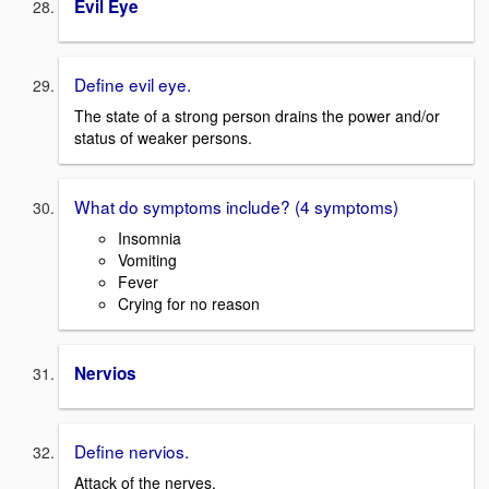
Evil Eye
Define evil eye.
The state of a strong person drains the power and/or
status of weaker persons.
What do symptoms include? (4 symptoms)
Insomnia
Vomiting
Fever
Crying for no reason
Nervios
Define nervios.
Attack of the nerves.