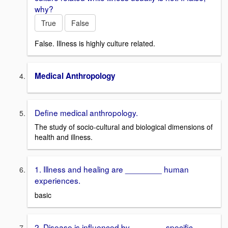
why?
True
False
False. Illness is highly culture related.
Medical Anthropology
Define medical anthropology.
The study of socio-cultural and biological dimensions of
health and illness.
1. Illness and healing are ________ human
experiences.
basic
2. Disease is influenced by _______ specific