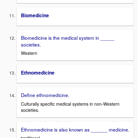
Biomedicine
Biomedicine is the medical system in _____
societies.
Western
Ethnomedicine
Define ethnomedicine.
Culturally specific medical systems in non-Western
societies.
Ethnomedicine is also known as ______ medicine.