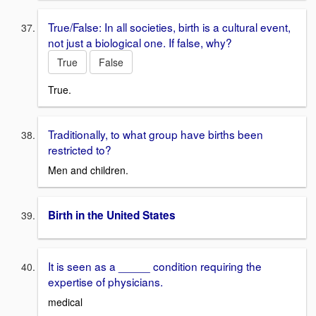
True/False: In all societies, birth is a cultural event,
not just a biological one. If false, why?
True
False
True.
Traditionally, to what group have births been
restricted to?
Men and children.
Birth in the United States
It is seen as a _____ condition requiring the
expertise of physicians.
medical