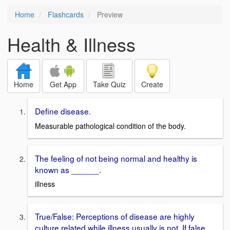
Home
Flashcards
Preview
Health & Illness
Home
Get App
Take Quiz
Create
Define disease.
Measurable pathological condition of the body.
The feeling of not being normal and healthy is
known as ______.
illness
True/False: Perceptions of disease are highly
culture related while illness usually is not. If false,