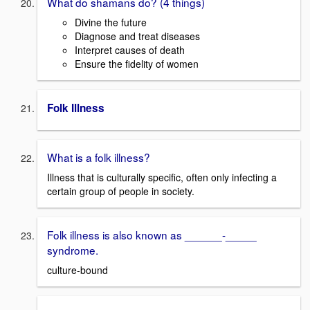
What do shamans do? (4 things)
Divine the future
Diagnose and treat diseases
Interpret causes of death
Ensure the fidelity of women
Folk Illness
What is a folk illness?
Illness that is culturally specific, often only infecting a
certain group of people in society.
Folk illness is also known as ______-_____
syndrome.
culture-bound