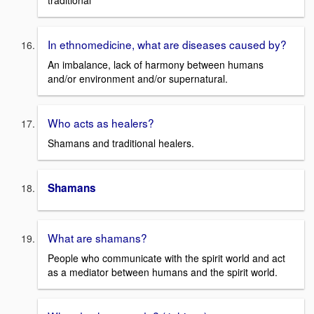
traditional
In ethnomedicine, what are diseases caused by?
An imbalance, lack of harmony between humans
and/or environment and/or supernatural.
Who acts as healers?
Shamans and traditional healers.
Shamans
What are shamans?
People who communicate with the spirit world and act
as a mediator between humans and the spirit world.