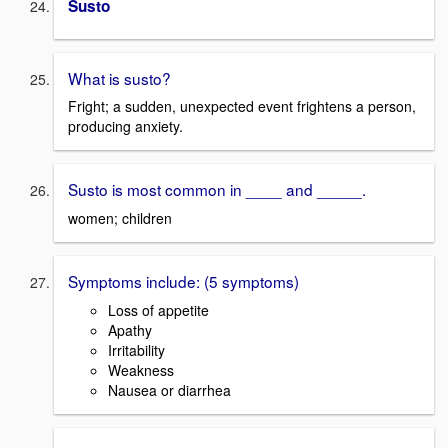
Susto
What is susto?
Fright; a sudden, unexpected event frightens a person,
producing anxiety.
Susto is most common in ____ and _____.
women; children
Symptoms include: (5 symptoms)
Loss of appetite
Apathy
Irritability
Weakness
Nausea or diarrhea