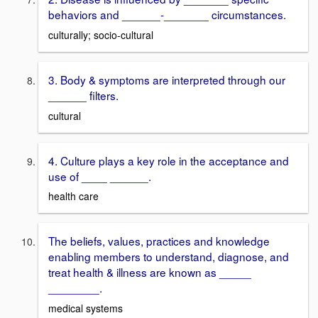
behaviors and ______-_______ circumstances.
culturally; socio-cultural
3. Body & symptoms are interpreted through our
______ filters.
cultural
4. Culture plays a key role in the acceptance and
use of ____ ______.
health care
The beliefs, values, practices and knowledge
enabling members to understand, diagnose, and
treat health & illness are known as _____
________.
medical systems