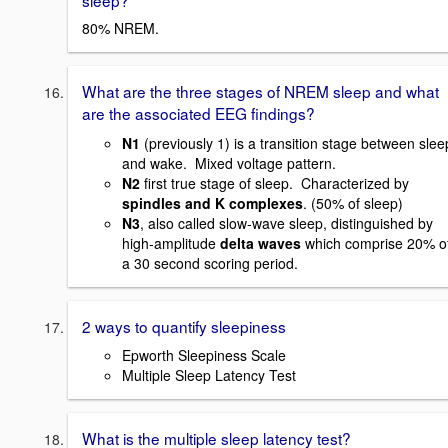
80% NREM.
What are the three stages of NREM sleep and what
are the associated EEG findings
?
N1
(previously 1) is a transition stage between slee
and wake. Mixed voltage pattern.
N2
first true stage of sleep. Characterized by
spindles and K complexes
. (50% of sleep)
N3
, also called slow-wave sleep, distinguished by
high-amplitude
delta waves
which comprise 20% o
a 30 second scoring period.
2 ways to quantify sleepiness
Epworth Sleepiness Scale
Multiple Sleep Latency Test
What is the multiple sleep latency test?