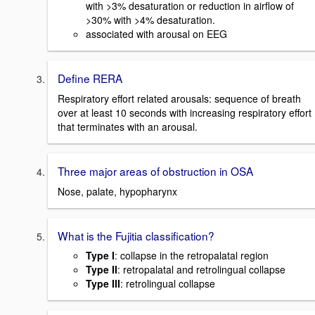
with >3% desaturation or reduction in airflow of
>30% with >4% desaturation.
associated with arousal on EEG
Define RERA
Respiratory effort related arousals: sequence of breath
over at least 10 seconds with increasing respiratory effort
that terminates with an arousal.
Three major areas of obstruction in OSA
Nose, palate, hypopharynx
What is the Fujitia classification?
Type I
: collapse in the retropalatal region
Type II
: retropalatal and retrolingual collapse
Type III
: retrolingual collapse