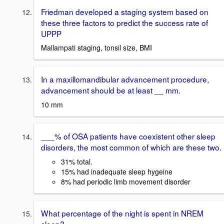
Friedman developed a staging system based on
these three factors to predict the success rate of
UPPP
Mallampati staging, tonsil size, BMI
In a maxillomandibular advancement procedure,
advancement should be at least __ mm.
10 mm
___% of OSA patients have coexistent other sleep
disorders, the most common of which are these two.
31% total.
15% had inadequate sleep hygeine
8% had periodic limb movement disorder
What percentage of the night is spent in NREM
sleep?