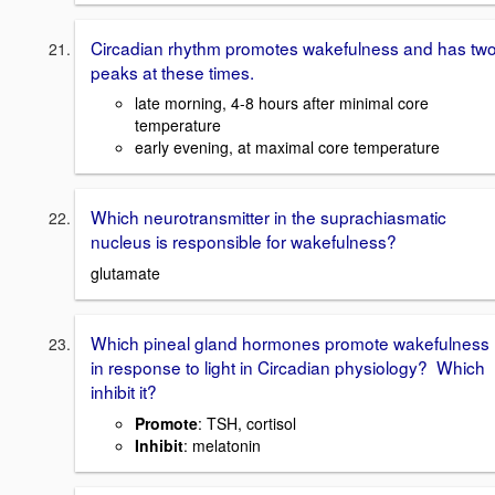
Circadian rhythm promotes wakefulness and has tw
peaks at these times.
late morning, 4-8 hours after minimal core
temperature
early evening, at maximal core temperature
Which neurotransmitter in the suprachiasmatic
nucleus is responsible for wakefulness?
glutamate
Which pineal gland hormones promote wakefulness
in response to light in Circadian physiology? Which
inhibit it?
Promote
: TSH, cortisol
Inhibit
: melatonin