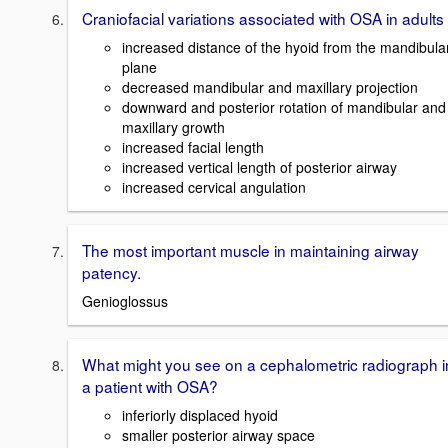
Craniofacial variations associated with OSA in adults
increased distance of the hyoid from the mandibula
plane
decreased mandibular and maxillary projection
downward and posterior rotation of mandibular and
maxillary growth
increased facial length
increased vertical length of posterior airway
increased cervical angulation
The most important muscle in maintaining airway
patency.
Genioglossus
What might you see on a cephalometric radiograph i
a patient with OSA?
inferiorly displaced hyoid
smaller posterior airway space