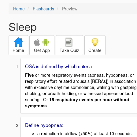
Home
Flashcards
Preview
Sleep
Home
Get App
Take Quiz
Create
OSA is defined by which criteria
Five
or more respiratory events (apneas, hypopneas, or
respiratory effort-related arousals [RERAs]) in association
with excessive daytime somnolence, waking with gastping
choking, or breath-holding, or witnessed apneas or loud
snoring. Or
15 respiratory events per hour without
symptoms
.
Define hypopnea:
a reduction in airflow (>50%) at least 10 seconds