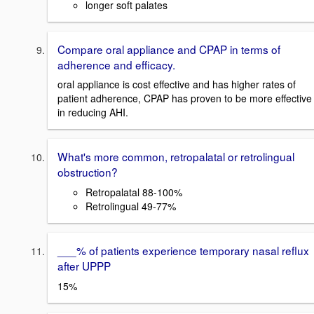
longer soft palates
Compare oral appliance and CPAP in terms of
adherence and efficacy.
oral appliance is cost effective and has higher rates of
patient adherence, CPAP has proven to be more effective
in reducing AHI.
What's more common, retropalatal or retrolingual
obstruction?
Retropalatal 88-100%
Retrolingual 49-77%
___% of patients experience temporary nasal reflux
after UPPP
15%