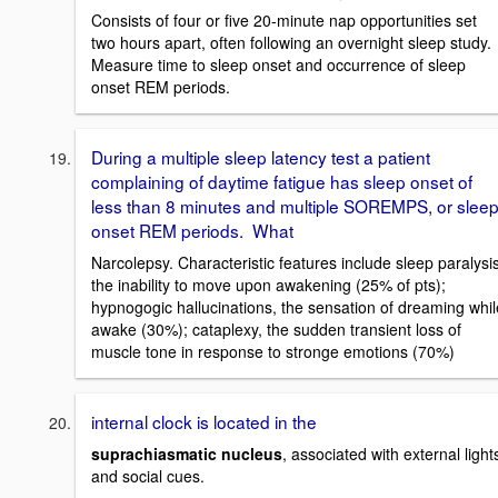
Consists of four or five 20-minute nap opportunities set
two hours apart, often following an overnight sleep study.
Measure time to sleep onset and occurrence of sleep
onset REM periods.
During a multiple sleep latency test a patient
complaining of daytime fatigue has sleep onset of
less than 8 minutes and multiple SOREMPS, or slee
onset REM periods. What
Narcolepsy. Characteristic features include sleep paralysis
the inability to move upon awakening (25% of pts);
hypnogogic hallucinations, the sensation of dreaming whil
awake (30%); cataplexy, the sudden transient loss of
muscle tone in response to stronge emotions (70%)
internal clock is located in the
suprachiasmatic nucleus
, associated with external light
and social cues.