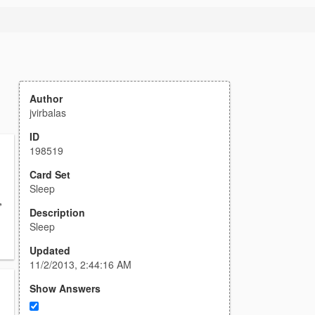
Author
jvirbalas
ID
198519
Card Set
Sleep
,
Description
Sleep
Updated
11/2/2013, 2:44:16 AM
Show Answers