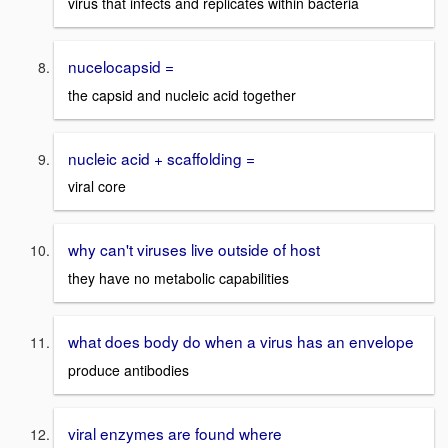
virus that infects and replicates within bacteria
nucelocapsid =
the capsid and nucleic acid together
nucleic acid + scaffolding =
viral core
why can't viruses live outside of host
they have no metabolic capabilities
what does body do when a virus has an envelope
produce antibodies
viral enzymes are found where