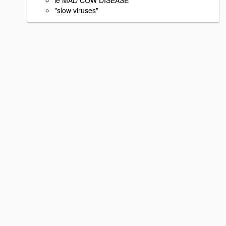
"slow viruses"