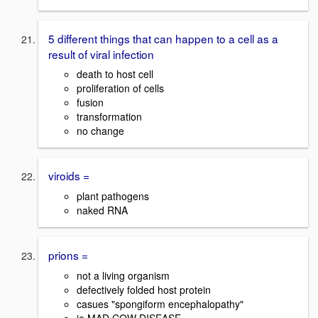
5 different things that can happen to a cell as a
result of viral infection
death to host cell
proliferation of cells
fusion
transformation
no change
viroids =
plant pathogens
naked RNA
prions =
not a living organism
defectively folded host protein
casues "spongiform encephalopathy"
ie MAD COW DISEASE