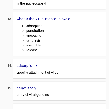
in the nucleocapsid
what is the virus infectious cycle
adsorption
penetration
uncoating
synthesis
assembly
release
adsorption =
specific attachment of virus
penetration =
entry of viral genome