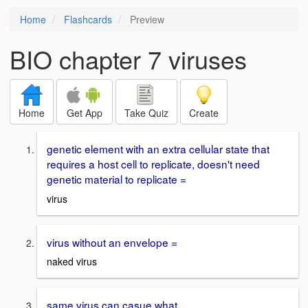
Home
Flashcards
Preview
BIO chapter 7 viruses
Home
Get App
Take Quiz
Create
genetic element with an extra cellular state that
requires a host cell to replicate, doesn't need
genetic material to replicate =
virus
virus without an envelope =
naked virus
same virus can casue what