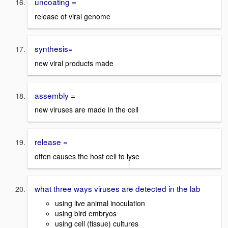
uncoating =
release of viral genome
synthesis=
new viral products made
assembly =
new viruses are made in the cell
release =
often causes the host cell to lyse
what three ways viruses are detected in the lab
using live animal inoculation
using bird embryos
using cell (tissue) cultures