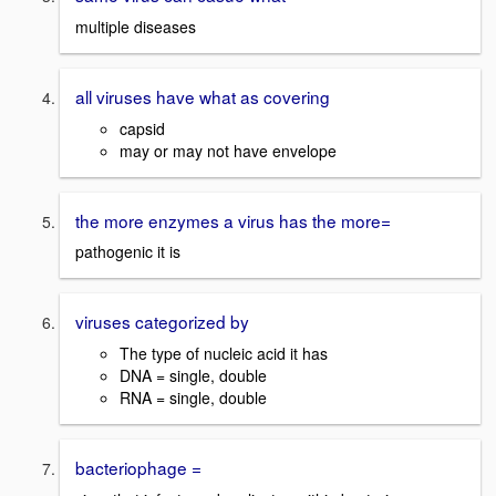
multiple diseases
all viruses have what as covering
capsid
may or may not have envelope
the more enzymes a virus has the more=
pathogenic it is
viruses categorized by
The type of nucleic acid it has
DNA = single, double
RNA = single, double
bacteriophage =