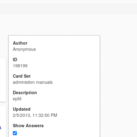
Author
Anonymous
ID
198199
Card Set
administion manuals
Description
epfd
Updated
2/5/2013, 11:32:50 PM
Show Answers
A