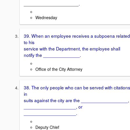
_____________________.
Wednesday
39. When an employee receives a subpoena related
to his
service with the Department, the employee shall
notify the ______________.
Office of the City Attorney
38. The only people who can be served with citation
in
suits against the city are the __________________,
____________________, or
____________________.
Deputy Chief