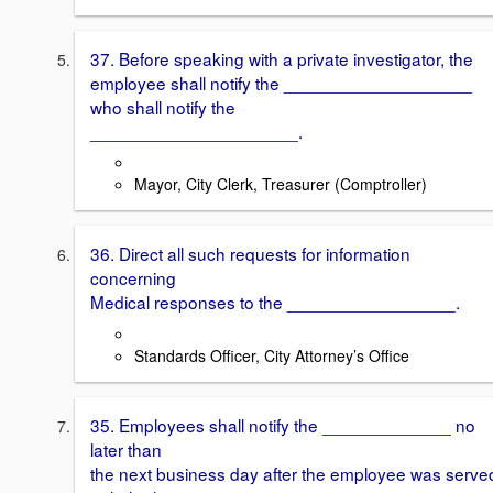
37. Before speaking with a private investigator, the
employee shall notify the ___________________
who shall notify the
_____________________.
Mayor, City Clerk, Treasurer (Comptroller)
36. Direct all such requests for information
concerning
Medical responses to the _________________.
Standards Officer, City Attorney’s Office
35. Employees shall notify the _____________ no
later than
the next business day after the employee was serve