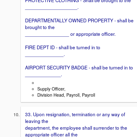
___________________.
DEPARTMENTALLY OWNED PROPERTY - shall be
brought to the
________________ or appropriate officer.
FIRE DEPT ID - shall be turned in to
______________.
AIRPORT SECURITY BADGE - shall be turned in to
_____________.
Supply Officer,
Division Head, Payroll, Payroll
33. Upon resignation, termination or any way of
leaving the
department, the employee shall surrender to the
appropriate officer all the