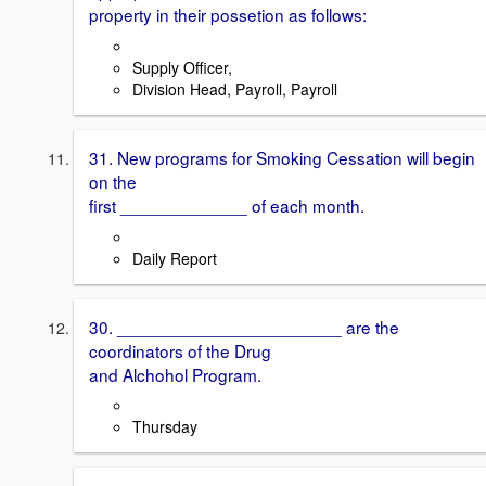
property in their possetion as follows:
Supply Officer,
Division Head, Payroll, Payroll
31. New programs for Smoking Cessation will begin
on the
first _____________ of each month.
Daily Report
30. _______________________ are the
coordinators of the Drug
and Alchohol Program.
Thursday