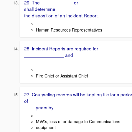
29. The ____________ or ___________________
shall determine
the disposition of an Incident Report.
Human Resources Representatives
28. Incident Reports are required for
_______________ and
_________________________________.
Fire Chief or Assistant Chief
27. Counseling records will be kept on file for a perio
of
____ years by ____________________.
MVA’s, loss of or damage to Communications
equipment