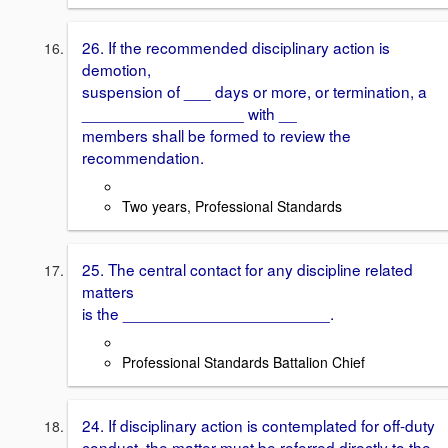
26. If the recommended disciplinary action is
demotion,
suspension of ___ days or more, or termination, a
__________________ with __
members shall be formed to review the
recommendation.
Two years, Professional Standards
25. The central contact for any discipline related
matters
is the _______________________.
Professional Standards Battalion Chief
24. If disciplinary action is contemplated for off-duty
conduct, the matter must be referred directly to the