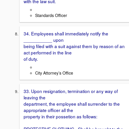
with the law suit.
Standards Officer
34. Employees shall immediately notify the
___________ upon
being filed with a suit against them by reason of an
act performed in the line
of duty.
City Attorney’s Office
33. Upon resignation, termination or any way of
leaving the
department, the employee shall surrender to the
appropriate officer all the
property in their possetion as follows:
PROTECTIVE CLOTHING - Shall be brought to the