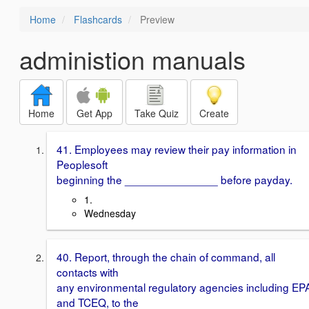
Home
Flashcards
Preview
administion manuals
Home
Get App
Take Quiz
Create
41. Employees may review their pay information in
Peoplesoft
beginning the _______________ before payday.
1.
Wednesday
40. Report, through the chain of command, all
contacts with
any environmental regulatory agencies including EP
and TCEQ, to the